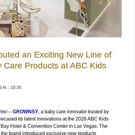
ed an Exciting New Line of
y Care Products at ABC Kids
ed At：10:35
re/ --
GROWNSY
, a baby care innovator trusted by
owcased its latest innovations at the 2026 ABC Kids
 Bay Hotel & Convention Center in Las Vegas. The
 the brand introduced exclusive new products