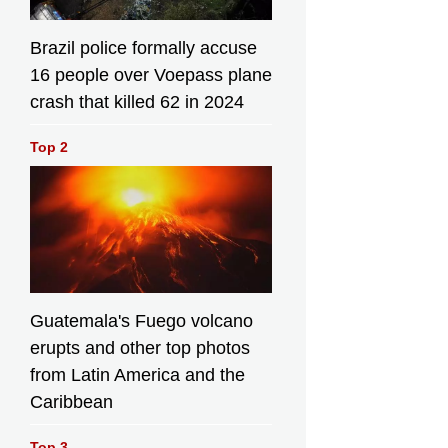
Brazil police formally accuse
16 people over Voepass plane
crash that killed 62 in 2024
Top 2
Guatemala's Fuego volcano
erupts and other top photos
from Latin America and the
Caribbean
Top 3