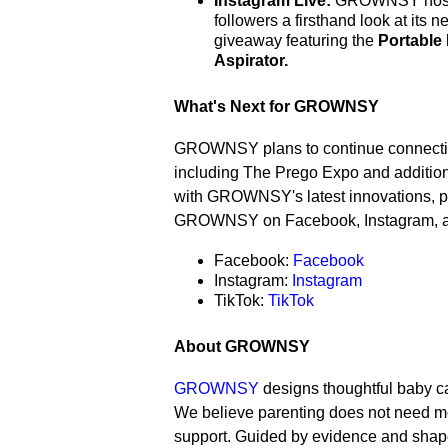
Instagram Live:
GROWNSY hosted
followers a firsthand look at its
giveaway featuring the
Portable
Aspirator.
What's Next for GROWNSY
GROWNSY plans to continue connecting
including The Prego Expo and additio
with GROWNSY's latest innovations, p
GROWNSY on Facebook, Instagram, a
Facebook:
Facebook
Instagram:
Instagram
TikTok:
TikTok
About GROWNSY
GROWNSY
designs thoughtful baby care
We believe parenting does not need mor
support. Guided by evidence and shaped