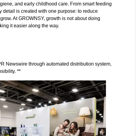
ygiene, and early childhood care. From smart feeding
ry detail is created with one purpose: to reduce
 to grow. At GROWNSY, growth is not about doing
ing it easier along the way.
y PR Newswire through automated distribution system,
ibility. **