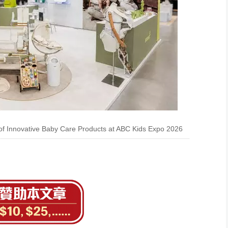
 Innovative Baby Care Products at ABC Kids Expo 2026