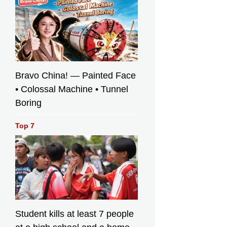
Bravo China! — Painted Face
• Colossal Machine • Tunnel
Boring
Top 7
Student kills at least 7 people