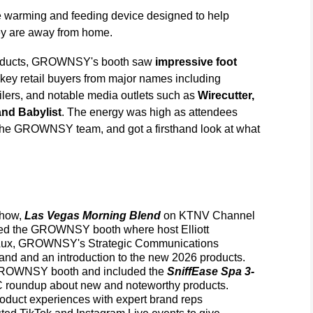
 warming and feeding device designed to help
ey are away from home.
products, GROWNSY's booth saw
impressive foot
key retail buyers from major names including
tailers, and notable media outlets such as
Wirecutter,
nd Babylist
. The energy was high as attendees
 the GROWNSY team, and got a firsthand look at what
show,
Las Vegas Morning Blend
on KTNV Channel
ended the GROWNSY booth where host Elliott
Lux, GROWNSY's Strategic Communications
d and an introduction to the new 2026 products.
GROWNSY booth and included the
SniffEase Spa 3-
C roundup about new and noteworthy products.
oduct experiences with expert brand reps