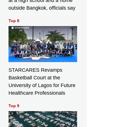
at a high school and a home
outside Bangkok, officials say
Top 8
STARCARES Revamps
Basketball Court at the
University of Lagos for Future
Healthcare Professionals
Top 9