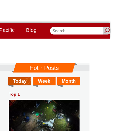
Pacific
Blog
Hot · Posts
Today
Week
Month
Top 1