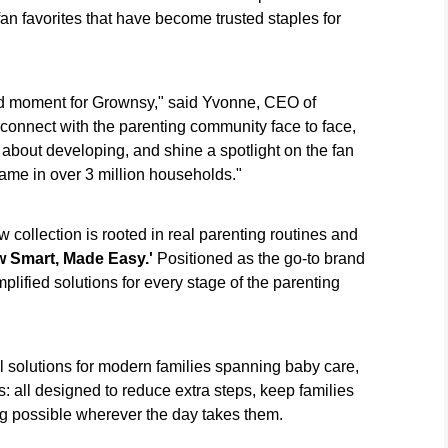
an favorites that have become trusted staples for
 moment for Grownsy," said Yvonne, CEO of
 connect with the parenting community face to face,
about developing, and shine a spotlight on the fan
name in over 3 million households."
ollection is rooted in real parenting routines and
 Smart, Made Easy.'
Positioned as the go-to brand
lified solutions for every stage of the parenting
solutions for modern families spanning baby care,
s: all designed to reduce extra steps, keep families
g possible wherever the day takes them.