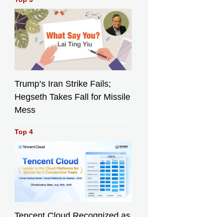
Trump’s Iran Strike Fails;
Hegseth Takes Fall for Missile
Mess
Top 4
Tencent Cloud Recognized as