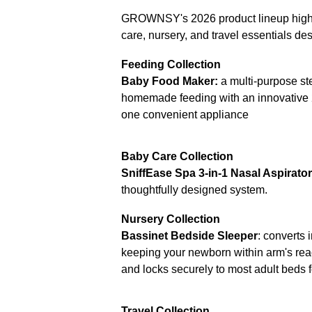
GROWNSY's 2026 product lineup highli
care, nursery, and travel essentials de
Feeding Collection
Baby Food Maker:
a multi-purpose s
homemade feeding with an innovative 2
one convenient appliance
Baby Care Collection
SniffEase Spa 3-in-1 Nasal Aspirator
thoughtfully designed system.
Nursery Collection
Bassinet Bedside Sleeper
: converts 
keeping your newborn within arm's reac
and locks securely to most adult beds f
Travel Collection