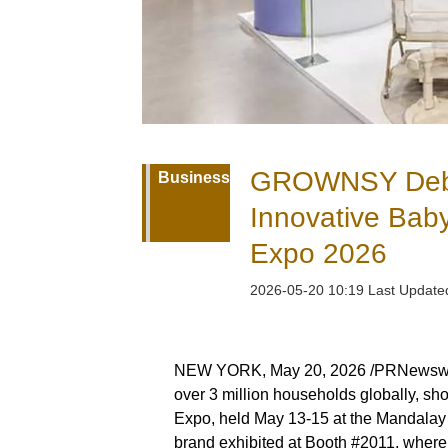
GROWNSY Debut
Business
Innovative Bab
Expo 2026
2026-05-20 10:19 Last Updat
NEW YORK, May 20, 2026 /PRNewswi
over 3 million households globally, sh
Expo, held May 13-15 at the Mandalay
brand exhibited at Booth #2011, where