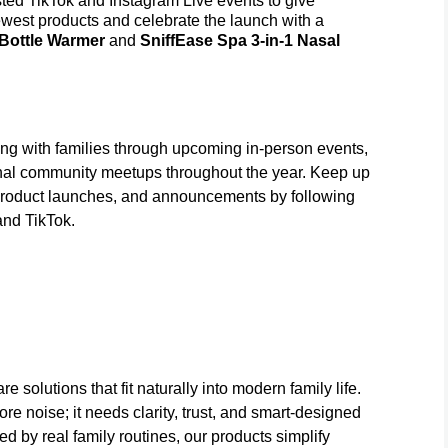
 TikTok and Instagram Live events to give
 newest products and celebrate the launch with a
 Bottle Warmer
and
SniffEase Spa 3-in-1 Nasal
 with families through upcoming in-person events,
nal community meetups throughout the year. Keep up
roduct launches, and announcements by following
nd TikTok.
 solutions that fit naturally into modern family life.
e noise; it needs clarity, trust, and smart-designed
 by real family routines, our products simplify