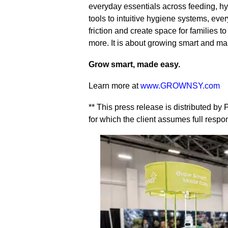
everyday essentials across feeding, h
tools to intuitive hygiene systems, eve
friction and create space for families
more. It is about growing smart and mak
Grow smart, made easy.
Learn more at
www.GROWNSY.com
** This press release is distributed b
for which the client assumes full respons