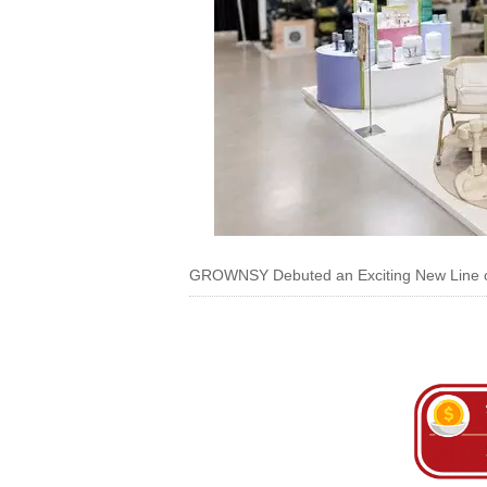
GROWNSY Debuted an Exciting New Line of