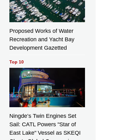
Proposed Works of Water
Recreation and Yacht Bay
Development Gazetted
Top 10
Ningde’s Twin Engines Set
Sail: CATL Powers "Star of
East Lake" Vessel as SKEQI