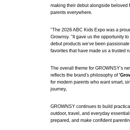
making their debut alongside beloved f
parents everywhere.
"The 2026 ABC Kids Expo was a proud
Grownsy. "It gave us the opportunity to
debut products we've been passionate 
favorites that have made us a trusted 
The overall theme for GROWNSY's new c
reflects the brand's philosophy of
'Grow
for modern parents who want smart, simp
journey,
GROWNSY continues to build practical 
outdoor, travel, and everyday essential
prepared, and make confident parentin