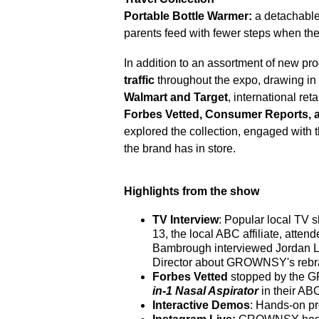
Portable Bottle Warmer:
a detachable
parents feed with fewer steps when th
In addition to an assortment of new 
traffic
throughout the expo, drawing in 
Walmart and Target
, international re
Forbes Vetted, Consumer Reports, a
explored the collection, engaged with
the brand has in store.
Highlights from the show
TV Interview
: Popular local TV 
13, the local ABC affiliate, att
Bambrough interviewed Jordan 
Director about GROWNSY's rebran
Forbes Vetted
stopped by the 
in-1 Nasal Aspirator
in their AB
Interactive Demos
: Hands-on pr