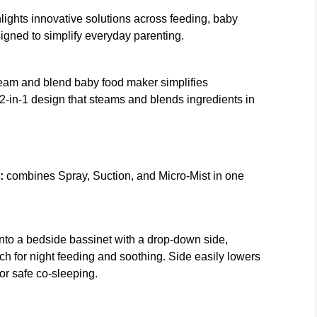
ghts innovative solutions across feeding, baby
signed to simplify everyday parenting.
team and blend baby food maker simplifies
-in-1 design that steams and blends ingredients in
:
combines Spray, Suction, and Micro-Mist in one
into a bedside bassinet with a drop-down side,
h for night feeding and soothing. Side easily lowers
or safe co-sleeping.