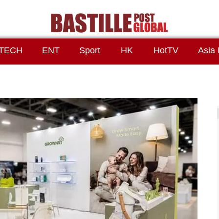
TECH
ENT
Sport
HK
HotTV
Asia 