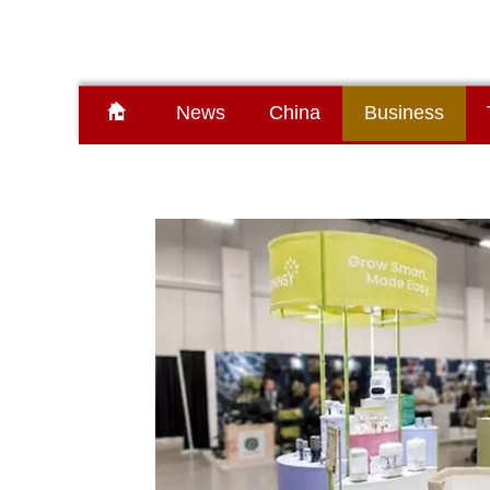
News
China
Business