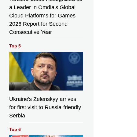
a Leader in Omdia's Global
Cloud Platforms for Games
2026 Report for Second
Consecutive Year
Top 5
Ukraine's Zelenskyy arrives
for first visit to Russia-friendly
Serbia
Top 6