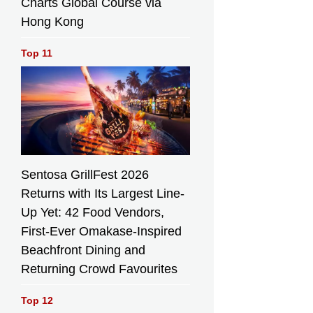
Charts Global Course via
Hong Kong
Top 11
Sentosa GrillFest 2026
Returns with Its Largest Line-
Up Yet: 42 Food Vendors,
First-Ever Omakase-Inspired
Beachfront Dining and
Returning Crowd Favourites
Top 12