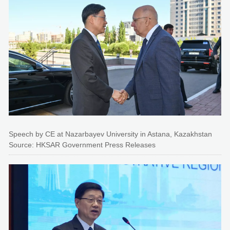
Speech by CE at Nazarbayev University in Astana, Kazakhstan
Source: HKSAR Government Press Releases