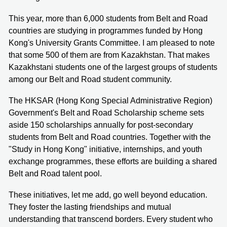
This year, more than 6,000 students from Belt and Road
countries are studying in programmes funded by Hong
Kong's University Grants Committee. I am pleased to note
that some 500 of them are from Kazakhstan. That makes
Kazakhstani students one of the largest groups of students
among our Belt and Road student community.
The HKSAR (Hong Kong Special Administrative Region)
Government's Belt and Road Scholarship scheme sets
aside 150 scholarships annually for post-secondary
students from Belt and Road countries. Together with the
"Study in Hong Kong" initiative, internships, and youth
exchange programmes, these efforts are building a shared
Belt and Road talent pool.
These initiatives, let me add, go well beyond education.
They foster the lasting friendships and mutual
understanding that transcend borders. Every student who