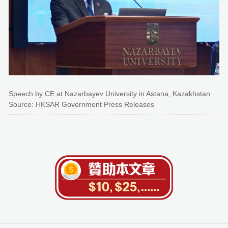
Speech by CE at Nazarbayev University in Astana, Kazakhstan
Source: HKSAR Government Press Releases