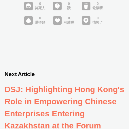
Next Article
DSJ: Highlighting Hong Kong's
Role in Empowering Chinese
Enterprises Entering
Kazakhstan at the Forum