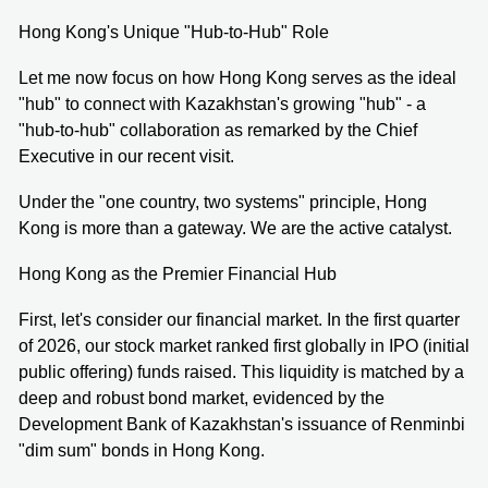
Hong Kong's Unique "Hub-to-Hub" Role
Let me now focus on how Hong Kong serves as the ideal
"hub" to connect with Kazakhstan's growing "hub" - a
"hub-to-hub" collaboration as remarked by the Chief
Executive in our recent visit.
Under the "one country, two systems" principle, Hong
Kong is more than a gateway. We are the active catalyst.
Hong Kong as the Premier Financial Hub
First, let's consider our financial market. In the first quarter
of 2026, our stock market ranked first globally in IPO (initial
public offering) funds raised. This liquidity is matched by a
deep and robust bond market, evidenced by the
Development Bank of Kazakhstan's issuance of Renminbi
"dim sum" bonds in Hong Kong.