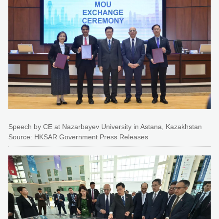
Speech by CE at Nazarbayev University in Astana, Kazakhstan
Source: HKSAR Government Press Releases