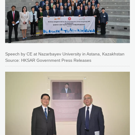
Speech by CE at Nazarbayev University in Astana, Kazakhstan
Source: HKSAR Government Press Releases