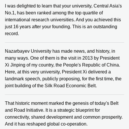
I was delighted to learn that your university, Central Asia's
No.1, has been ranked among the top quartile of
international research universities. And you achieved this
just 16 years after your founding. This is an outstanding
record.
Nazarbayev University has made news, and history, in
many ways. One of them is the visit in 2013 by President
Xi Jinping of my country, the People's Republic of China.
Here, at this very university, President Xi delivered a
landmark speech, publicly proposing, for the first time, the
joint building of the Silk Road Economic Belt.
That historic moment marked the genesis of today's Belt
and Road Initiative. It is a strategic blueprint for
connectivity, shared development and common prosperity.
And it has reshaped global co-operation.