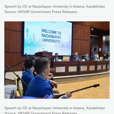
Speech by CE at Nazarbayev University in Astana, Kazakhstan
Source: HKSAR Government Press Releases
Speech by CE at Nazarbayev University in Astana, Kazakhstan
Source: HKSAR Government Press Releases