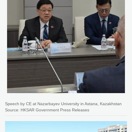
Speech by CE at Nazarbayev University in Astana, Kazakhstan
Source: HKSAR Government Press Releases