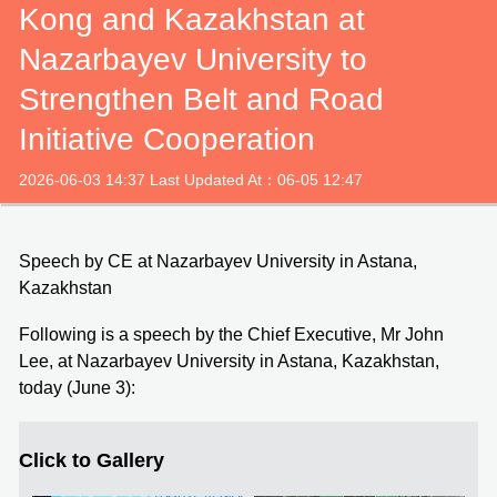
Kong and Kazakhstan at
Nazarbayev University to
Strengthen Belt and Road
Initiative Cooperation
2026-06-03 14:37 Last Updated At：06-05 12:47
Speech by CE at Nazarbayev University in Astana,
Kazakhstan
Following is a speech by the Chief Executive, Mr John
Lee, at Nazarbayev University in Astana, Kazakhstan,
today (June 3):
Click to Gallery