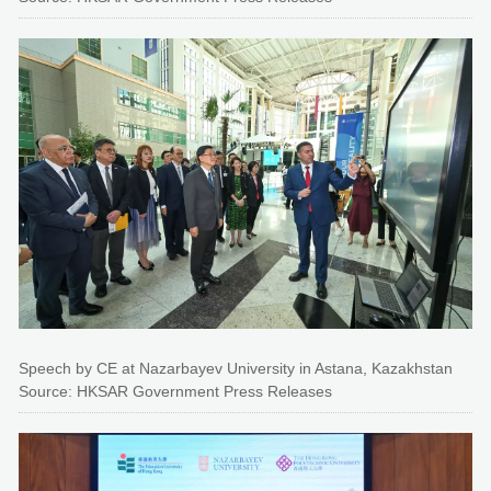
Speech by CE at Nazarbayev University in Astana, Kazakhstan
Source: HKSAR Government Press Releases