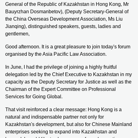
General of the Republic of Kazakhstan in Hong Kong, Mr
Bauyrzhan Dosmanbetov), (Deputy Secretary-General of
the China Overseas Development Association, Ms Liu
Jianqing), distinguished speakers, guests, ladies and
gentlemen,
Good afternoon. It is a great pleasure to join today's forum
organised by the Asia Pacific Law Association.
In June, I had the privilege of joining a highly fruitful
delegation led by the Chief Executive to Kazakhstan in my
capacity as the Deputy Secretary for Justice as well as the
Chairman of the Expert Committee on Professional
Services for Going Global.
That visit reinforced a clear message: Hong Kong is a
natural and indispensable partner not only for
Kazakhstan's development, but also for Chinese Mainland
enterprises seeking to expand into Kazakhstan and