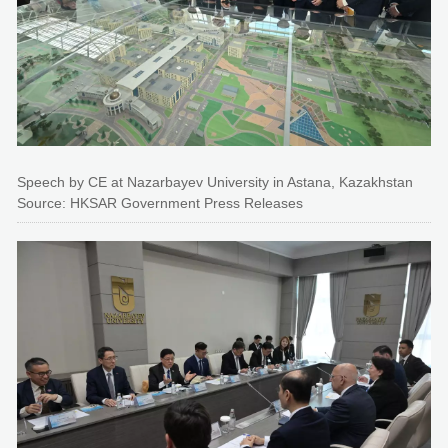
Speech by CE at Nazarbayev University in Astana, Kazakhstan
Source: HKSAR Government Press Releases