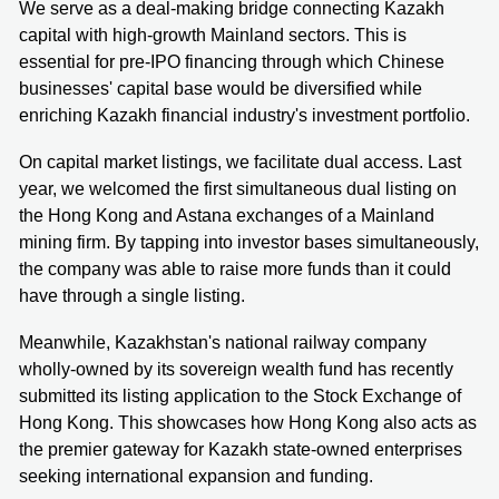
We serve as a deal-making bridge connecting Kazakh
capital with high-growth Mainland sectors. This is
essential for pre-IPO financing through which Chinese
businesses' capital base would be diversified while
enriching Kazakh financial industry's investment portfolio.
On capital market listings, we facilitate dual access. Last
year, we welcomed the first simultaneous dual listing on
the Hong Kong and Astana exchanges of a Mainland
mining firm. By tapping into investor bases simultaneously,
the company was able to raise more funds than it could
have through a single listing.
Meanwhile, Kazakhstan's national railway company
wholly-owned by its sovereign wealth fund has recently
submitted its listing application to the Stock Exchange of
Hong Kong. This showcases how Hong Kong also acts as
the premier gateway for Kazakh state-owned enterprises
seeking international expansion and funding.