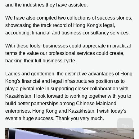
and the industries they have assisted.
We have also compiled two collections of success stories,
showcasing the track record of Hong Kong's legal,
accounting, financial and business consultancy services.
With these tools, businesses could appreciate in practical
terms the value our professional services could create,
backing their full business cycle.
Ladies and gentlemen, the distinctive advantages of Hong
Kong's financial and legal infrastructures position us to
play a pivotal role in supporting closer collaboration with
Kazakhstan. I look forward to working together with you to
build better partnerships among Chinese Mainland
enterprises, Hong Kong and Kazakhstan. I wish today's
event a huge success. Thank you very much.