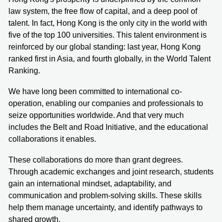
law system, the free flow of capital, and a deep pool of
talent. In fact, Hong Kong is the only city in the world with
five of the top 100 universities. This talent environment is
reinforced by our global standing: last year, Hong Kong
ranked first in Asia, and fourth globally, in the World Talent
Ranking.
We have long been committed to international co-
operation, enabling our companies and professionals to
seize opportunities worldwide. And that very much
includes the Belt and Road Initiative, and the educational
collaborations it enables.
These collaborations do more than grant degrees.
Through academic exchanges and joint research, students
gain an international mindset, adaptability, and
communication and problem-solving skills. These skills
help them manage uncertainty, and identify pathways to
shared growth.