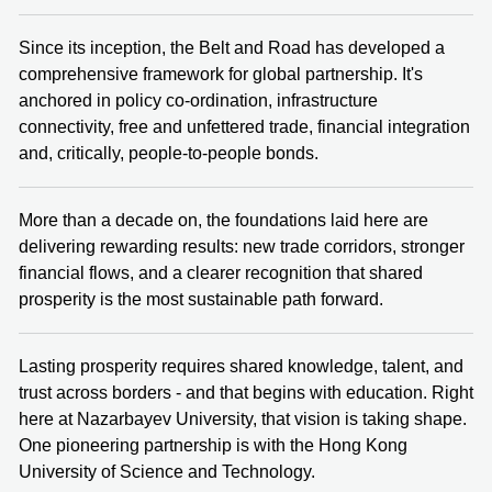
Since its inception, the Belt and Road has developed a
comprehensive framework for global partnership. It's
anchored in policy co-ordination, infrastructure
connectivity, free and unfettered trade, financial integration
and, critically, people-to-people bonds.
More than a decade on, the foundations laid here are
delivering rewarding results: new trade corridors, stronger
financial flows, and a clearer recognition that shared
prosperity is the most sustainable path forward.
Lasting prosperity requires shared knowledge, talent, and
trust across borders - and that begins with education. Right
here at Nazarbayev University, that vision is taking shape.
One pioneering partnership is with the Hong Kong
University of Science and Technology.