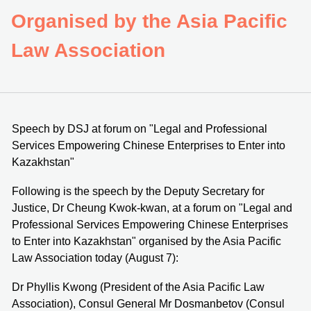
Organised by the Asia Pacific
Law Association
Speech by DSJ at forum on "Legal and Professional
Services Empowering Chinese Enterprises to Enter into
Kazakhstan"
Following is the speech by the Deputy Secretary for
Justice, Dr Cheung Kwok-kwan, at a forum on "Legal and
Professional Services Empowering Chinese Enterprises
to Enter into Kazakhstan" organised by the Asia Pacific
Law Association today (August 7):
Dr Phyllis Kwong (President of the Asia Pacific Law
Association), Consul General Mr Dosmanbetov (Consul