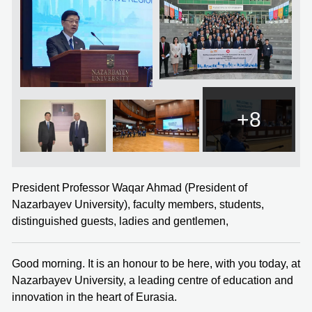
+8
President Professor Waqar Ahmad (President of
Nazarbayev University), faculty members, students,
distinguished guests, ladies and gentlemen,
Good morning. It is an honour to be here, with you today, at
Nazarbayev University, a leading centre of education and
innovation in the heart of Eurasia.