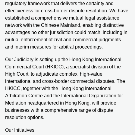
regulatory framework that delivers the certainty and
effectiveness for cross-border dispute resolution. We have
established a comprehensive mutual legal assistance
network with the Chinese Mainland, enabling distinctive
advantages no other jurisdiction could match, including in
mutual enforcement of civil and commercial judgments
and interim measures for arbitral proceedings.
Our Judiciary is setting up the Hong Kong International
Commercial Court (HKICC), a specialist division of the
High Court, to adjudicate complex, high-value
international and cross-border commercial disputes. The
HKICC, together with the Hong Kong International
Arbitration Centre and the International Organization for
Mediation headquartered in Hong Kong, will provide
businesses with a comprehensive range of dispute
resolution options.
Our Initiatives