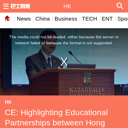
HK
News
China
Business
TECH
ENT
Spor
This
is
a
The media could not be loaded, either because the server or
modal
window.
network failed or because the format is not supported.
HK
CE: Highlighting Educational
Partnerships between Hong