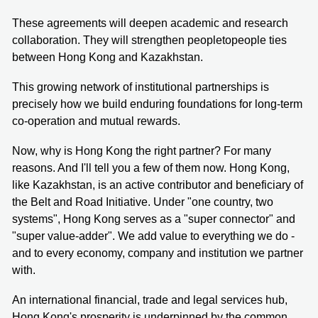
These agreements will deepen academic and research
collaboration. They will strengthen peopletopeople ties
between Hong Kong and Kazakhstan.
This growing network of institutional partnerships is
precisely how we build enduring foundations for long-term
co-operation and mutual rewards.
Now, why is Hong Kong the right partner? For many
reasons. And I'll tell you a few of them now. Hong Kong,
like Kazakhstan, is an active contributor and beneficiary of
the Belt and Road Initiative. Under "one country, two
systems", Hong Kong serves as a "super connector" and
"super value-adder". We add value to everything we do -
and to every economy, company and institution we partner
with.
An international financial, trade and legal services hub,
Hong Kong's prosperity is underpinned by the common