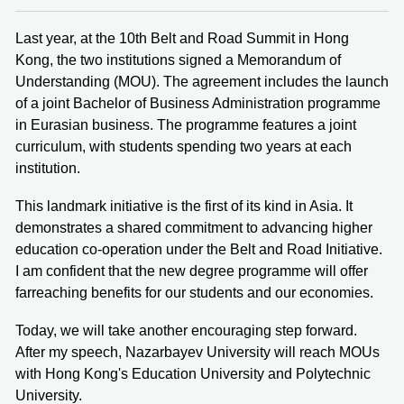
Last year, at the 10th Belt and Road Summit in Hong
Kong, the two institutions signed a Memorandum of
Understanding (MOU). The agreement includes the launch
of a joint Bachelor of Business Administration programme
in Eurasian business. The programme features a joint
curriculum, with students spending two years at each
institution.
This landmark initiative is the first of its kind in Asia. It
demonstrates a shared commitment to advancing higher
education co-operation under the Belt and Road Initiative.
I am confident that the new degree programme will offer
farreaching benefits for our students and our economies.
Today, we will take another encouraging step forward.
After my speech, Nazarbayev University will reach MOUs
with Hong Kong's Education University and Polytechnic
University.