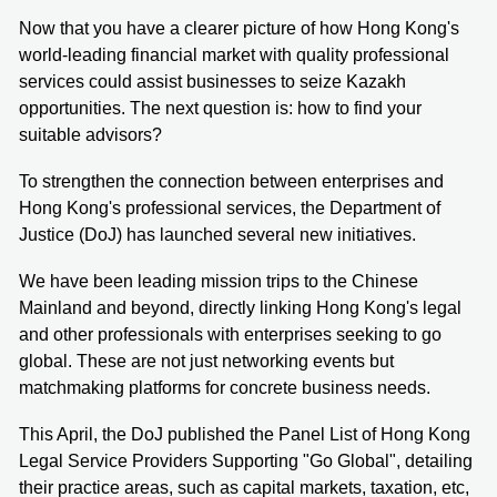
Now that you have a clearer picture of how Hong Kong's
world-leading financial market with quality professional
services could assist businesses to seize Kazakh
opportunities. The next question is: how to find your
suitable advisors?
To strengthen the connection between enterprises and
Hong Kong's professional services, the Department of
Justice (DoJ) has launched several new initiatives.
We have been leading mission trips to the Chinese
Mainland and beyond, directly linking Hong Kong's legal
and other professionals with enterprises seeking to go
global. These are not just networking events but
matchmaking platforms for concrete business needs.
This April, the DoJ published the Panel List of Hong Kong
Legal Service Providers Supporting "Go Global", detailing
their practice areas, such as capital markets, taxation, etc,