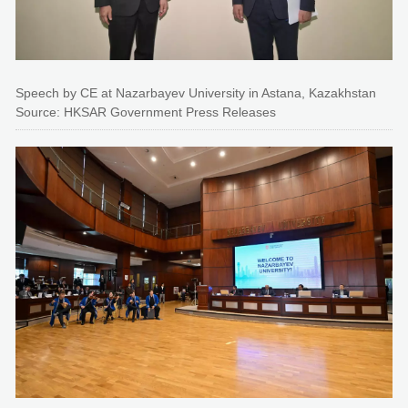
Speech by CE at Nazarbayev University in Astana, Kazakhstan
Source: HKSAR Government Press Releases