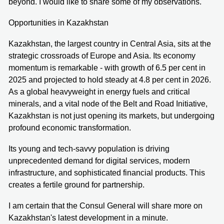
beyond. I would like to share some of my observations.
Opportunities in Kazakhstan
Kazakhstan, the largest country in Central Asia, sits at the
strategic crossroads of Europe and Asia. Its economy
momentum is remarkable - with growth of 6.5 per cent in
2025 and projected to hold steady at 4.8 per cent in 2026.
As a global heavyweight in energy fuels and critical
minerals, and a vital node of the Belt and Road Initiative,
Kazakhstan is not just opening its markets, but undergoing
profound economic transformation.
Its young and tech-savvy population is driving
unprecedented demand for digital services, modern
infrastructure, and sophisticated financial products. This
creates a fertile ground for partnership.
I am certain that the Consul General will share more on
Kazakhstan's latest development in a minute.