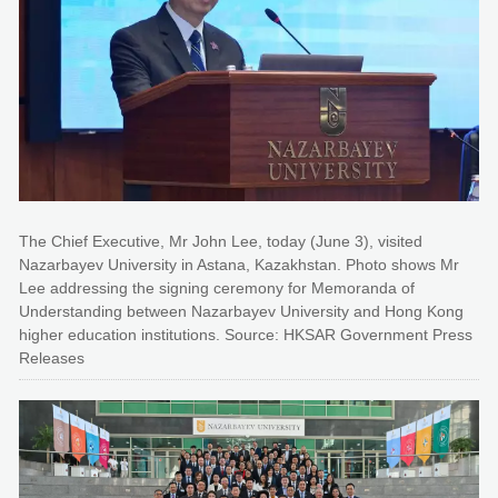
The Chief Executive, Mr John Lee, today (June 3), visited
Nazarbayev University in Astana, Kazakhstan. Photo shows Mr
Lee addressing the signing ceremony for Memoranda of
Understanding between Nazarbayev University and Hong Kong
higher education institutions. Source: HKSAR Government Press
Releases