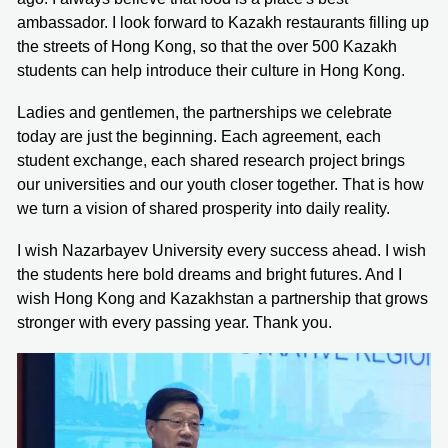
ambassador. I look forward to Kazakh restaurants filling up
the streets of Hong Kong, so that the over 500 Kazakh
students can help introduce their culture in Hong Kong.
Ladies and gentlemen, the partnerships we celebrate
today are just the beginning. Each agreement, each
student exchange, each shared research project brings
our universities and our youth closer together. That is how
we turn a vision of shared prosperity into daily reality.
I wish Nazarbayev University every success ahead. I wish
the students here bold dreams and bright futures. And I
wish Hong Kong and Kazakhstan a partnership that grows
stronger with every passing year. Thank you.