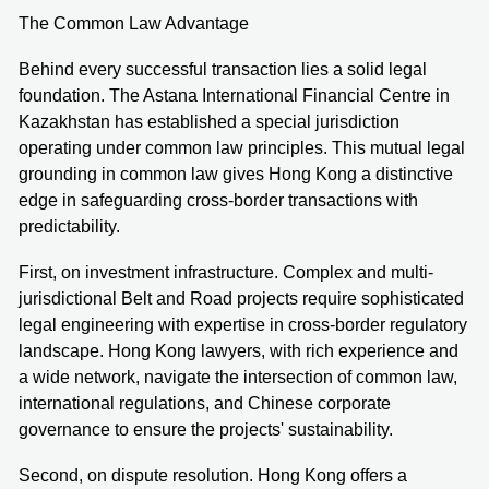
The Common Law Advantage
Behind every successful transaction lies a solid legal
foundation. The Astana International Financial Centre in
Kazakhstan has established a special jurisdiction
operating under common law principles. This mutual legal
grounding in common law gives Hong Kong a distinctive
edge in safeguarding cross-border transactions with
predictability.
First, on investment infrastructure. Complex and multi-
jurisdictional Belt and Road projects require sophisticated
legal engineering with expertise in cross-border regulatory
landscape. Hong Kong lawyers, with rich experience and
a wide network, navigate the intersection of common law,
international regulations, and Chinese corporate
governance to ensure the projects' sustainability.
Second, on dispute resolution. Hong Kong offers a