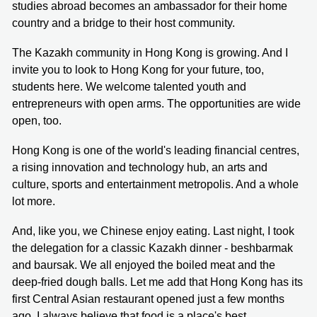
studies abroad becomes an ambassador for their home
country and a bridge to their host community.
The Kazakh community in Hong Kong is growing. And I
invite you to look to Hong Kong for your future, too,
students here. We welcome talented youth and
entrepreneurs with open arms. The opportunities are wide
open, too.
Hong Kong is one of the world's leading financial centres,
a rising innovation and technology hub, an arts and
culture, sports and entertainment metropolis. And a whole
lot more.
And, like you, we Chinese enjoy eating. Last night, I took
the delegation for a classic Kazakh dinner - beshbarmak
and baursak. We all enjoyed the boiled meat and the
deep-fried dough balls. Let me add that Hong Kong has its
first Central Asian restaurant opened just a few months
ago. I always believe that food is a place's best