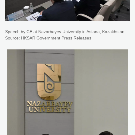
Speech by CE at Nazarbayev University in Astana, Kazakhstan
Source: HKSAR Government Press Releases