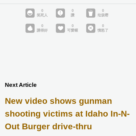
Next Article
New video shows gunman
shooting victims at Idaho In-N-
Out Burger drive-thru