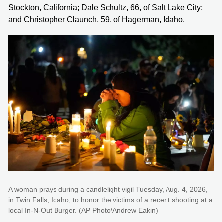
Stockton, California; Dale Schultz, 66, of Salt Lake City;
and Christopher Claunch, 59, of Hagerman, Idaho.
A woman prays during a candlelight vigil Tuesday, Aug. 4, 2026,
in Twin Falls, Idaho, to honor the victims of a recent shooting at a
local In-N-Out Burger. (AP Photo/Andrew Eakin)