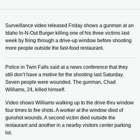
Surveillance video released Friday shows a gunman at an
Idaho In-N-Out Burger killing one of his three victims last
week by firing through a drive-up window before shooting
more people outside the fast-food restaurant.
Police in Twin Falls said at a news conference that they
still don’t have a motive for the shooting last Saturday.
Seven people were wounded. The gunman, Chad
Williams, 24, killed himself.
Video shows Williams walking up to the drive-thru window
four times to fire shots. A worker at the window died of
gunshot wounds. A second victim died outside the
restaurant and another in a nearby visitors center parking
lot.