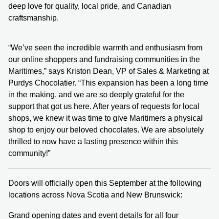
deep love for quality, local pride, and Canadian
craftsmanship.
“We’ve seen the incredible warmth and enthusiasm from
our online shoppers and fundraising communities in the
Maritimes,” says Kriston Dean, VP of Sales & Marketing at
Purdys Chocolatier. “This expansion has been a long time
in the making, and we are so deeply grateful for the
support that got us here. After years of requests for local
shops, we knew it was time to give Maritimers a physical
shop to enjoy our beloved chocolates. We are absolutely
thrilled to now have a lasting presence within this
community!”
Doors will officially open this September at the following
locations across Nova Scotia and New Brunswick:
Grand opening dates and event details for all four