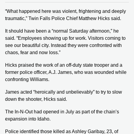
“What happened here was violent, frightening and deeply
traumatic,” Twin Falls Police Chief Matthew Hicks said.
It should have been a “normal Saturday afternoon,” he
said. “Employees showing up for work. Visitors coming to
see our beautiful city. Instead they were confronted with
chaos, fear and now loss.”
Hicks praised the work of an off-duty state trooper and a
former police officer, A.J. James, who was wounded while
confronting Williams.
James acted “heroically and unbelievably” to try to slow
down the shooter, Hicks said.
The In-N-Out had opened in July as part of the chain’s
expansion into Idaho.
Police identified those killed as Ashley Garibay, 23, of