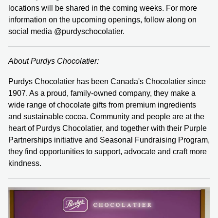
locations will be shared in the coming weeks. For more
information on the upcoming openings, follow along on
social media @purdyschocolatier.
About Purdys Chocolatier:
Purdys Chocolatier has been Canada's Chocolatier since
1907. As a proud, family-owned company, they make a
wide range of chocolate gifts from premium ingredients
and sustainable cocoa. Community and people are at the
heart of Purdys Chocolatier, and together with their Purple
Partnerships initiative and Seasonal Fundraising Program,
they find opportunities to support, advocate and craft more
kindness.