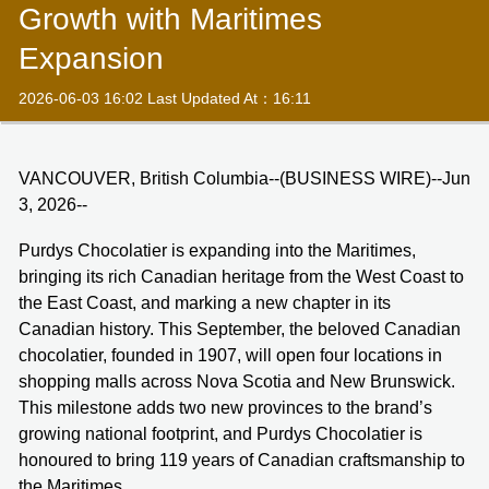
Growth with Maritimes
Expansion
2026-06-03 16:02 Last Updated At：16:11
VANCOUVER, British Columbia--(BUSINESS WIRE)--Jun
3, 2026--
Purdys Chocolatier is expanding into the Maritimes,
bringing its rich Canadian heritage from the West Coast to
the East Coast, and marking a new chapter in its
Canadian history. This September, the beloved Canadian
chocolatier, founded in 1907, will open four locations in
shopping malls across Nova Scotia and New Brunswick.
This milestone adds two new provinces to the brand’s
growing national footprint, and Purdys Chocolatier is
honoured to bring 119 years of Canadian craftsmanship to
the Maritimes.