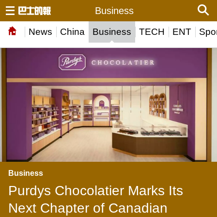
Business
News
China
Business
TECH
ENT
Spor
Business
Purdys Chocolatier Marks Its
Next Chapter of Canadian