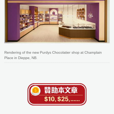
Rendering of the new Purdys Chocolatier shop at Champlain
Place in Dieppe, NB.