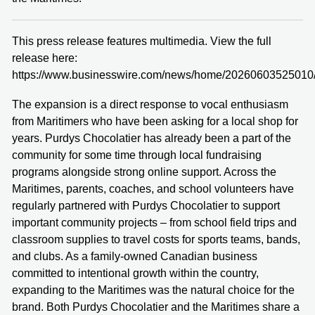
This press release features multimedia. View the full
release here:
https://www.businesswire.com/news/home/20260603525010
The expansion is a direct response to vocal enthusiasm
from Maritimers who have been asking for a local shop for
years. Purdys Chocolatier has already been a part of the
community for some time through local fundraising
programs alongside strong online support. Across the
Maritimes, parents, coaches, and school volunteers have
regularly partnered with Purdys Chocolatier to support
important community projects – from school field trips and
classroom supplies to travel costs for sports teams, bands,
and clubs. As a family-owned Canadian business
committed to intentional growth within the country,
expanding to the Maritimes was the natural choice for the
brand. Both Purdys Chocolatier and the Maritimes share a