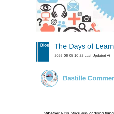
The Days of Learni
Blog
2026-06-05 10:22 Last Updated At：
Bastille Comme
Whether a country's way of doing thin