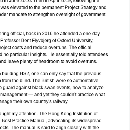
in June 2016. Then in April 2019, following the
was elevated to the permanent Project Strategy and
ader mandate to strengthen oversight of government
ring official, back in 2016 he attended a one-day
rofessor Bent Flyvbjerg of Oxford University,
roject costs and reduce overruns. The official
d no particular insights. He essentially told attendees
 and leave plenty of headroom to avoid overruns.
in building HS2, one can only say that the previous
om the blind. The British were so authoritative —
to guard against black swan events, how to analyze
ct management — and yet they couldn't practice what
nage their own country's railway.
aught my attention. The Hong Kong Institution of
Best Practice Manual, advocating its widespread
ects. The manual is said to align closely with the