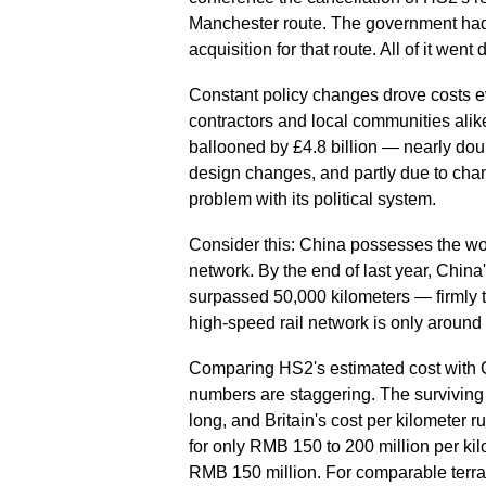
Manchester route. The government had 
acquisition for that route. All of it went
Constant policy changes drove costs e
contractors and local communities alik
ballooned by £4.8 billion — nearly doub
design changes, and partly due to chan
problem with its political system.
Consider this: China possesses the wo
network. By the end of last year, China
surpassed 50,000 kilometers — firmly 
high-speed rail network is only around
Comparing HS2's estimated cost with C
numbers are staggering. The surviving
long, and Britain's cost per kilometer 
for only RMB 150 to 200 million per kilo
RMB 150 million. For comparable terrain