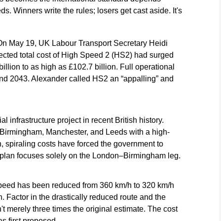
s. Winners write the rules; losers get cast aside. It's
On May 19, UK Labour Transport Secretary Heidi
jected total cost of High Speed 2 (HS2) had surged
illion to as high as £102.7 billion. Full operational
nd 2043. Alexander called HS2 an “appalling” and
 infrastructure project in recent British history.
 Birmingham, Manchester, and Leeds with a high-
, spiraling costs have forced the government to
 plan focuses solely on the London–Birmingham leg.
speed has been reduced from 360 km/h to 320 km/h
. Factor in the drastically reduced route and the
t merely three times the original estimate. The cost
s first proposed.