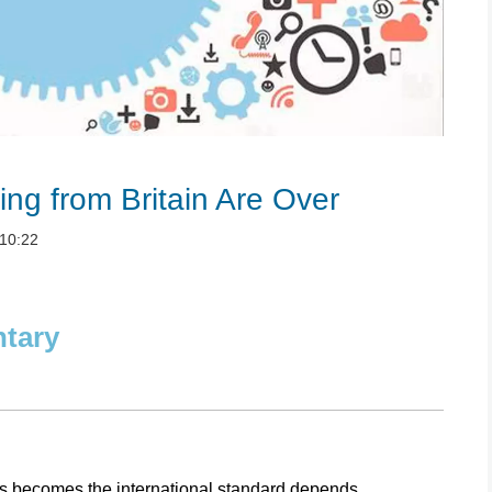
ng from Britain Are Over
10:22
ntary
gs becomes the international standard depends