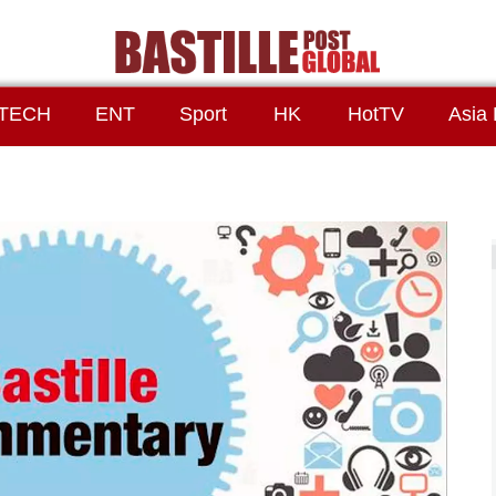
TECH
ENT
Sport
HK
HotTV
Asia 