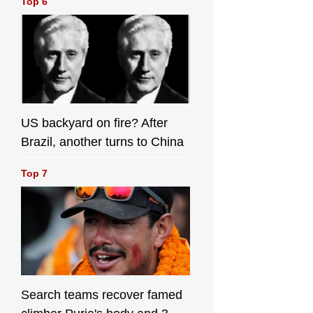
Top 6
US backyard on fire? After
Brazil, another turns to China
Top 7
Search teams recover famed