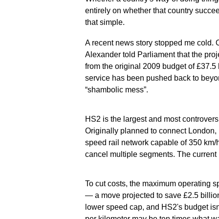
entirely on whether that country succeed
that simple.
A recent news story stopped me cold. 
Alexander told Parliament that the pro
from the original 2009 budget of £37.5 b
service has been pushed back to beyo
“shambolic mess”.
HS2 is the largest and most controversial
Originally planned to connect London,
speed rail network capable of 350 km/h
cancel multiple segments. The current
To cut costs, the maximum operating 
— a move projected to save £2.5 billion
lower speed cap, and HS2's budget isn'
per kilometer may be ten times what wa