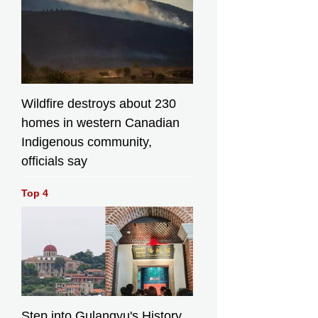
Wildfire destroys about 230
homes in western Canadian
Indigenous community,
officials say
Top 4
Step into Gulangyu's History,