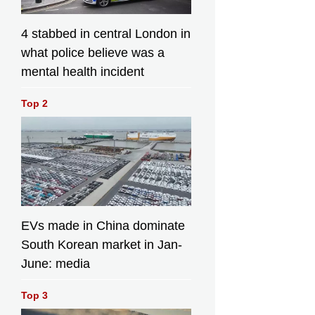
4 stabbed in central London in
what police believe was a
mental health incident
Top 2
EVs made in China dominate
South Korean market in Jan-
June: media
Top 3