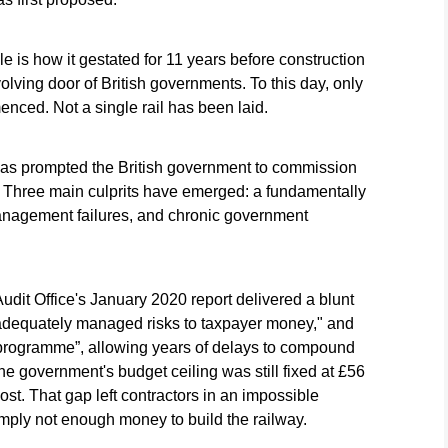
e is how it gestated for 11 years before construction
olving door of British governments. To this day, only
nced. Not a single rail has been laid.
has prompted the British government to commission
. Three main culprits have emerged: a fundamentally
anagement failures, and chronic government
udit Office's January 2020 report delivered a blunt
 adequately managed risks to taxpayer money," and
 programme”, allowing years of delays to compound
the government's budget ceiling was still fixed at £56
ost. That gap left contractors in an impossible
imply not enough money to build the railway.