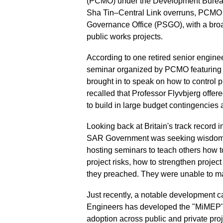
(PCMO) under the Development Bureau 
Sha Tin–Central Link overruns, PCMO 
Governance Office (PSGO), with a bro
public works projects.
According to one retired senior enginee
seminar organized by PCMO featuring P
brought in to speak on how to control p
recalled that Professor Flyvbjerg offere
to build in large budget contingencies
Looking back at Britain's track record 
SAR Government was seeking wisdom fr
hosting seminars to teach others how 
project risks, how to strengthen proje
they preached. They were unable to ma
Just recently, a notable development c
Engineers has developed the "MiMEP" 
adoption across public and private proj