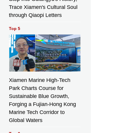
Trace Xiamen's Cultural Soul
through Qiaopi Letters
Top 5
Xiamen Marine High-Tech
Park Charts Course for
Sustainable Blue Growth,
Forging a Fujian-Hong Kong
Marine Tech Corridor to
Global Waters