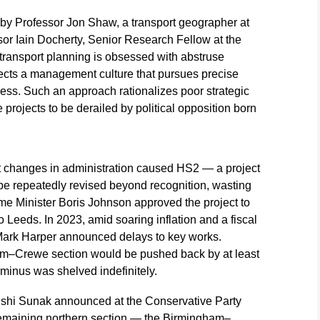
 by Professor Jon Shaw, a transport geographer at
sor Iain Docherty, Senior Research Fellow at the
sh transport planning is obsessed with abstruse
flects a management culture that pursues precise
ness. Such an approach rationalizes poor strategic
rojects to be derailed by political opposition born
t changes in administration caused HS2 — a project
o be repeatedly revised beyond recognition, wasting
me Minister Boris Johnson approved the project to
 Leeds. In 2023, amid soaring inflation and a fiscal
Mark Harper announced delays to key works.
ham–Crewe section would be pushed back by at least
minus was shelved indefinitely.
ishi Sunak announced at the Conservative Party
remaining northern section — the Birmingham–