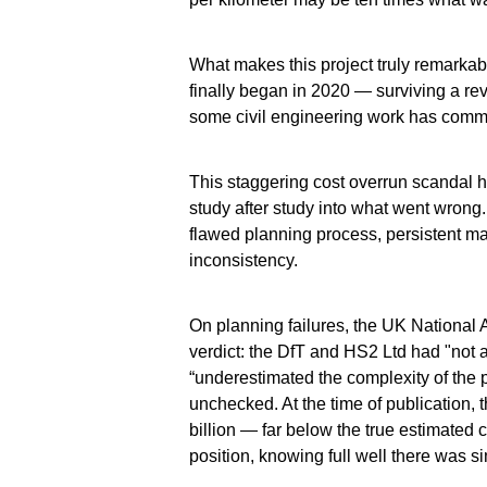
What makes this project truly remarkabl
finally began in 2020 — surviving a rev
some civil engineering work has comme
This staggering cost overrun scandal 
study after study into what went wrong
flawed planning process, persistent m
inconsistency.
On planning failures, the UK National A
verdict: the DfT and HS2 Ltd had "not
“underestimated the complexity of the
unchecked. At the time of publication, 
billion — far below the true estimated c
position, knowing full well there was s