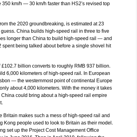
e 350 km/h — 30 km/h faster than HS2's revised top
 from the 2020 groundbreaking, is estimated at 23
 guess. China builds high-speed rail in three to five
imes longer than China to build high-speed rail — and
 spent being talked about before a single shovel hit
of £102.7 billion converts to roughly RMB 937 billion.
ld 6,000 kilometers of high-speed rail. In European
 Lisbon — the westernmost point of continental Europe
 only about 4,000 kilometers. With the money it takes
y, China could bring about a high-speed rail empire
t.
hile Britain makes such a mess of high-speed rail and
 Kong people used to look to Britain as their model.
ong set up the Project Cost Management Office