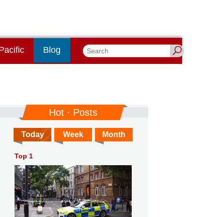
Pacific
Blog
Hot · Posts
Today
Week
Month
Top 1