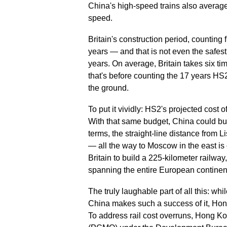
China's high-speed trains also averag
speed.
Britain's construction period, counting
years — and that is not even the safest
years. On average, Britain takes six t
that's before counting the 17 years HS2
the ground.
To put it vividly: HS2's projected cost 
With that same budget, China could bui
terms, the straight-line distance from
— all the way to Moscow in the east is
Britain to build a 225-kilometer railwa
spanning the entire European continen
The truly laughable part of all this: w
China makes such a success of it, Hong
To address rail cost overruns, Hong K