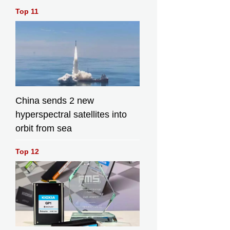
Top 11
China sends 2 new
hyperspectral satellites into
orbit from sea
Top 12