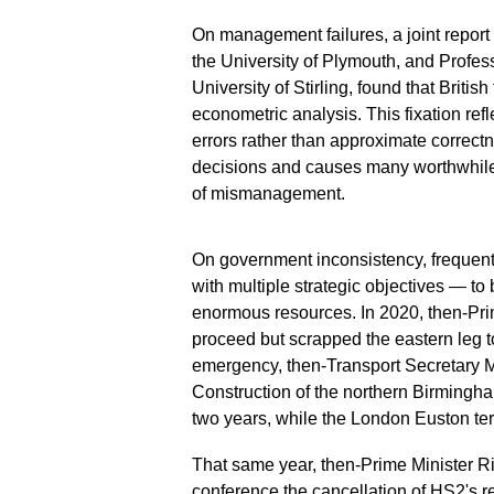
On management failures, a joint report
the University of Plymouth, and Profes
University of Stirling, found that Briti
econometric analysis. This fixation re
errors rather than approximate correct
decisions and causes many worthwhile p
of mismanagement.
On government inconsistency, frequen
with multiple strategic objectives — t
enormous resources. In 2020, then-Pri
proceed but scrapped the eastern leg to
emergency, then-Transport Secretary 
Construction of the northern Birming
two years, while the London Euston ter
That same year, then-Prime Minister R
conference the cancellation of HS2's 