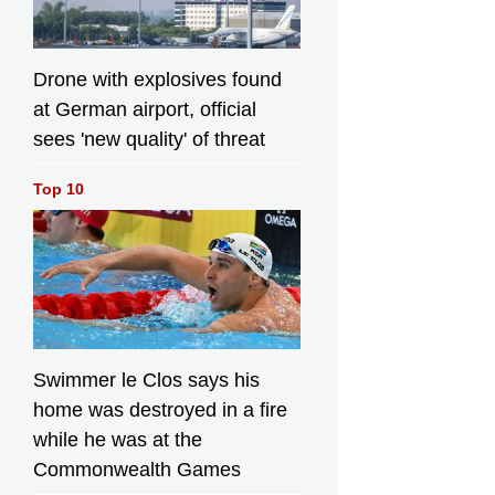
Drone with explosives found
at German airport, official
sees 'new quality' of threat
Top 10
Swimmer le Clos says his
home was destroyed in a fire
while he was at the
Commonwealth Games