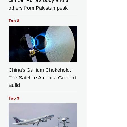
climber Purja's body and 3
others from Pakistan peak
Top 8
China's Gallium Chokehold:
The Satellite America Couldn't
Build
Top 9