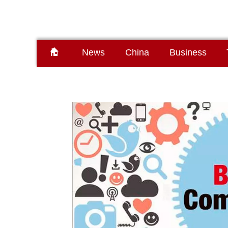
News
China
Business