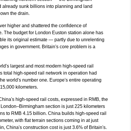
already sunk billions into planning and land
 down the drain.
ver higher and shattered the confidence of
e. The budget for London Euston station alone has
le its original estimate — partly due to unrelenting
ges in government. Britain's core problem is a
rld's largest and most modern high-speed rail
's total high-speed rail network in operation had
the world's number one. Europe's entire operating
 15,000 kilometers.
hina's high-speed rail costs, expressed in RMB, the
 London–Birmingham section is just 225 kilometers
runs to RMB 4.15 billion. China builds high-speed rail
meter, with flat terrain sections coming in at just
, China's construction cost is just 3.6% of Britain's.