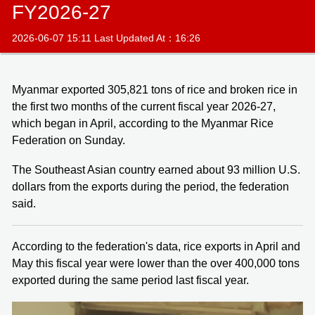
FY2026-27
2026-06-07 15:11 Last Updated At：16:26
Myanmar exported 305,821 tons of rice and broken rice in
the first two months of the current fiscal year 2026-27,
which began in April, according to the Myanmar Rice
Federation on Sunday.
The Southeast Asian country earned about 93 million U.S.
dollars from the exports during the period, the federation
said.
According to the federation's data, rice exports in April and
May this fiscal year were lower than the over 400,000 tons
exported during the same period last fiscal year.