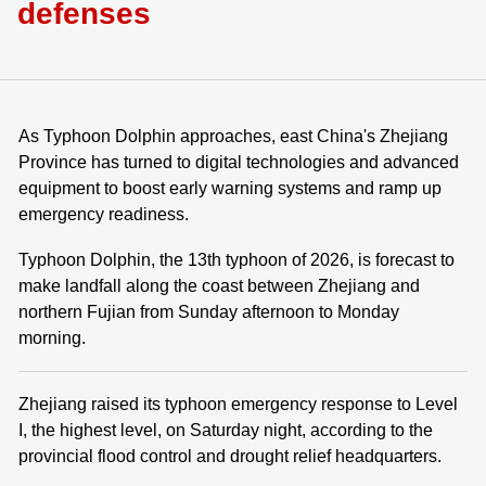
defenses
As Typhoon Dolphin approaches, east China's Zhejiang
Province has turned to digital technologies and advanced
equipment to boost early warning systems and ramp up
emergency readiness.
Typhoon Dolphin, the 13th typhoon of 2026, is forecast to
make landfall along the coast between Zhejiang and
northern Fujian from Sunday afternoon to Monday
morning.
Zhejiang raised its typhoon emergency response to Level
I, the highest level, on Saturday night, according to the
provincial flood control and drought relief headquarters.