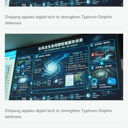
Zhejiang applies digital tech to strengthen Typhoon Dolphin
defenses
Zhejiang applies digital tech to strengthen Typhoon Dolphin
defenses