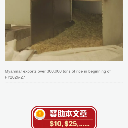
Myanmar exports over 300,000 tons of rice in beginning of
FY2026-27