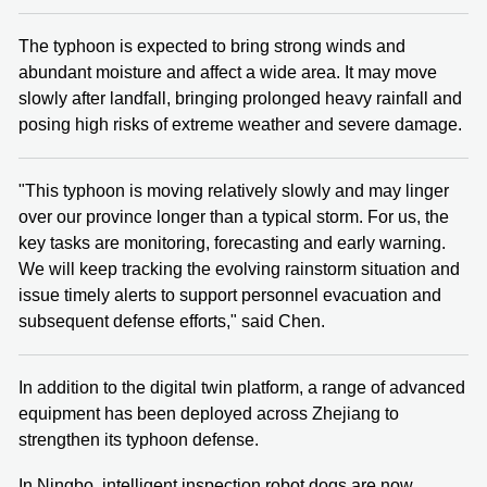
The typhoon is expected to bring strong winds and
abundant moisture and affect a wide area. It may move
slowly after landfall, bringing prolonged heavy rainfall and
posing high risks of extreme weather and severe damage.
"This typhoon is moving relatively slowly and may linger
over our province longer than a typical storm. For us, the
key tasks are monitoring, forecasting and early warning.
We will keep tracking the evolving rainstorm situation and
issue timely alerts to support personnel evacuation and
subsequent defense efforts," said Chen.
In addition to the digital twin platform, a range of advanced
equipment has been deployed across Zhejiang to
strengthen its typhoon defense.
In Ningbo, intelligent inspection robot dogs are now