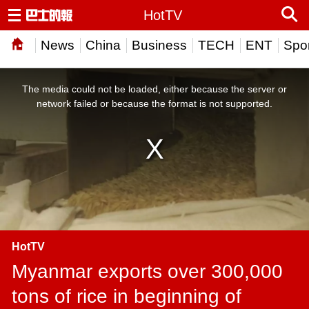
HotTV
News
China
Business
TECH
ENT
Spor
This
is
a
The media could not be loaded, either because the server or
modal
window.
network failed or because the format is not supported.
HotTV
Myanmar exports over 300,000
tons of rice in beginning of