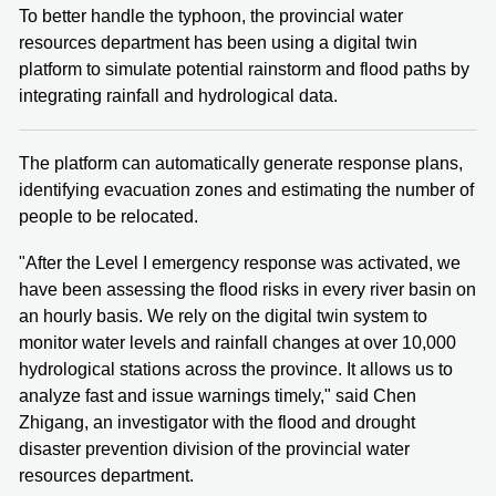
To better handle the typhoon, the provincial water
resources department has been using a digital twin
platform to simulate potential rainstorm and flood paths by
integrating rainfall and hydrological data.
The platform can automatically generate response plans,
identifying evacuation zones and estimating the number of
people to be relocated.
"After the Level I emergency response was activated, we
have been assessing the flood risks in every river basin on
an hourly basis. We rely on the digital twin system to
monitor water levels and rainfall changes at over 10,000
hydrological stations across the province. It allows us to
analyze fast and issue warnings timely," said Chen
Zhigang, an investigator with the flood and drought
disaster prevention division of the provincial water
resources department.