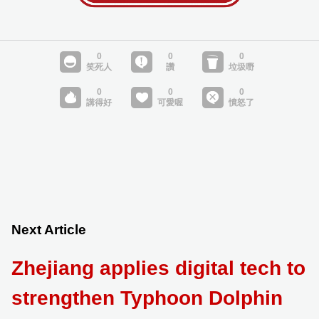
Next Article
Zhejiang applies digital tech to
strengthen Typhoon Dolphin