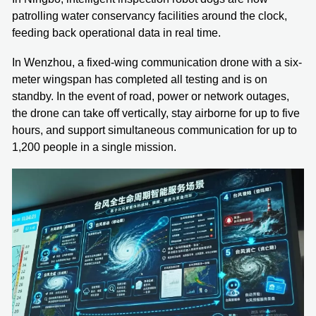
patrolling water conservancy facilities around the clock,
feeding back operational data in real time.
In Wenzhou, a fixed-wing communication drone with a six-
meter wingspan has completed all testing and is on
standby. In the event of road, power or network outages,
the drone can take off vertically, stay airborne for up to five
hours, and support simultaneous communication for up to
1,200 people in a single mission.