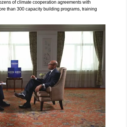
ozens of climate cooperation agreements with
re than 300 capacity building programs, training