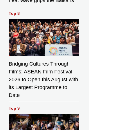
heat wave grips the Balkans
Top 8
Bridging Cultures Through
Films: ASEAN Film Festival
2026 to Open this August with
its Largest Programme to
Date
Top 9