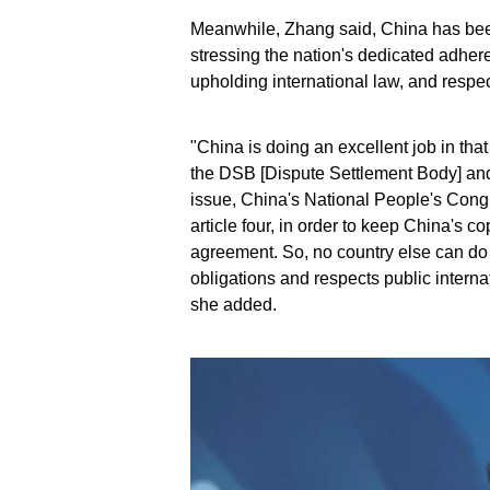
Meanwhile, Zhang said, China has been
stressing the nation's dedicated adher
upholding international law, and respect 
"China is doing an excellent job in th
the DSB [Dispute Settlement Body] and 
issue, China's National People's Con
article four, in order to keep China's 
agreement. So, no country else can do t
obligations and respects public internat
she added.