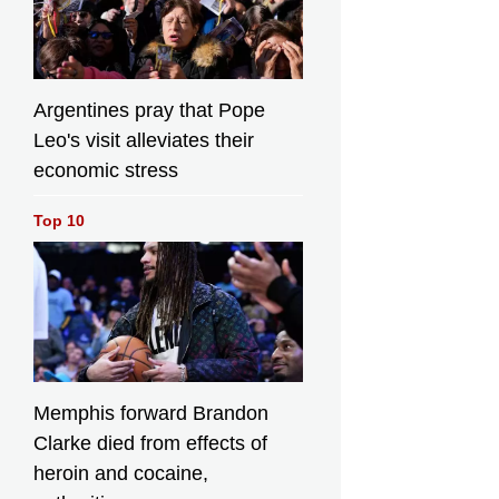
Argentines pray that Pope
Leo's visit alleviates their
economic stress
Top 10
Memphis forward Brandon
Clarke died from effects of
heroin and cocaine,