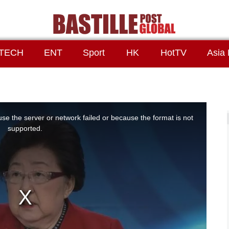
TECH
ENT
Sport
HK
HotTV
Asia 
se the server or network failed or because the format is not
supported.