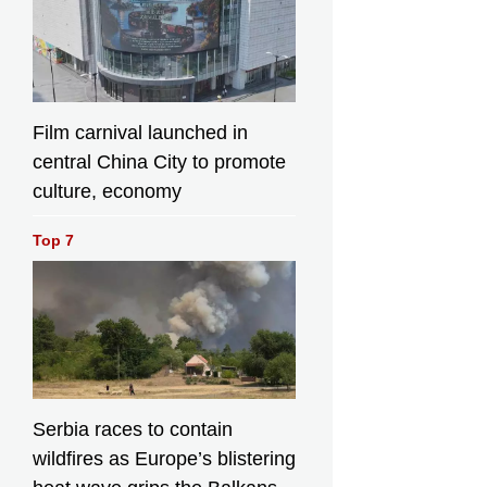
Film carnival launched in
central China City to promote
culture, economy
Top 7
Serbia races to contain
wildfires as Europe’s blistering