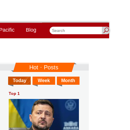
Pacific
Blog
Hot · Posts
Today
Week
Month
Top 1