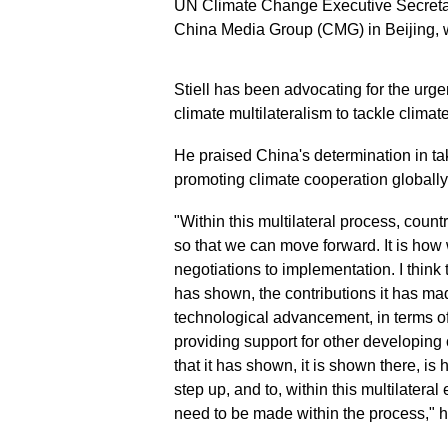
UN Climate Change Executive Secretary
China Media Group (CMG) in Beijing, w
Stiell has been advocating for the urge
climate multilateralism to tackle climat
He praised China's determination in tak
promoting climate cooperation globally
"Within this multilateral process, count
so that we can move forward. It is how 
negotiations to implementation. I think
has shown, the contributions it has mad
technological advancement, in terms of w
providing support for other developing
that it has shown, it is shown there, is
step up, and to, within this multilatera
need to be made within the process," h