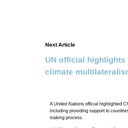
Next Article
UN official highlights
climate multilaterali
A United Nations official highlighted Ch
including providing support to countri
making process.