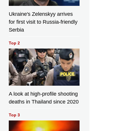
Ukraine's Zelenskyy arrives
for first visit to Russia-friendly
Serbia
Top 2
A look at high-profile shooting
deaths in Thailand since 2020
Top 3