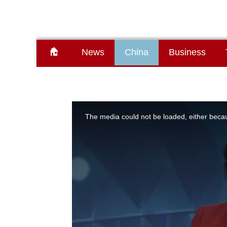
News
China
Business
This
is
a
The media could not be loaded, either becau
modal
window.