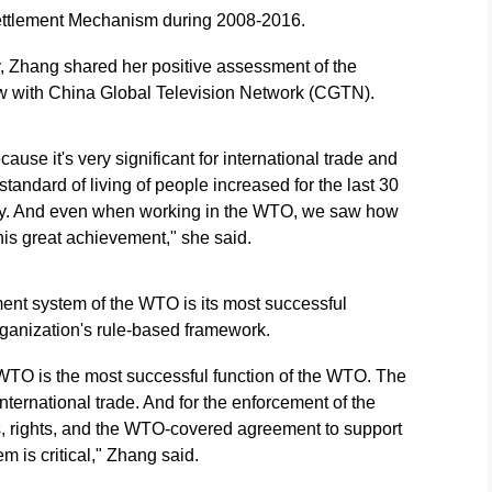
ettlement Mechanism during 2008-2016.
, Zhang shared her positive assessment of the
ew with China Global Television Network (CGTN).
use it's very significant for international trade and
e standard of living of people increased for the last 30
ly. And even when working in the WTO, we saw how
is great achievement," she said.
ment system of the WTO is its most successful
rganization's rule-based framework.
 WTO is the most successful function of the WTO. The
 international trade. And for the enforcement of the
, rights, and the WTO-covered agreement to support
em is critical," Zhang said.