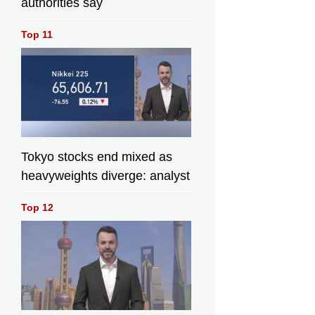
authorities say
Top 11
Tokyo stocks end mixed as
heavyweights diverge: analyst
Top 12