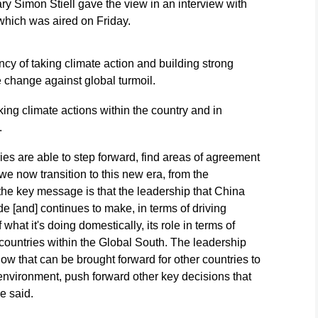
 Simon Stiell gave the view in an interview with
hich was aired on Friday.
ncy of taking climate action and building strong
e change against global turmoil.
ing climate actions within the country and in
.
ries are able to step forward, find areas of agreement
we now transition to this new era, from the
 the key message is that the leadership that China
e [and] continues to make, in terms of driving
hat it's doing domestically, its role in terms of
 countries within the Global South. The leadership
 how that can be brought forward for other countries to
l environment, push forward other key decisions that
e said.