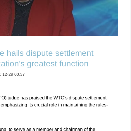
 hails dispute settlement
ation's greatest function
t：12-29 00:37
TO) judge has praised the WTO's dispute settlement
emphasizing its crucial role in maintaining the rules-
ional to serve as a member and chairman of the