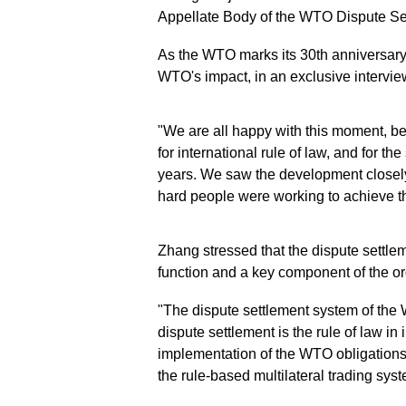
Appellate Body of the WTO Dispute S
As the WTO marks its 30th anniversary
WTO's impact, in an exclusive intervi
"We are all happy with this moment, beca
for international rule of law, and for th
years. We saw the development close
hard people were working to achieve th
Zhang stressed that the dispute settle
function and a key component of the o
"The dispute settlement system of the
dispute settlement is the rule of law in
implementation of the WTO obligations
the rule-based multilateral trading syst