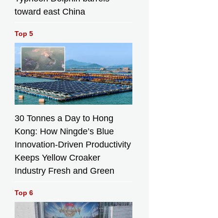
toward east China
Top 5
30 Tonnes a Day to Hong
Kong: How Ningde’s Blue
Innovation-Driven Productivity
Keeps Yellow Croaker
Industry Fresh and Green
Top 6