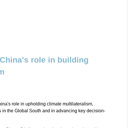
 China's role in building
sm
ina's role in upholding climate multilateralism,
es in the Global South and in advancing key decision-