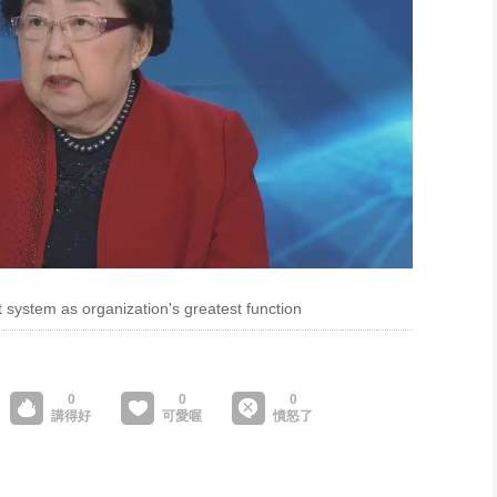
system as organization's greatest function