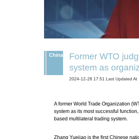
Former WTO judge
China
system as organiz
2024-12-28 17:51 Last Updated A
A former World Trade Organization (W
system as its most successful function, 
based multilateral trading system.
Zhang Yuejiao is the first Chinese nat