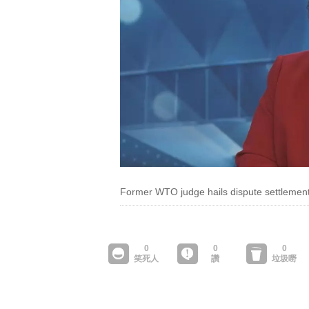
Former WTO judge hails dispute settlement 