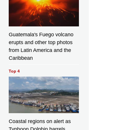
Guatemala's Fuego volcano
erupts and other top photos
from Latin America and the
Caribbean
Top 4
Coastal regions on alert as
Typhoon Dolphin barrels