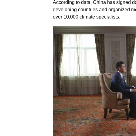
According to data, China has signed d
developing countries and organized mo
over 10,000 climate specialists.