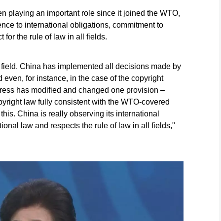
 playing an important role since it joined the WTO,
ence to international obligations, commitment to
for the rule of law in all fields.
at field. China has implemented all decisions made by
even, for instance, in the case of the copyright
gress has modified and changed one provision –
copyright law fully consistent with the WTO-covered
his. China is really observing its international
ional law and respects the rule of law in all fields,"