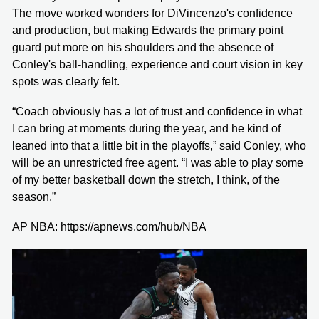
The move worked wonders for DiVincenzo's confidence
and production, but making Edwards the primary point
guard put more on his shoulders and the absence of
Conley's ball-handling, experience and court vision in key
spots was clearly felt.
“Coach obviously has a lot of trust and confidence in what
I can bring at moments during the year, and he kind of
leaned into that a little bit in the playoffs,” said Conley, who
will be an unrestricted free agent. “I was able to play some
of my better basketball down the stretch, I think, of the
season.”
AP NBA: https://apnews.com/hub/NBA