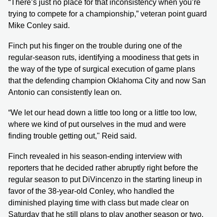
“There’s just no place for that inconsistency when you’re
trying to compete for a championship,” veteran point guard
Mike Conley said.
Finch put his finger on the trouble during one of the
regular-season ruts, identifying a moodiness that gets in
the way of the type of surgical execution of game plans
that the defending champion Oklahoma City and now San
Antonio can consistently lean on.
“We let our head down a little too long or a little too low,
where we kind of put ourselves in the mud and were
finding trouble getting out," Reid said.
Finch revealed in his season-ending interview with
reporters that he decided rather abruptly right before the
regular season to put DiVincenzo in the starting lineup in
favor of the 38-year-old Conley, who handled the
diminished playing time with class but made clear on
Saturday that he still plans to play another season or two.