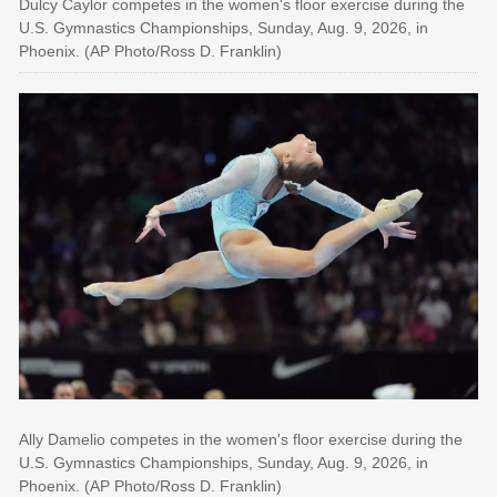
Dulcy Caylor competes in the women's floor exercise during the
U.S. Gymnastics Championships, Sunday, Aug. 9, 2026, in
Phoenix. (AP Photo/Ross D. Franklin)
Ally Damelio competes in the women's floor exercise during the
U.S. Gymnastics Championships, Sunday, Aug. 9, 2026, in
Phoenix. (AP Photo/Ross D. Franklin)