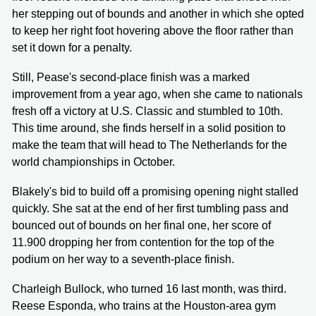
her stepping out of bounds and another in which she opted
to keep her right foot hovering above the floor rather than
set it down for a penalty.
Still, Pease's second-place finish was a marked
improvement from a year ago, when she came to nationals
fresh off a victory at U.S. Classic and stumbled to 10th.
This time around, she finds herself in a solid position to
make the team that will head to The Netherlands for the
world championships in October.
Blakely's bid to build off a promising opening night stalled
quickly. She sat at the end of her first tumbling pass and
bounced out of bounds on her final one, her score of
11.900 dropping her from contention for the top of the
podium on her way to a seventh-place finish.
Charleigh Bullock, who turned 16 last month, was third.
Reese Esponda, who trains at the Houston-area gym