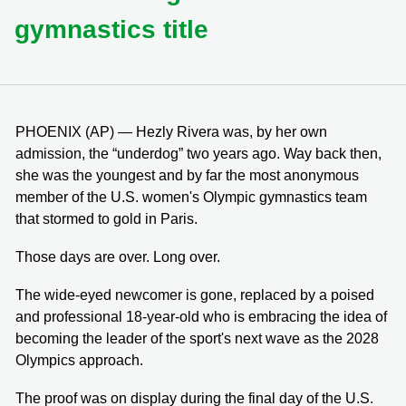
gymnastics title
PHOENIX (AP) — Hezly Rivera was, by her own
admission, the “underdog” two years ago. Way back then,
she was the youngest and by far the most anonymous
member of the U.S. women's Olympic gymnastics team
that stormed to gold in Paris.
Those days are over. Long over.
The wide-eyed newcomer is gone, replaced by a poised
and professional 18-year-old who is embracing the idea of
becoming the leader of the sport's next wave as the 2028
Olympics approach.
The proof was on display during the final day of the U.S.