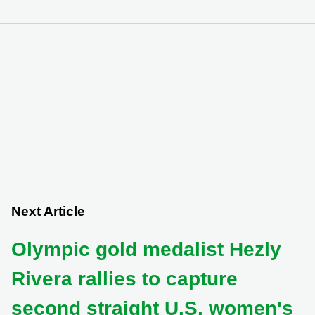
Next Article
Olympic gold medalist Hezly
Rivera rallies to capture
second straight U.S. women's