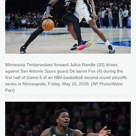
Minnesota Timberwolves forward Julius Randle (30) drives
against San Antonio Spurs guard De'aaron Fox (4) during the
first half of Game 6 of an NBA basketball second-round playoffs
series in Minneapolis, Friday, May 15, 2026. (AP Photo/Abbie
Parr)