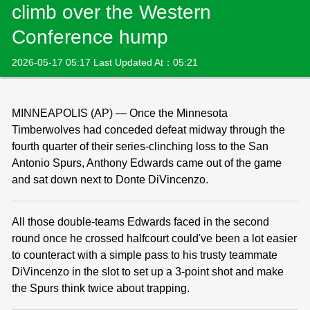
climb over the Western
Conference hump
2026-05-17 05:17 Last Updated At：05:21
MINNEAPOLIS (AP) — Once the Minnesota
Timberwolves had conceded defeat midway through the
fourth quarter of their series-clinching loss to the San
Antonio Spurs, Anthony Edwards came out of the game
and sat down next to Donte DiVincenzo.
All those double-teams Edwards faced in the second
round once he crossed halfcourt could've been a lot easier
to counteract with a simple pass to his trusty teammate
DiVincenzo in the slot to set up a 3-point shot and make
the Spurs think twice about trapping.