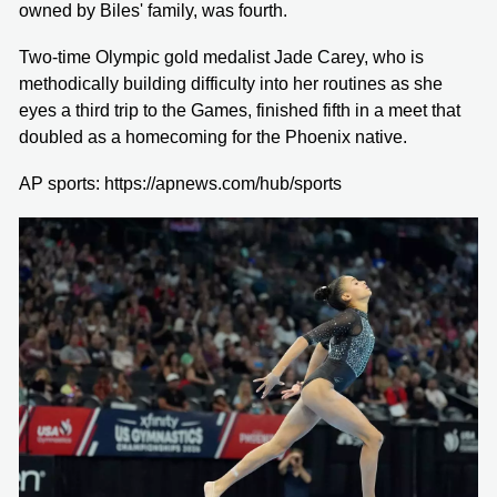
owned by Biles' family, was fourth.
Two-time Olympic gold medalist Jade Carey, who is
methodically building difficulty into her routines as she
eyes a third trip to the Games, finished fifth in a meet that
doubled as a homecoming for the Phoenix native.
AP sports: https://apnews.com/hub/sports