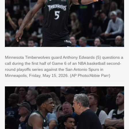
Minnesota Timberwolves guard Anthony Edwards (5) questions a
call during the first half of Game 6 of an NBA basketball second-
round playoffs series against the San Antonio Spurs in
Minneapolis, Friday, May 15, 2026. (AP Photo/Abbie Parr)