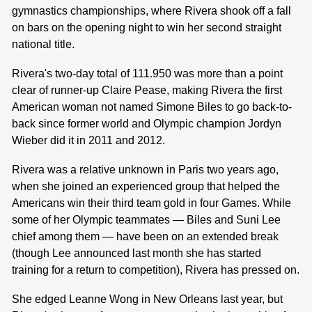
gymnastics championships, where Rivera shook off a fall
on bars on the opening night to win her second straight
national title.
Rivera's two-day total of 111.950 was more than a point
clear of runner-up Claire Pease, making Rivera the first
American woman not named Simone Biles to go back-to-
back since former world and Olympic champion Jordyn
Wieber did it in 2011 and 2012.
Rivera was a relative unknown in Paris two years ago,
when she joined an experienced group that helped the
Americans win their third team gold in four Games. While
some of her Olympic teammates — Biles and Suni Lee
chief among them — have been on an extended break
(though Lee announced last month she has started
training for a return to competition), Rivera has pressed on.
She edged Leanne Wong in New Orleans last year, but