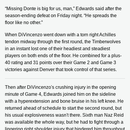
“Missing Donte is big for us, man,” Edwards said after the
season-ending defeat on Friday night. “He spreads the
floor like no other.”
When DiVincenzo went down with a torn right Achilles
tendon midway through the first round, the Timberwolves
in an instant lost one of their headiest and steadiest
players on both ends of the floor. He combined for a plus-
40 rating and 31 points over their Game 2 and Game 3
victories against Denver that took control of that series.
Then after DiVincenzo's crushing injury in the opening
minute of Game 4, Edwards joined him on the sideline
with a hyperextension and bone bruise in his left knee. He
returned ahead of schedule to start the second round, but
his usual explosiveness wasn't there. Sixth man Naz Reid
was available the whole way, but he had to fight through a
lingering right shoulder injury that hindered him throughout