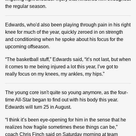
the regular season.
Edwards, who'd also been playing through pain in his right
knee for much of the year, quickly zeroed in on strength
and conditioning when he spoke about his focus for the
upcoming offseason.
“The basketball stuff,” Edwards said, “it’s not last, but when
it comes to me being injured a lot this year, I’ve got to
really focus on my knees, my ankles, my hips.”
The young core isn't quite so young anymore, as the four-
time All-Star began to find out with his body this year.
Edwards will turn 25 in August.
“I think it’s been eye-opening for him in the sense that he
realizes how fragile sometimes these things can be,”
coach Chris Finch said on Saturday morning at team