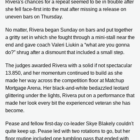
Rivera's chances for a repeat seemed to be in trouble after
she fell face-first into the mat after missing a release on
uneven bars on Thursday.
No matter, Rivera began Sunday on bars and put together
a gritty set in which she fought through a mini-stall near the
end and gave coach Valeri Liukin a “what are you gonna
do?” shrug after a dismount that included a small step.
The judges awarded Rivera with a solid if not spectacular
13.850, and her momentum continued to build as she
made her way across the competition floor at Matchup
Mortgage Arena. Her black-and-white bedazzled leotard
glittering under the lights, Rivera put on a performance that
made her look every bit the experienced veteran she has
become.
Pease and fellow first-day co-leader Skye Blakely couldn't
quite keep up. Pease led with two rotations to go, but her
floor routine included one tumbling pass that ended with