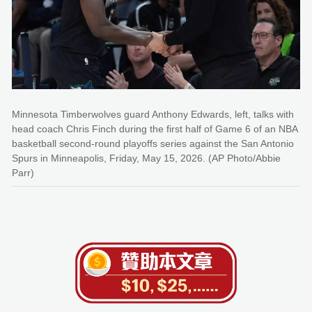
Minnesota Timberwolves guard Anthony Edwards, left, talks with
head coach Chris Finch during the first half of Game 6 of an NBA
basketball second-round playoffs series against the San Antonio
Spurs in Minneapolis, Friday, May 15, 2026. (AP Photo/Abbie
Parr)