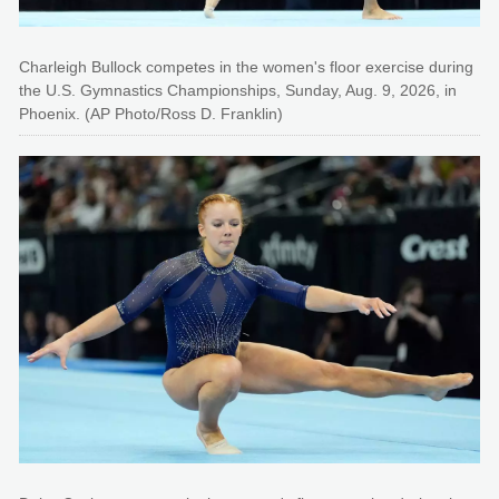
Charleigh Bullock competes in the women's floor exercise during
the U.S. Gymnastics Championships, Sunday, Aug. 9, 2026, in
Phoenix. (AP Photo/Ross D. Franklin)