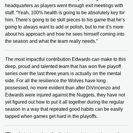
headquarters as players went through exit meetings with
staff. “Yeah, 100% health is going to be absolutely key for
him. There’s going to be skill pieces to his game that he’s
going to always want to add or polish, but to me it’s more
about his approach and how he sees himself coming into
the season and what the team really needs.”
The most impactful contribution Edwards can make to this
deep, proud and talented team that has won five playoff
series over the last three years is actually on the mental
side. For all the resilience the Wolves have long
possessed, no more evident than after DiVincenzo and
Edwards were injured against the Nuggets, they have not
yet figured out how to put it all together during the regular
season in a way that repeated good habits can be easily
tapped when games get hard in the playoffs.