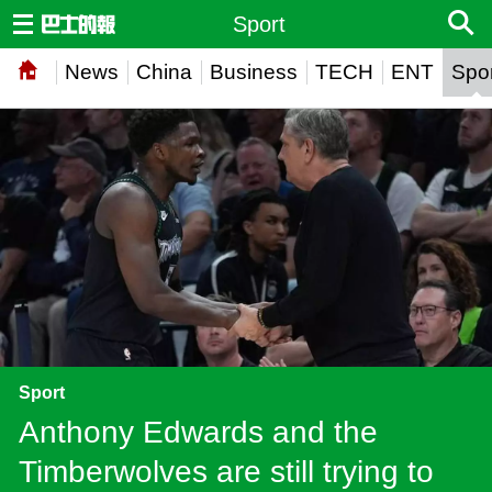
Sport
News
China
Business
TECH
ENT
Spor
Sport
Anthony Edwards and the
Timberwolves are still trying to