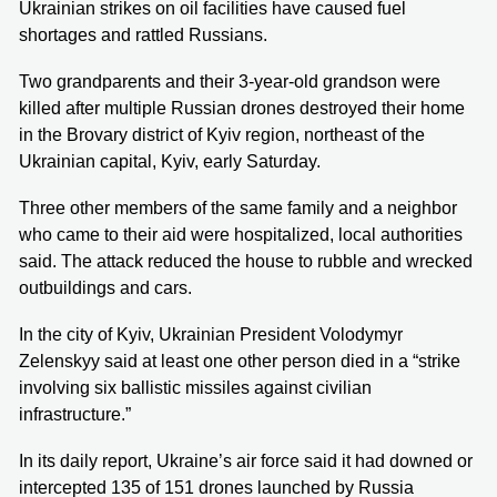
Ukrainian strikes on oil facilities have caused fuel
shortages and rattled Russians.
Two grandparents and their 3-year-old grandson were
killed after multiple Russian drones destroyed their home
in the Brovary district of Kyiv region, northeast of the
Ukrainian capital, Kyiv, early Saturday.
Three other members of the same family and a neighbor
who came to their aid were hospitalized, local authorities
said. The attack reduced the house to rubble and wrecked
outbuildings and cars.
In the city of Kyiv, Ukrainian President Volodymyr
Zelenskyy said at least one other person died in a “strike
involving six ballistic missiles against civilian
infrastructure.”
In its daily report, Ukraine’s air force said it had downed or
intercepted 135 of 151 drones launched by Russia