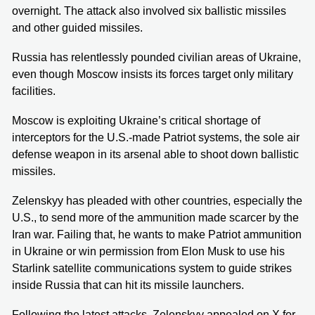
overnight. The attack also involved six ballistic missiles
and other guided missiles.
Russia has relentlessly pounded civilian areas of Ukraine,
even though Moscow insists its forces target only military
facilities.
Moscow is exploiting Ukraine’s critical shortage of
interceptors for the U.S.-made Patriot systems, the sole air
defense weapon in its arsenal able to shoot down ballistic
missiles.
Zelenskyy has pleaded with other countries, especially the
U.S., to send more of the ammunition made scarcer by the
Iran war. Failing that, he wants to make Patriot ammunition
in Ukraine or win permission from Elon Musk to use his
Starlink satellite communications system to guide strikes
inside Russia that can hit its missile launchers.
Following the latest attacks, Zelenskyy appealed on X for