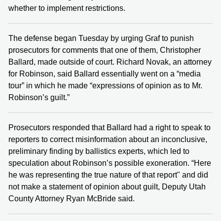
whether to implement restrictions.
The defense began Tuesday by urging Graf to punish
prosecutors for comments that one of them, Christopher
Ballard, made outside of court. Richard Novak, an attorney
for Robinson, said Ballard essentially went on a “media
tour” in which he made “expressions of opinion as to Mr.
Robinson’s guilt.”
Prosecutors responded that Ballard had a right to speak to
reporters to correct misinformation about an inconclusive,
preliminary finding by ballistics experts, which led to
speculation about Robinson’s possible exoneration. “Here
he was representing the true nature of that report" and did
not make a statement of opinion about guilt, Deputy Utah
County Attorney Ryan McBride said.