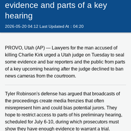
evidence and parts of a key
hearing
2026-05-20 04:12 Last Updated At：04:20
PROVO, Utah (AP) — Lawyers for the man accused of
killing Charlie Kirk urged a Utah judge on Tuesday to seal
some evidence and bar reporters and the public from parts
of a key upcoming hearing after the judge declined to ban
news cameras from the courtroom.
Tyler Robinson's defense has argued that broadcasts of
the proceedings create media frenzies that often
misrepresent him and could bias potential jurors. They
hope to restrict access to parts of his preliminary hearing,
scheduled for July 6-10, during which prosecutors must
show they have enough evidence to warrant a trial.