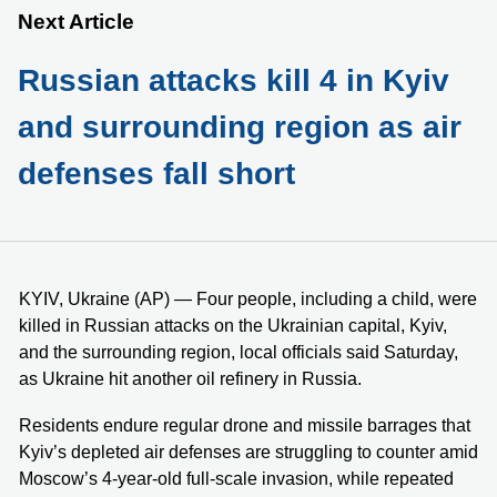
Next Article
Russian attacks kill 4 in Kyiv
and surrounding region as air
defenses fall short
KYIV, Ukraine (AP) — Four people, including a child, were
killed in Russian attacks on the Ukrainian capital, Kyiv,
and the surrounding region, local officials said Saturday,
as Ukraine hit another oil refinery in Russia.
Residents endure regular drone and missile barrages that
Kyiv’s depleted air defenses are struggling to counter amid
Moscow’s 4-year-old full-scale invasion, while repeated