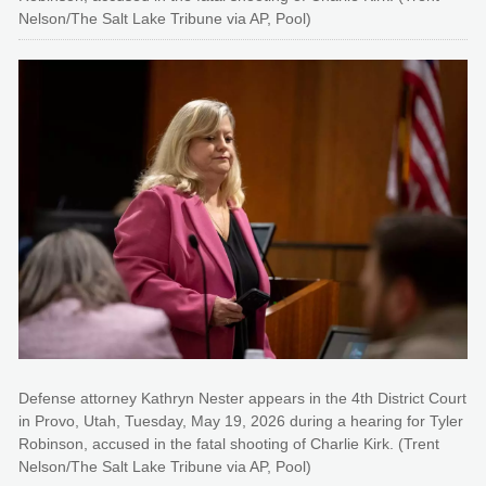
Nelson/The Salt Lake Tribune via AP, Pool)
Defense attorney Kathryn Nester appears in the 4th District Court
in Provo, Utah, Tuesday, May 19, 2026 during a hearing for Tyler
Robinson, accused in the fatal shooting of Charlie Kirk. (Trent
Nelson/The Salt Lake Tribune via AP, Pool)