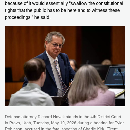
because of it would essentially “swallow the constitutional
rights that the public has to be here and to witness these
proceedings,” he said.
Defense attorney Richard Novak stands in the 4th District Court
in Provo, Utah, Tuesday, May 19, 2026 during a hearing for Tyler
Robinson, accused in the fatal shooting of Charlie Kirk. (Trent