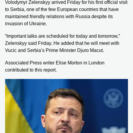
Volodymyr Zelenskyy arrived Friday for his first official visit
to Serbia, one of the few European countries that have
maintained friendly relations with Russia despite its
invasion of Ukraine.
“Important talks are scheduled for today and tomorrow,”
Zelenskyy said Friday. He added that he will meet with
Vucic and Serbia’s Prime Minister Djuro Macut.
Associated Press writer Elise Morton in London
contributed to this report.