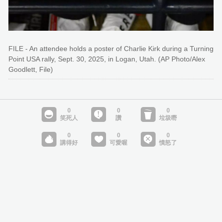
FILE - An attendee holds a poster of Charlie Kirk during a Turning
Point USA rally, Sept. 30, 2025, in Logan, Utah. (AP Photo/Alex
Goodlett, File)