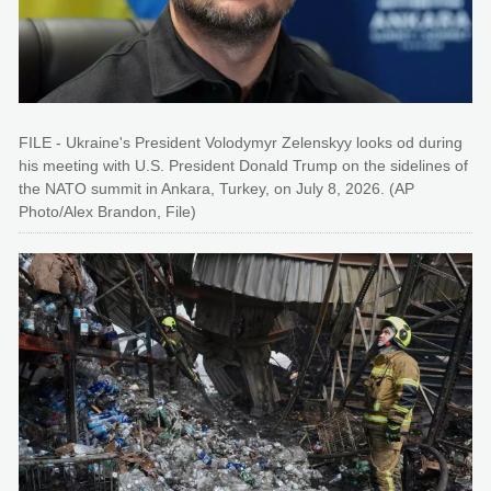
FILE - Ukraine's President Volodymyr Zelenskyy looks od during
his meeting with U.S. President Donald Trump on the sidelines of
the NATO summit in Ankara, Turkey, on July 8, 2026. (AP
Photo/Alex Brandon, File)