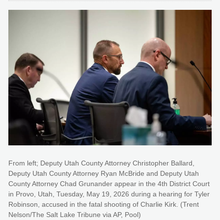
From left; Deputy Utah County Attorney Christopher Ballard,
Deputy Utah County Attorney Ryan McBride and Deputy Utah
County Attorney Chad Grunander appear in the 4th District Court
in Provo, Utah, Tuesday, May 19, 2026 during a hearing for Tyler
Robinson, accused in the fatal shooting of Charlie Kirk. (Trent
Nelson/The Salt Lake Tribune via AP, Pool)