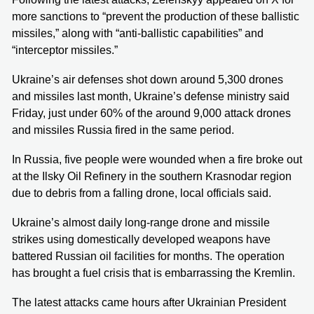
more sanctions to “prevent the production of these ballistic
missiles,” along with “anti-ballistic capabilities” and
“interceptor missiles.”
Ukraine’s air defenses shot down around 5,300 drones
and missiles last month, Ukraine’s defense ministry said
Friday, just under 60% of the around 9,000 attack drones
and missiles Russia fired in the same period.
In Russia, five people were wounded when a fire broke out
at the Ilsky Oil Refinery in the southern Krasnodar region
due to debris from a falling drone, local officials said.
Ukraine’s almost daily long-range drone and missile
strikes using domestically developed weapons have
battered Russian oil facilities for months. The operation
has brought a fuel crisis that is embarrassing the Kremlin.
The latest attacks came hours after Ukrainian President