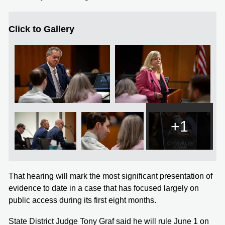
Click to Gallery
+1
That hearing will mark the most significant presentation of
evidence to date in a case that has focused largely on
public access during its first eight months.
State District Judge Tony Graf said he will rule June 1 on