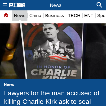
News
News
China
Business
TECH
ENT
Spor
News
Lawyers for the man accused of
killing Charlie Kirk ask to seal