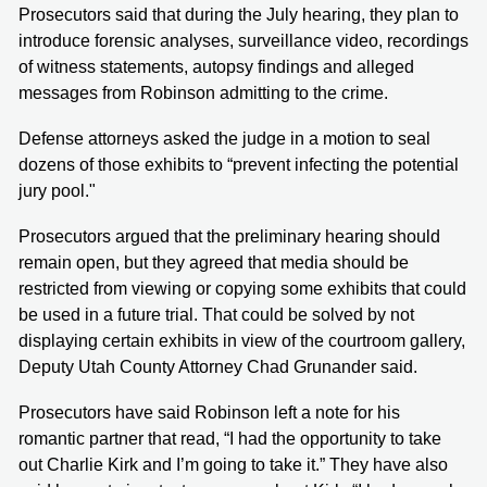
Prosecutors said that during the July hearing, they plan to
introduce forensic analyses, surveillance video, recordings
of witness statements, autopsy findings and alleged
messages from Robinson admitting to the crime.
Defense attorneys asked the judge in a motion to seal
dozens of those exhibits to “prevent infecting the potential
jury pool."
Prosecutors argued that the preliminary hearing should
remain open, but they agreed that media should be
restricted from viewing or copying some exhibits that could
be used in a future trial. That could be solved by not
displaying certain exhibits in view of the courtroom gallery,
Deputy Utah County Attorney Chad Grunander said.
Prosecutors have said Robinson left a note for his
romantic partner that read, “I had the opportunity to take
out Charlie Kirk and I’m going to take it.” They have also