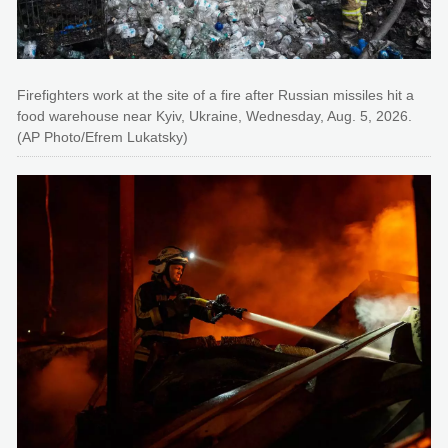
Firefighters work at the site of a fire after Russian missiles hit a
food warehouse near Kyiv, Ukraine, Wednesday, Aug. 5, 2026.
(AP Photo/Efrem Lukatsky)