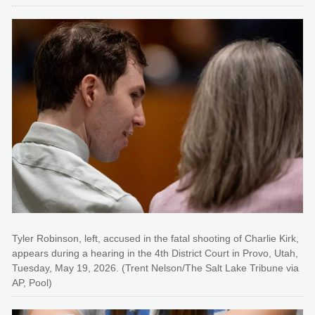
Tyler Robinson, left, accused in the fatal shooting of Charlie Kirk,
appears during a hearing in the 4th District Court in Provo, Utah,
Tuesday, May 19, 2026. (Trent Nelson/The Salt Lake Tribune via
AP, Pool)