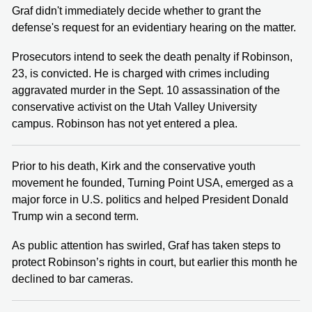
Graf didn't immediately decide whether to grant the
defense's request for an evidentiary hearing on the matter.
Prosecutors intend to seek the death penalty if Robinson,
23, is convicted. He is charged with crimes including
aggravated murder in the Sept. 10 assassination of the
conservative activist on the Utah Valley University
campus. Robinson has not yet entered a plea.
Prior to his death, Kirk and the conservative youth
movement he founded, Turning Point USA, emerged as a
major force in U.S. politics and helped President Donald
Trump win a second term.
As public attention has swirled, Graf has taken steps to
protect Robinson’s rights in court, but earlier this month he
declined to bar cameras.