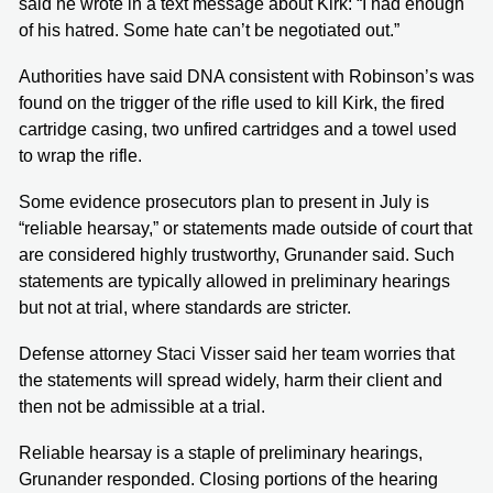
said he wrote in a text message about Kirk: “I had enough
of his hatred. Some hate can’t be negotiated out.”
Authorities have said DNA consistent with Robinson’s was
found on the trigger of the rifle used to kill Kirk, the fired
cartridge casing, two unfired cartridges and a towel used
to wrap the rifle.
Some evidence prosecutors plan to present in July is
“reliable hearsay,” or statements made outside of court that
are considered highly trustworthy, Grunander said. Such
statements are typically allowed in preliminary hearings
but not at trial, where standards are stricter.
Defense attorney Staci Visser said her team worries that
the statements will spread widely, harm their client and
then not be admissible at a trial.
Reliable hearsay is a staple of preliminary hearings,
Grunander responded. Closing portions of the hearing