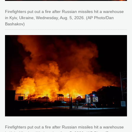
Firefighters put out a fire after Russian missiles hit a warehouse
in Kyiv, Ukraine, Wednesday, Aug. 5, 2026. (AP Photo/Dan
Bashakov)
Firefighters put out a fire after Russian missiles hit a warehouse