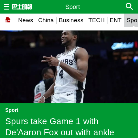
Sport
News
China
Business
TECH
ENT
Spor
Sport
Spurs take Game 1 with
De'Aaron Fox out with ankle