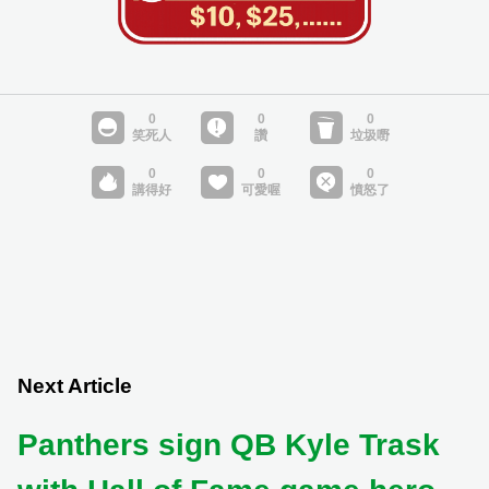
Next Article
Panthers sign QB Kyle Trask