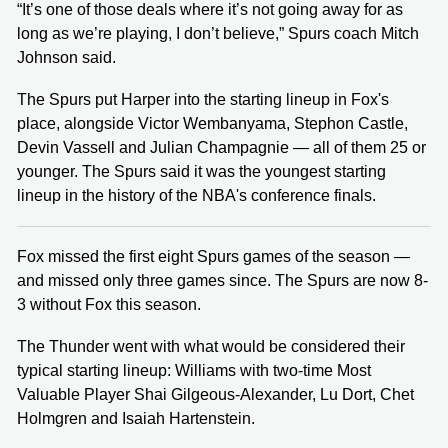
“It’s one of those deals where it’s not going away for as
long as we’re playing, I don’t believe,” Spurs coach Mitch
Johnson said.
The Spurs put Harper into the starting lineup in Fox's
place, alongside Victor Wembanyama, Stephon Castle,
Devin Vassell and Julian Champagnie — all of them 25 or
younger. The Spurs said it was the youngest starting
lineup in the history of the NBA's conference finals.
Fox missed the first eight Spurs games of the season —
and missed only three games since. The Spurs are now 8-
3 without Fox this season.
The Thunder went with what would be considered their
typical starting lineup: Williams with two-time Most
Valuable Player Shai Gilgeous-Alexander, Lu Dort, Chet
Holmgren and Isaiah Hartenstein.