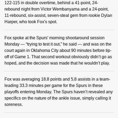
122-115 in double overtime, behind a 41-point, 24-
rebound night from Victor Wembanyama and a 24-point,
11-rebound, six-assist, seven-steal gem from rookie Dylan
Harper, who took Fox's spot.
Fox spoke at the Spurs’ morning shootaround session
Monday — “trying to test it out,” he said — and was on the
court again in Oklahoma City about 90 minutes before tip-
off of Game 1. That second workout obviously didn’t go as
hoped, and the decision was made that he wouldn’t play.
Fox was averaging 18.8 points and 5.8 assists in a team-
leading 33.3 minutes per game for the Spurs in these
playoffs entering Monday. The Spurs haven’t revealed any
specifics on the nature of the ankle issue, simply calling it
soreness.