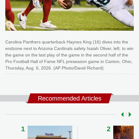
Carolina Panthers quarterback Haynes King (16) dives into the
endzone next to Arizona Cardinals safety Isaiah Oliver, left, to win
the game on the last play of the game in the second half of the
Pro Football Hall of Fame NFL preseason game in Canton, Ohio,
Thursday, Aug. 6, 2026. (AP Photo/David Richard)
Recommended Articles