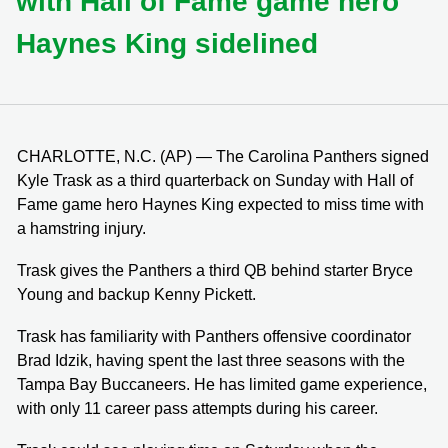
with Hall of Fame game hero
Haynes King sidelined
CHARLOTTE, N.C. (AP) — The Carolina Panthers signed
Kyle Trask as a third quarterback on Sunday with Hall of
Fame game hero Haynes King expected to miss time with
a hamstring injury.
Trask gives the Panthers a third QB behind starter Bryce
Young and backup Kenny Pickett.
Trask has familiarity with Panthers offensive coordinator
Brad Idzik, having spent the last three seasons with the
Tampa Bay Buccaneers. He has limited game experience,
with only 11 career pass attempts during his career.