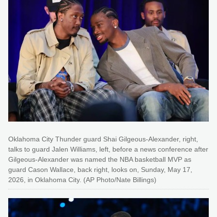
Oklahoma City Thunder guard Shai Gilgeous-Alexander, right,
talks to guard Jalen Williams, left, before a news conference after
Gilgeous-Alexander was named the NBA basketball MVP as
guard Cason Wallace, back right, looks on, Sunday, May 17,
2026, in Oklahoma City. (AP Photo/Nate Billings)