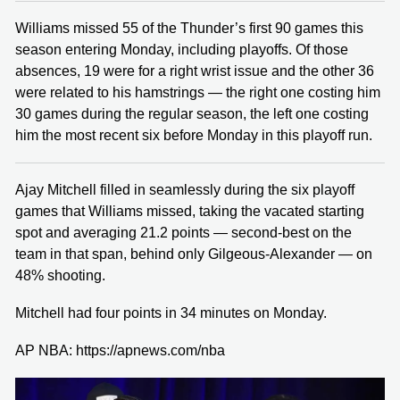
Williams missed 55 of the Thunder’s first 90 games this
season entering Monday, including playoffs. Of those
absences, 19 were for a right wrist issue and the other 36
were related to his hamstrings — the right one costing him
30 games during the regular season, the left one costing
him the most recent six before Monday in this playoff run.
Ajay Mitchell filled in seamlessly during the six playoff
games that Williams missed, taking the vacated starting
spot and averaging 21.2 points — second-best on the
team in that span, behind only Gilgeous-Alexander — on
48% shooting.
Mitchell had four points in 34 minutes on Monday.
AP NBA: https://apnews.com/nba