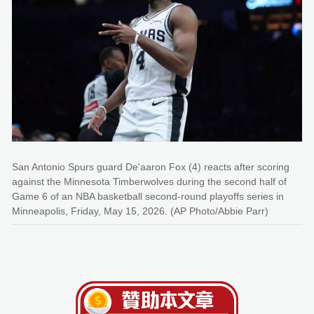
San Antonio Spurs guard De'aaron Fox (4) reacts after scoring
against the Minnesota Timberwolves during the second half of
Game 6 of an NBA basketball second-round playoffs series in
Minneapolis, Friday, May 15, 2026. (AP Photo/Abbie Parr)