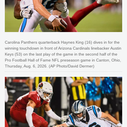
Carolina Panthers quarterback Haynes King (16) dives in for the
winning touchdown in front of Arizona Cardinals linebacker Austin
Keys (53) on the last play of the game in the second half of the
Pro Football Hall of Fame NFL preseason game in Canton, Ohio,
Thursday, Aug. 6, 2026. (AP Photo/David Dermer)