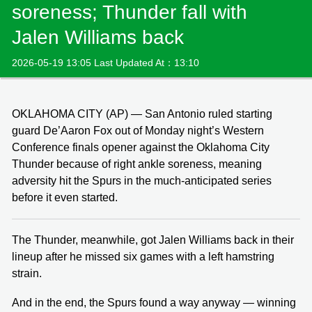
soreness; Thunder fall with
Jalen Williams back
2026-05-19 13:05 Last Updated At：13:10
OKLAHOMA CITY (AP) — San Antonio ruled starting
guard De’Aaron Fox out of Monday night’s Western
Conference finals opener against the Oklahoma City
Thunder because of right ankle soreness, meaning
adversity hit the Spurs in the much-anticipated series
before it even started.
The Thunder, meanwhile, got Jalen Williams back in their
lineup after he missed six games with a left hamstring
strain.
And in the end, the Spurs found a way anyway — winning