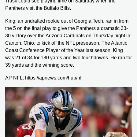
Trask could see playing time on Saturday when the
Panthers visit the Buffalo Bills.
King, an undrafted rookie out of Georgia Tech, ran in from
the 5 on the final play to give the Panthers a dramatic 33-
30 victory over the Arizona Cardinals on Thursday night in
Canton, Ohio, to kick off the NFL preseason. The Atlantic
Coast Conference Player of the Year last season, King
was 21 of 34 for 180 yards and two touchdowns. He ran for
39 yards and the winning score.
AP NFL: https://apnews.com/hub/nfl