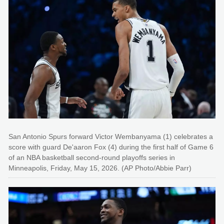
San Antonio Spurs forward Victor Wembanyama (1) celebrates a
score with guard De'aaron Fox (4) during the first half of Game 6
of an NBA basketball second-round playoffs series in
Minneapolis, Friday, May 15, 2026. (AP Photo/Abbie Parr)