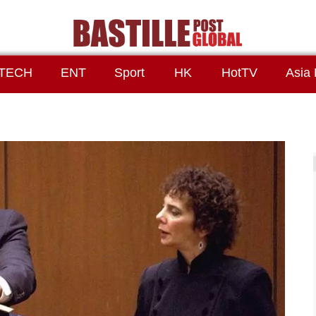
TECH
ENT
Sport
HK
HotTV
Asia 