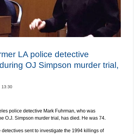
mer LA police detective
 during OJ Simpson murder trial,
：13:30
les police detective Mark Fuhrman, who was
the O.J. Simpson murder trial, has died. He was 74.
detectives sent to investigate the 1994 killings of