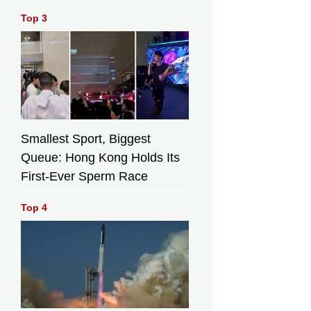
Top 3
Smallest Sport, Biggest
Queue: Hong Kong Holds Its
First-Ever Sperm Race
Top 4