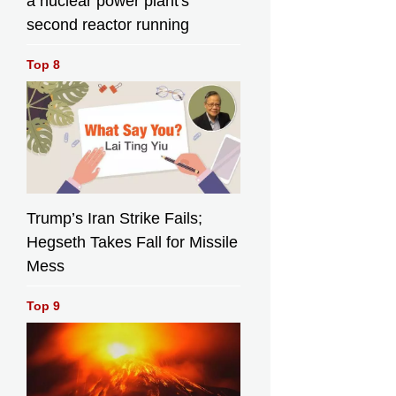
a nuclear power plant's
second reactor running
Top 8
Trump’s Iran Strike Fails;
Hegseth Takes Fall for Missile
Mess
Top 9