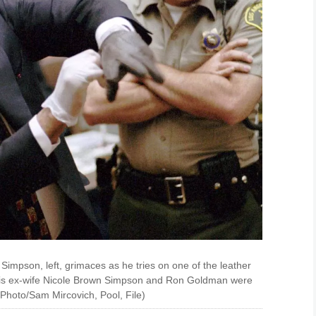
. Simpson, left, grimaces as he tries on one of the leather
 his ex-wife Nicole Brown Simpson and Ron Goldman were
Photo/Sam Mircovich, Pool, File)