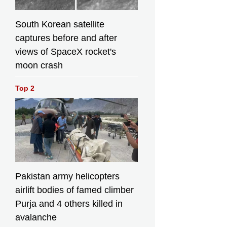
South Korean satellite
captures before and after
views of SpaceX rocket's
moon crash
Top 2
Pakistan army helicopters
airlift bodies of famed climber
Purja and 4 others killed in
avalanche