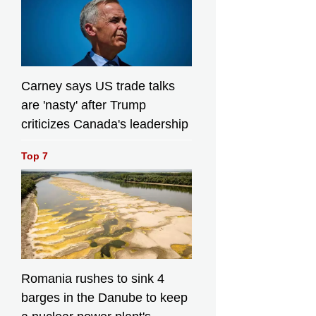
Carney says US trade talks
are 'nasty' after Trump
criticizes Canada's leadership
Top 7
Romania rushes to sink 4
barges in the Danube to keep