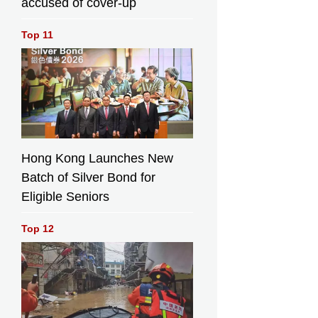
accused of cover-up
Top 11
Hong Kong Launches New
Batch of Silver Bond for
Eligible Seniors
Top 12