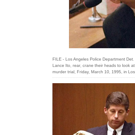
FILE - Los Angeles Police Department Det
Lance Ito, rear, crane their heads to look 
murder trial, Friday, March 10, 1995, in L