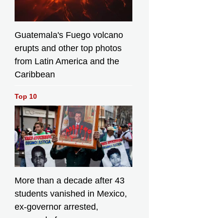
Guatemala's Fuego volcano
erupts and other top photos
from Latin America and the
Caribbean
Top 10
More than a decade after 43
students vanished in Mexico,
ex-governor arrested,