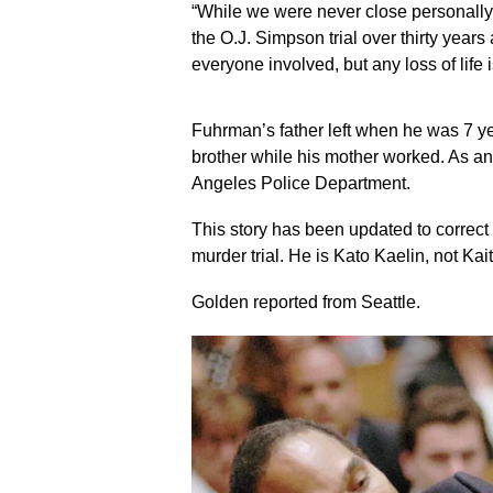
“While we were never close personally, 
the O.J. Simpson trial over thirty year
everyone involved, but any loss of life i
Fuhrman’s father left when he was 7 ye
brother while his mother worked. As an
Angeles Police Department.
This story has been updated to correct 
murder trial. He is Kato Kaelin, not Kait
Golden reported from Seattle.