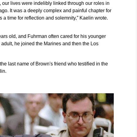
our lives were indelibly linked through our roles in
s ago. It was a deeply complex and painful chapter for
s a time for reflection and solemnity,” Kaelin wrote.
ars old, and Fuhrman often cared for his younger
 adult, he joined the Marines and then the Los
the last name of Brown's friend who testified in the
lin.