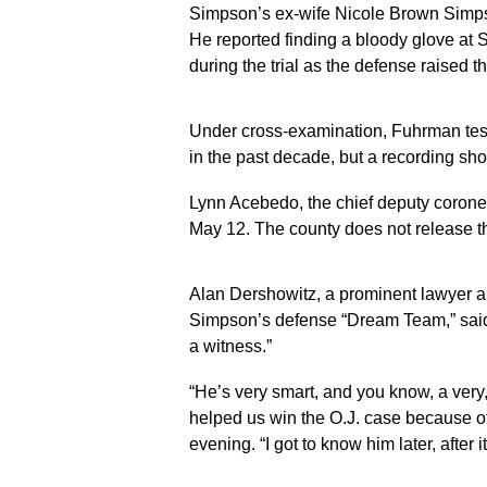
Simpson’s ex-wife Nicole Brown Simps
He reported finding a bloody glove at 
during the trial as the defense raised th
Under cross-examination, Fuhrman testi
in the past decade, but a recording s
Lynn Acebedo, the chief deputy corone
May 12. The county does not release th
Alan Dershowitz, a prominent lawyer a
Simpson’s defense “Dream Team,” said
a witness.”
“He’s very smart, and you know, a very,
helped us win the O.J. case because of
evening. “I got to know him later, after 