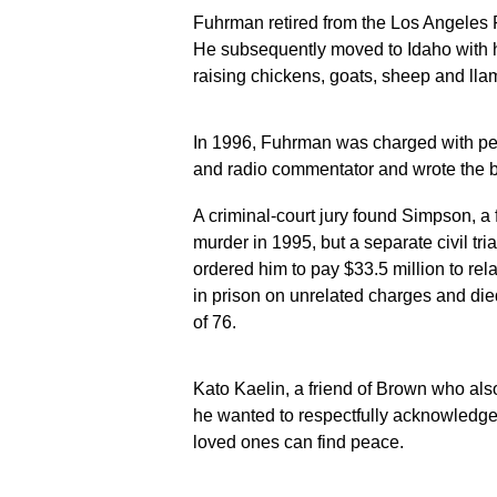
Fuhrman retired from the Los Angeles 
He subsequently moved to Idaho with hi
raising chickens, goats, sheep and lla
In 1996, Fuhrman was charged with pe
and radio commentator and wrote the b
A criminal-court jury found Simpson, a 
murder in 1995, but a separate civil tri
ordered him to pay $33.5 million to re
in prison on unrelated charges and die
of 76.
Kato Kaelin, a friend of Brown who also 
he wanted to respectfully acknowledg
loved ones can find peace.