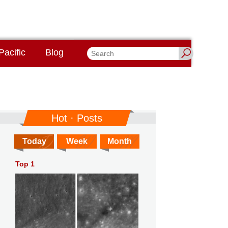
Pacific
Blog
Hot · Posts
Today
Week
Month
Top 1