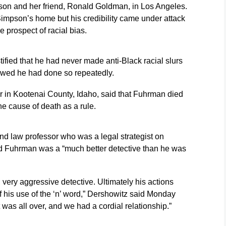
on and her friend, Ronald Goldman, in Los Angeles.
Simpson’s home but his credibility came under attack
e prospect of racial bias.
fied that he had never made anti-Black racial slurs
howed he had done so repeatedly.
r in Kootenai County, Idaho, said that Fuhrman died
e cause of death as a rule.
nd law professor who was a legal strategist on
 Fuhrman was a “much better detective than he was
 very aggressive detective. Ultimately his actions
 his use of the ‘n’ word,” Dershowitz said Monday
it was all over, and we had a cordial relationship.”