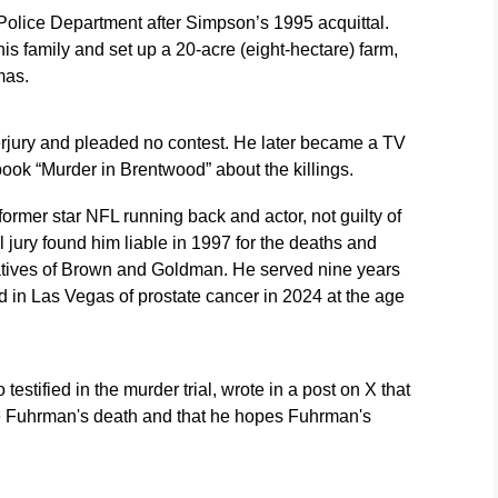
Police Department after Simpson’s 1995 acquittal.
s family and set up a 20-acre (eight-hectare) farm,
mas.
rjury and pleaded no contest. He later became a TV
ook “Murder in Brentwood” about the killings.
former star NFL running back and actor, not guilty of
al jury found him liable in 1997 for the deaths and
latives of Brown and Goldman. He served nine years
d in Las Vegas of prostate cancer in 2024 at the age
testified in the murder trial, wrote in a post on X that
e Fuhrman's death and that he hopes Fuhrman's