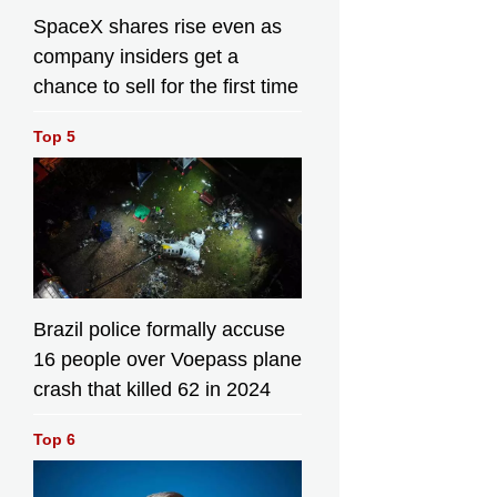
SpaceX shares rise even as
company insiders get a
chance to sell for the first time
Top 5
Brazil police formally accuse
16 people over Voepass plane
crash that killed 62 in 2024
Top 6