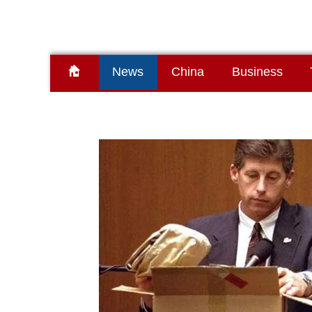
News
China
Business