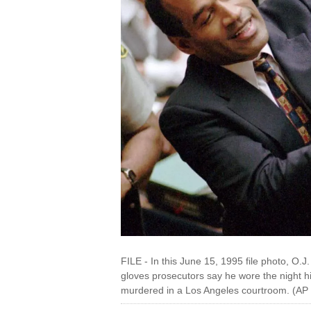
FILE - In this June 15, 1995 file photo, O.J
gloves prosecutors say he wore the night
murdered in a Los Angeles courtroom. (AP 