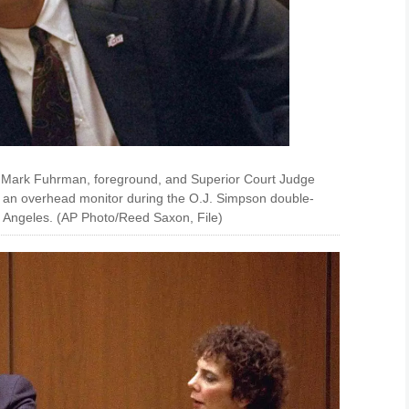
. Mark Fuhrman, foreground, and Superior Court Judge
at an overhead monitor during the O.J. Simpson double-
os Angeles. (AP Photo/Reed Saxon, File)