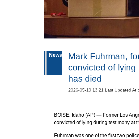
Mark Fuhrman, for
News
convicted of lying
has died
2026-05-19 13:21 Last Updated At
BOISE, Idaho (AP) — Former Los Ange
convicted of lying during testimony at 
Fuhrman was one of the first two police 