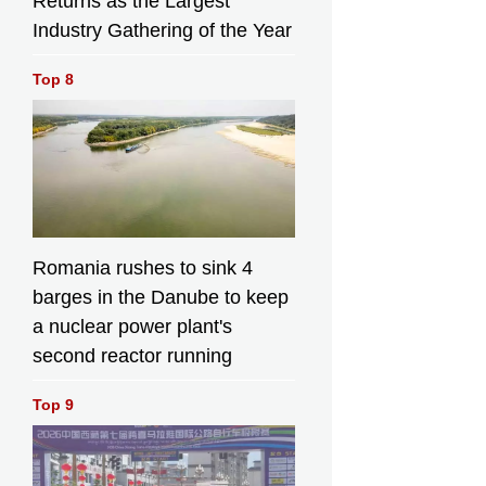
Returns as the Largest
Industry Gathering of the Year
Top 8
Romania rushes to sink 4
barges in the Danube to keep
a nuclear power plant's
second reactor running
Top 9