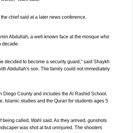
,” the chief said at a later news conference.
s Amin Abdullah, a well-known face at the mosque who
a decade.
he decided to become a security guard,” said Shaykh
h Abdullah's son. The family could not immediately
an Diego County and includes the Al Rashid School,
e, Islamic studies and the Quran for students ages 5
f being called, Wahl said. As they arrived, gunshots
ndscaper was shot at but uninjured. The shooters