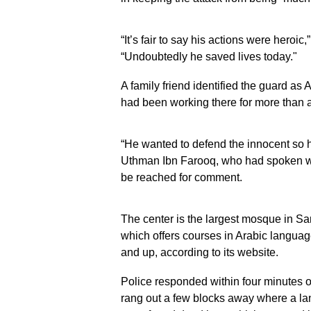
“It’s fair to say his actions were heroic
“Undoubtedly he saved lives today."
A family friend identified the guard a
had been working there for more than 
“He wanted to defend the innocent so 
Uthman Ibn Farooq, who had spoken wit
be reached for comment.
The center is the largest mosque in S
which offers courses in Arabic languag
and up, according to its website.
Police responded within four minutes o
rang out a few blocks away where a la