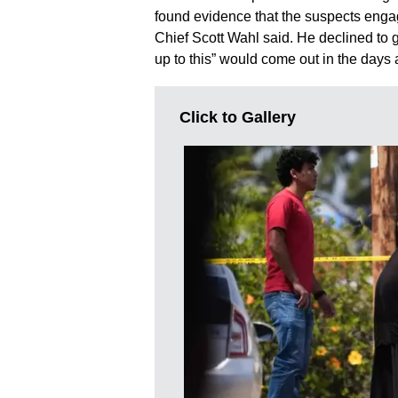
found evidence that the suspects engag
Chief Scott Wahl said. He declined to g
up to this” would come out in the days
Click to Gallery