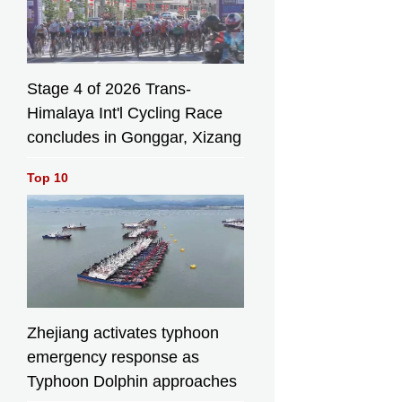
Stage 4 of 2026 Trans-
Himalaya Int'l Cycling Race
concludes in Gonggar, Xizang
Top 10
Zhejiang activates typhoon
emergency response as
Typhoon Dolphin approaches