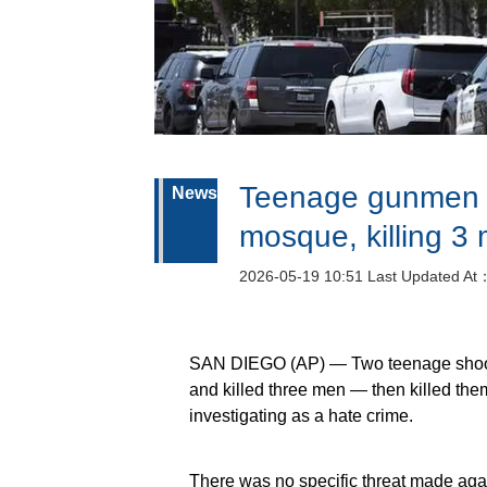
Teenage gunmen o
News
mosque, killing 3
2026-05-19 10:51 Last Updated At
SAN DIEGO (AP) — Two teenage shoot
and killed three men — then killed the
investigating as a hate crime.
There was no specific threat made agai