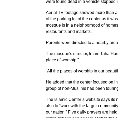
were found dead in a vehicle stopped i
Aerial TV footage showed more than a
of the parking lot of the center as it w
mosque is in a neighborhood of homes,
restaurants and markets.
Parents were directed to a nearby area t
The mosque's director, Imam Taha Hassa
place of worship.”
“All the places of worship in our beauti
He added that the center focused on int
group of non-Muslims had been touring
The Islamic Center’s website says its m
also to “work with the larger community 
our nation.” Five daily prayers are hel