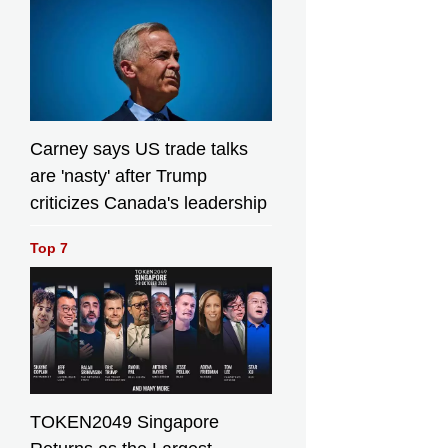
Bull)
Bull)
Carney says US trade talks
are 'nasty' after Trump
criticizes Canada's leadership
Top 7
TOKEN2049 Singapore