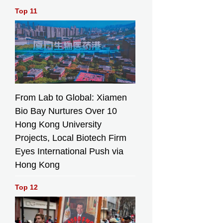
Top 11
From Lab to Global: Xiamen
Bio Bay Nurtures Over 10
Hong Kong University
Projects, Local Biotech Firm
Eyes International Push via
Hong Kong
Top 12