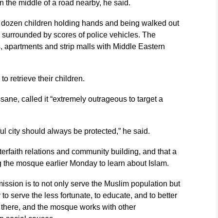
n the middle of a road nearby, he said.
 dozen children holding hands and being walked out
as surrounded by scores of police vehicles. The
 apartments and strip malls with Middle Eastern
o retrieve their children.
ne, called it “extremely outrageous to target a
ful city should always be protected,” he said.
erfaith relations and community building, and that a
 the mosque earlier Monday to learn about Islam.
ission is to not only serve the Muslim population but
to serve the less fortunate, to educate, and to better
d there, and the mosque works with other