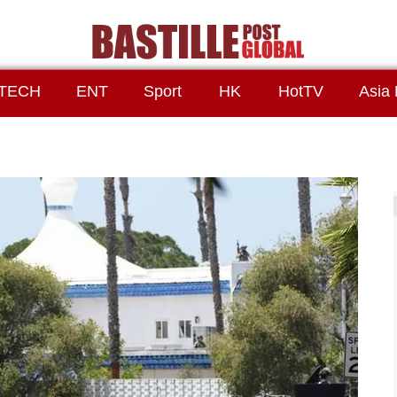
TECH
ENT
Sport
HK
HotTV
Asia 