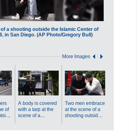
f a shooting outside the Islamic Center of
A crowd gath
, in San Diego. (AP Photo/Gregory Bull)
San Diego Mo
More Images
People carr
weapons at
scene of a
shooting ou
the Islamic
ers
A body is covered
Two men embrace
of San Die
e of
with a tarp at the
at the scene of a
Monday, Ma
utside
scene of a
shooting outside
2026, in Sa
enter
shooting outside
the Islamic Center
Diego. (AP
the Islamic Center
of San Diego
Photo/Greg
 18,
of San Diego
Monday, May 18,