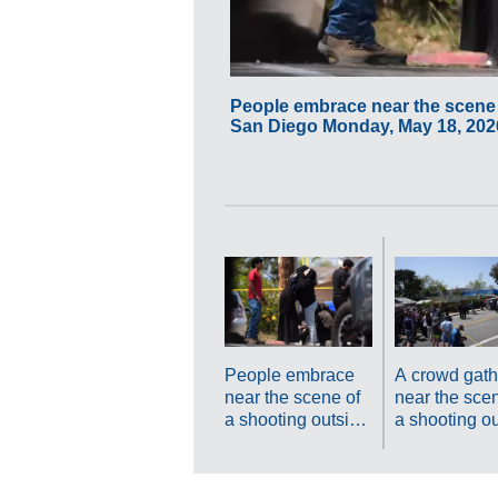
People embrace near the scene o
San Diego Monday, May 18, 2026
People embrace
A crowd gath
near the scene of
near the scen
a shooting outside
a shooting o
the Islamic Center
the Islamic C
of San Diego
of San Diego
Monday, May 18,
Monday, May