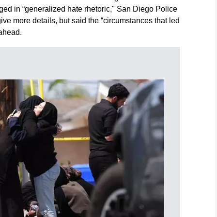
ed in “generalized hate rhetoric," San Diego Police
ive more details, but said the “circumstances that led
 ahead.