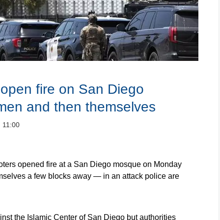
pen fire on San Diego
 men and then themselves
：11:00
ers opened fire at a San Diego mosque on Monday
mselves a few blocks away — in an attack police are
nst the Islamic Center of San Diego but authorities