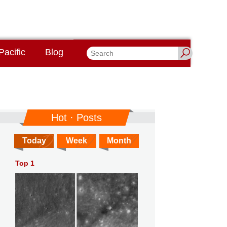
Pacific
Blog
Hot · Posts
Today
Week
Month
Top 1