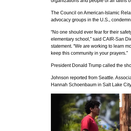
organizations and people of all faiths 
The Council on American-Islamic Relati
advocacy groups in the U.S., condemn
“No one should ever fear for their safet
elementary school,” said CAIR-San Di
statement. “We are working to learn m
keep this community in your prayers.”
President Donald Trump called the shoot
Johnson reported from Seattle. Associ
Hannah Schoenbaum in Salt Lake City co