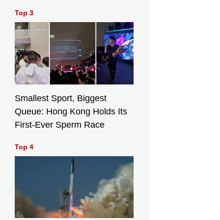
Top 3
Smallest Sport, Biggest
Queue: Hong Kong Holds Its
First-Ever Sperm Race
Top 4