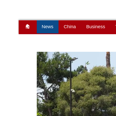
News
China
Business