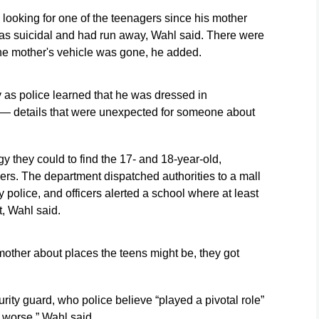
Bull)
Monday, May 18,
2026, in San
y looking for one of the teenagers since his mother
2026, in San
Diego. (AP
was suicidal and had run away, Wahl said. There were
ry
Diego. (AP
Photo/Gregory
Photo/Gregory
Bull)
e mother's vehicle was gone, he added.
Bull)
as police learned that he was dressed in
— details that were unexpected for someone about
 they could to find the 17- and 18-year-old,
ers. The department dispatched authorities to a mall
police, and officers alerted a school where at least
, Wahl said.
mother about places the teens might be, they got
ty guard, who police believe “played a pivotal role”
 worse,” Wahl said.