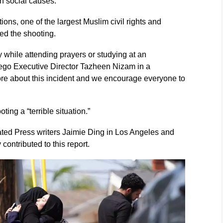
on social causes.
ons, one of the largest Muslim civil rights and
ed the shooting.
y while attending prayers or studying at an
ego Executive Director Tazheen Nizam in a
ore about this incident and we encourage everyone to
ing a “terrible situation.”
ated Press writers Jaimie Ding in Los Angeles and
ntributed to this report.