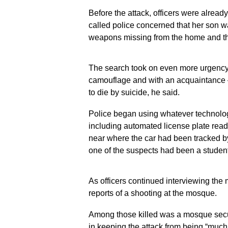
2026, in San
2026, in San
Before the attack, officers were alread
Diego. (AP
Diego. (AP
called police concerned that her son 
Photo/Gregory
Photo/Grego
Bull)
Bull)
weapons missing from the home and th
The search took on even more urgency 
camouflage and with an acquaintance 
to die by suicide, he said.
Police began using whatever technology
including automated license plate read
near where the car had been tracked by 
one of the suspects had been a student
As officers continued interviewing the 
reports of a shooting at the mosque.
Among those killed was a mosque securi
in keeping the attack from being “much