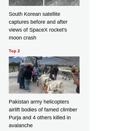
South Korean satellite
captures before and after
views of SpaceX rocket's
moon crash
Top 2
Pakistan army helicopters
airlift bodies of famed climber
Purja and 4 others killed in
avalanche