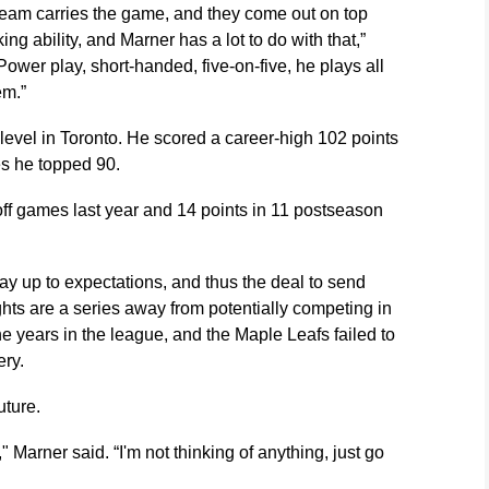
eam carries the game, and they come out on top
g ability, and Marner has a lot to do with that,”
wer play, short-handed, five-on-five, he plays all
em.”
gh level in Toronto. He scored a career-high 102 points
es he topped 90.
ff games last year and 14 points in 11 postseason
ay up to expectations, and thus the deal to send
ts are a series away from potentially competing in
ine years in the league, and the Maple Leafs failed to
ery.
uture.
" Marner said. “I'm not thinking of anything, just go