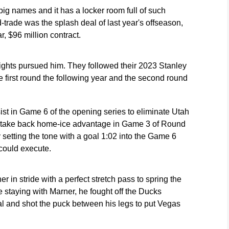
ig names and it has a locker room full of such
-trade was the splash deal of last year's offseason,
, $96 million contract.
ghts pursued him. They followed their 2023 Stanley
e first round the following year and the second round
st in Game 6 of the opening series to eliminate Utah
 to take back home-ice advantage in Game 3 of Round
 setting the tone with a goal 1:02 into the Game 6
 could execute.
 in stride with a perfect stretch pass to spring the
taying with Marner, he fought off the Ducks
l and shot the puck between his legs to put Vegas