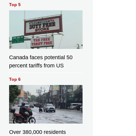
Top 5
Canada faces potential 50
percent tariffs from US
Top 6
Over 380,000 residents