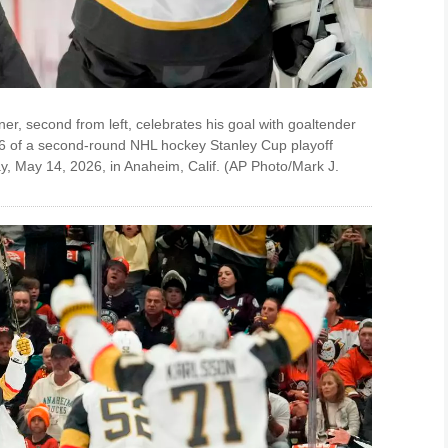
r, second from left, celebrates his goal with goaltender
e 6 of a second-round NHL hockey Stanley Cup playoff
, May 14, 2026, in Anaheim, Calif. (AP Photo/Mark J.