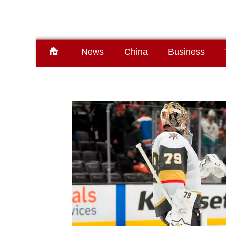
News
China
Business