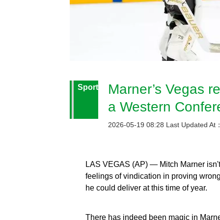
Marner’s Vegas re
Sport
a Western Confere
2026-05-19 08:28 Last Updated At
LAS VEGAS (AP) — Mitch Marner isn't a
feelings of vindication in proving wr
he could deliver at this time of year.
There has indeed been magic in Marner