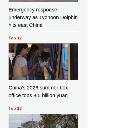
Emergency response
underway as Typhoon Dolphin
hits east China
Top 12
China's 2026 summer box
office tops 8.5 billion yuan
Top 13