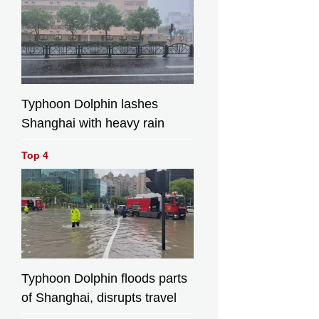
Typhoon Dolphin lashes
Shanghai with heavy rain
Top 4
Typhoon Dolphin floods parts
of Shanghai, disrupts travel