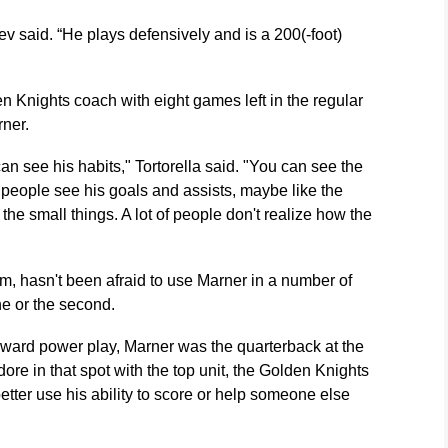
hev said. “He plays defensively and is a 200(-foot)
 Knights coach with eight games left in the regular
ner.
n see his habits," Tortorella said. "You can see the
r people see his goals and assists, maybe like the
 the small things. A lot of people don't realize how the
im, hasn't been afraid to use Marner in a number of
ine or the second.
rward power play, Marner was the quarterback at the
e in that spot with the top unit, the Golden Knights
ter use his ability to score or help someone else