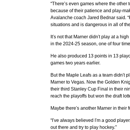
“There’s even games where the other t
because of their patience and play-makin
Avalanche coach Jared Bednar said. “Po
situations and is dangerous in all of th
It's not that Marner didn't play at a hi
in the 2024-25 season, one of four tim
He also produced 13 points in 13 playo
games two years earlier.
But the Maple Leafs as a team didn't pl
Marner to Vegas. Now the Golden Knigh
their third Stanley Cup Final in their n
reach the playoffs but won the draft lott
Maybe there's another Marner in their f
“I've always believed I'm a good player,
out there and try to play hockey.”