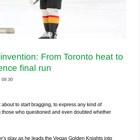
invention: From Toronto heat to
nce final run
：08:30
bout to start bragging, to express any kind of
ong those who questioned and even doubted whether
's play as he leads the Vegas Golden Knights into