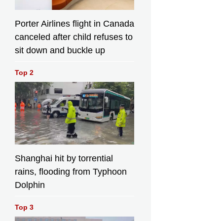
Porter Airlines flight in Canada
canceled after child refuses to
sit down and buckle up
Top 2
Shanghai hit by torrential
rains, flooding from Typhoon
Dolphin
Top 3