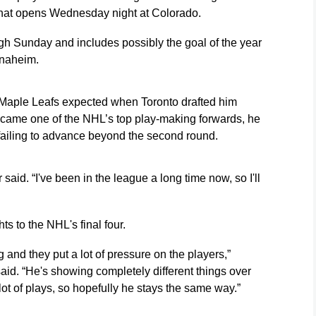
 that opens Wednesday night at Colorado.
ugh Sunday and includes possibly the goal of the year
Anaheim.
 Maple Leafs expected when Toronto drafted him
became one of the NHL’s top play-making forwards, he
fs failing to advance beyond the second round.
said. “I've been in the league a long time now, so I'll
s to the NHL's final four.
ig and they put a lot of pressure on the players,”
id. “He's showing completely different things over
ot of plays, so hopefully he stays the same way.”