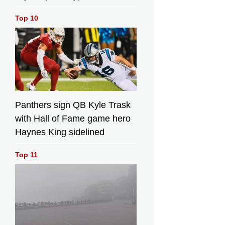
Top 10
Panthers sign QB Kyle Trask
with Hall of Fame game hero
Haynes King sidelined
Top 11