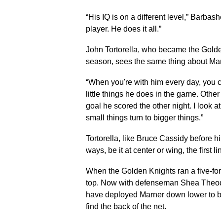
“His IQ is on a different level,” Barbas
player. He does it all.”
John Tortorella, who became the Golden
season, sees the same thing about Mar
“When you're with him every day, you ca
little things he does in the game. Othe
goal he scored the other night. I look at
small things turn to bigger things.”
Tortorella, like Bruce Cassidy before h
ways, be it at center or wing, the first l
When the Golden Knights ran a five-fo
top. Now with defenseman Shea Theodor
have deployed Marner down lower to bet
find the back of the net.