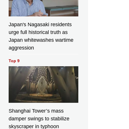
Japan's Nagasaki residents
urge full historical truth as
Japan whitewashes wartime
aggression
Top 9
Shanghai Tower’s mass
damper swings to stabilize
skyscraper in typhoon