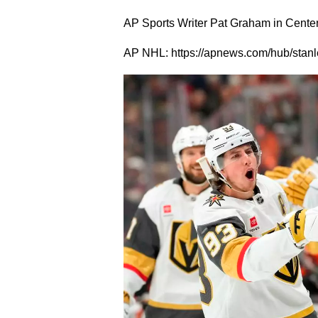
AP Sports Writer Pat Graham in Centenni
AP NHL: https://apnews.com/hub/stanl