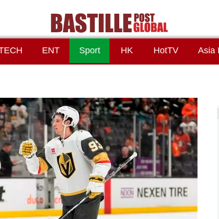
TECH
ENT
Sport
HK
HotTV
Asia 