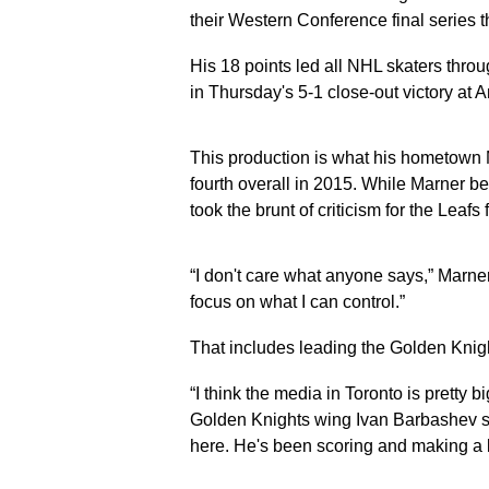
their Western Conference final series
His 18 points led all NHL skaters thro
in Thursday's 5-1 close-out victory at 
This production is what his hometown
fourth overall in 2015. While Marner 
took the brunt of criticism for the Lea
“I don't care what anyone says,” Marner 
focus on what I can control.”
That includes leading the Golden Knight
“I think the media in Toronto is pretty b
Golden Knights wing Ivan Barbashev sa
here. He's been scoring and making a l