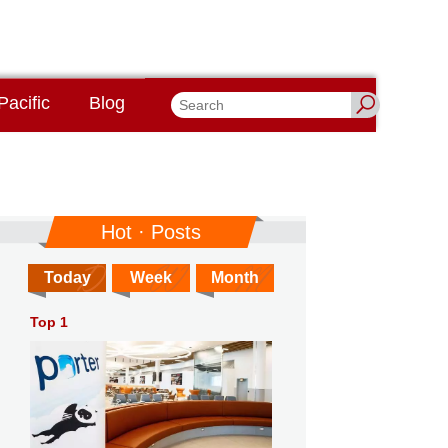
Pacific
Blog
Hot · Posts
Today
Week
Month
Top 1