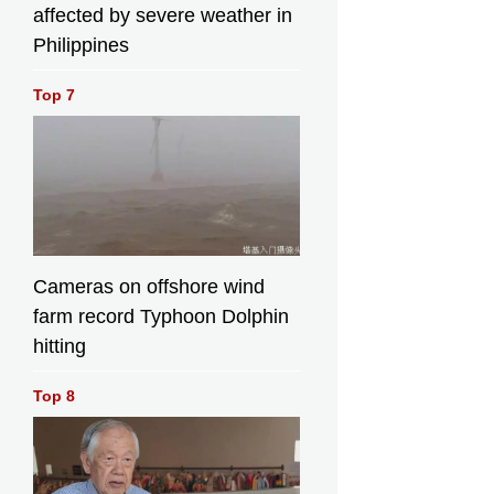
affected by severe weather in
Philippines
Top 7
Cameras on offshore wind
farm record Typhoon Dolphin
hitting
Top 8