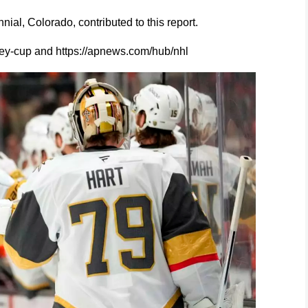
al, Colorado, contributed to this report.
ey-cup and https://apnews.com/hub/nhl