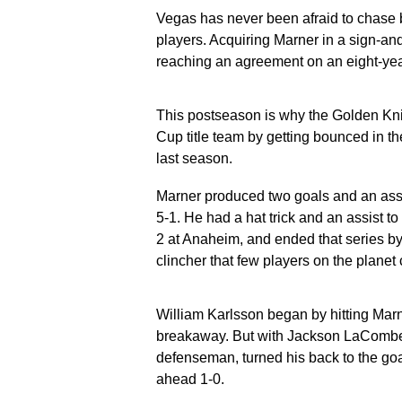
Vegas has never been afraid to chase b
players. Acquiring Marner in a sign-and
reaching an agreement on an eight-year
This postseason is why the Golden Kni
Cup title team by getting bounced in th
last season.
Marner produced two goals and an assi
5-1. He had a hat trick and an assist
2 at Anaheim, and ended that series by
clincher that few players on the planet
William Karlsson began by hitting Marner
breakaway. But with Jackson LaCombe s
defenseman, turned his back to the goa
ahead 1-0.