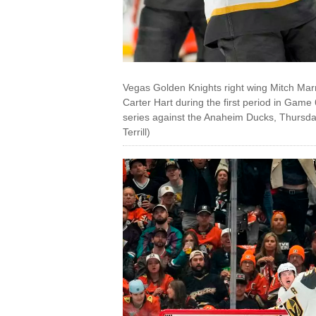
Vegas Golden Knights right wing Mitch Marne
Carter Hart during the first period in Gam
series against the Anaheim Ducks, Thursday
Terrill)