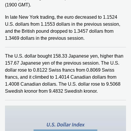
(1900 GMT).
In late New York trading, the euro decreased to 1.1524
U.S. dollars from 1.1553 dollars in the previous session,
and the British pound dropped to 1.3457 dollars from
1.3469 dollars in the previous session.
The U.S. dollar bought 158.33 Japanese yen, higher than
157.67 Japanese yen of the previous session. The U.S.
dollar rose to 0.8122 Swiss francs from 0.8069 Swiss
francs, and it climbed to 1.4014 Canadian dollars from
1.4008 Canadian dollars. The U.S. dollar rose to 9.5068
Swedish kronor from 9.4832 Swedish kronor.