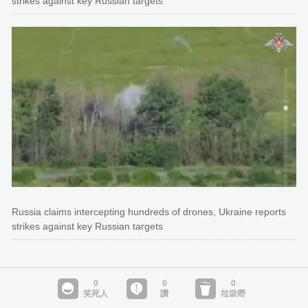
strikes against key Russian targets
Russia claims intercepting hundreds of drones, Ukraine reports
strikes against key Russian targets