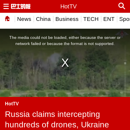
HotTV
News
China
Business
TECH
ENT
Spor
This
is
a
The media could not be loaded, either because the server or
modal
window.
network failed or because the format is not supported.
HotTV
Russia claims intercepting
hundreds of drones, Ukraine