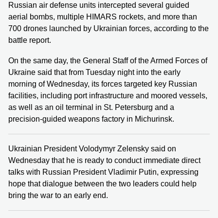
Russian air defense units intercepted several guided
aerial bombs, multiple HIMARS rockets, and more than
700 drones launched by Ukrainian forces, according to the
battle report.
On the same day, the General Staff of the Armed Forces of
Ukraine said that from Tuesday night into the early
morning of Wednesday, its forces targeted key Russian
facilities, including port infrastructure and moored vessels,
as well as an oil terminal in St. Petersburg and a
precision-guided weapons factory in Michurinsk.
Ukrainian President Volodymyr Zelensky said on
Wednesday that he is ready to conduct immediate direct
talks with Russian President Vladimir Putin, expressing
hope that dialogue between the two leaders could help
bring the war to an early end.