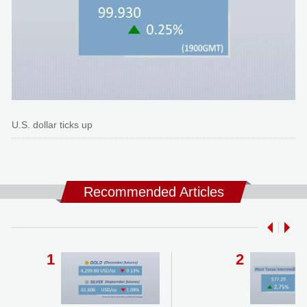
U.S. dollar ticks up
Recommended Articles