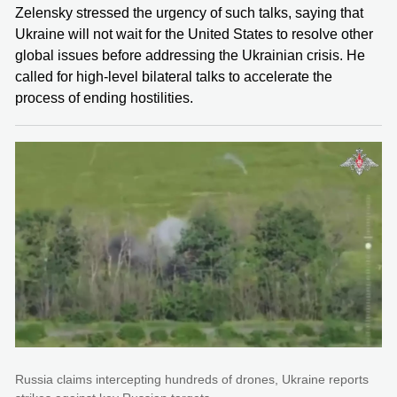
Zelensky stressed the urgency of such talks, saying that
Ukraine will not wait for the United States to resolve other
global issues before addressing the Ukrainian crisis. He
called for high-level bilateral talks to accelerate the
process of ending hostilities.
Russia claims intercepting hundreds of drones, Ukraine reports