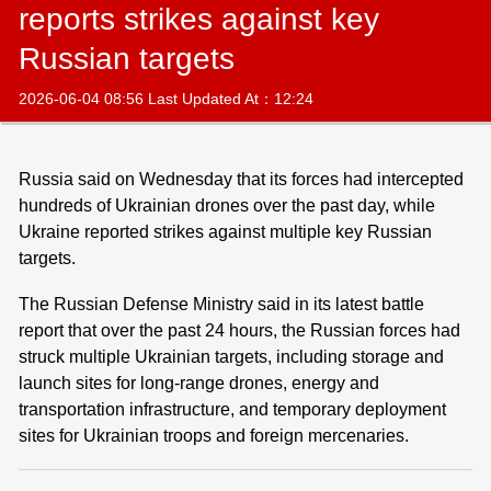
reports strikes against key
Russian targets
2026-06-04 08:56 Last Updated At：12:24
Russia said on Wednesday that its forces had intercepted
hundreds of Ukrainian drones over the past day, while
Ukraine reported strikes against multiple key Russian
targets.
The Russian Defense Ministry said in its latest battle
report that over the past 24 hours, the Russian forces had
struck multiple Ukrainian targets, including storage and
launch sites for long-range drones, energy and
transportation infrastructure, and temporary deployment
sites for Ukrainian troops and foreign mercenaries.