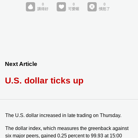
Next Article
U.S. dollar ticks up
The U.S. dollar increased in late trading on Thursday.
The dollar index, which measures the greenback against
six major peers, gained 0.25 percent to 99.93 at 15:00