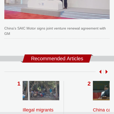
China's SAIC Motor signs joint venture renewal agreement with
GM
Recommended Articles
Illegal migrants
China call