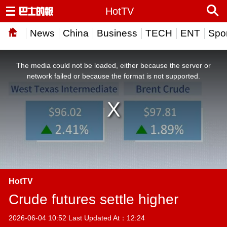
HotTV
News
China
Business
TECH
ENT
Spor
This
is
a
The media could not be loaded, either because the server or
modal
window.
network failed or because the format is not supported.
HotTV
Crude futures settle higher
2026-06-04 10:52 Last Updated At：12:24