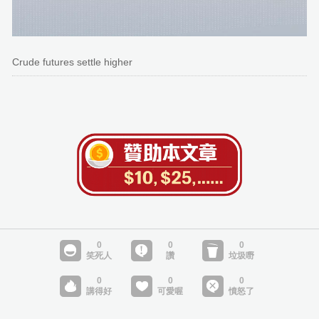
Crude futures settle higher