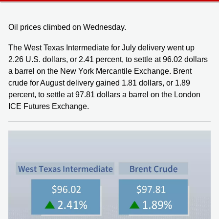
Oil prices climbed on Wednesday.
The West Texas Intermediate for July delivery went up
2.26 U.S. dollars, or 2.41 percent, to settle at 96.02 dollars
a barrel on the New York Mercantile Exchange. Brent
crude for August delivery gained 1.81 dollars, or 1.89
percent, to settle at 97.81 dollars a barrel on the London
ICE Futures Exchange.