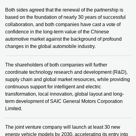
Both sides agreed that the renewal of the partnership is
based on the foundation of nearly 30 years of successful
collaboration, and both companies have cast a vote of
confidence in the long-term value of the Chinese
automotive market against the background of profound
changes in the global automobile industry.
The shareholders of both companies will further
coordinate technology research and development (R&D),
supply chain and global market resources, while providing
continuous support for intelligent and electric
transformation, local innovation, global layout and long-
term development of SAIC General Motors Corporation
Limited.
The joint venture company will launch at least 30 new
energy vehicle models by 2030, accelerating its entry into