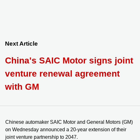
Next Article
China's SAIC Motor signs joint
venture renewal agreement
with GM
Chinese automaker SAIC Motor and General Motors (GM)
on Wednesday announced a 20-year extension of their
joint venture partnership to 2047.