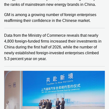
the ranks of mainstream new energy brands in China.
GM is among a growing number of foreign enterprises
reaffirming their confidence in the Chinese market.
Data from the Ministry of Commerce reveals that nearly
4,800 foreign-funded firms increased their investments in
China during the first half of 2026, while the number of
newly established foreign-invested enterprises climbed
5.3 percent year on year.