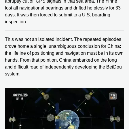
abruptly cut off GPS signals in that sea area. The Yinhe
lost all navigational bearings and drifted helplessly for 33
days. It was then forced to submit to a U.S. boarding
inspection.
This was not an isolated incident. The repeated episodes
drove home a single, unambiguous conclusion for China:
the lifeline of positioning and navigation must be in its own
hands. From that point on, China embarked on the long
and difficult road of independently developing the BeiDou
system.