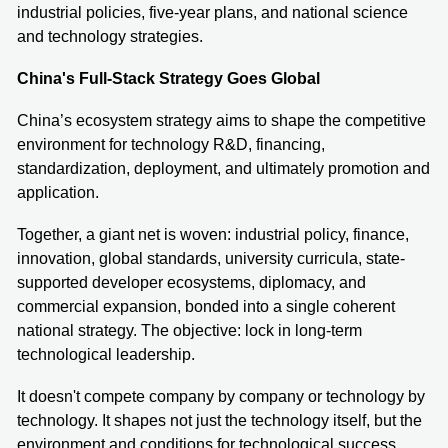
industrial policies, five-year plans, and national science
and technology strategies.
China's Full-Stack Strategy Goes Global
China’s ecosystem strategy aims to shape the competitive
environment for technology R&D, financing,
standardization, deployment, and ultimately promotion and
application.
Together, a giant net is woven: industrial policy, finance,
innovation, global standards, university curricula, state-
supported developer ecosystems, diplomacy, and
commercial expansion, bonded into a single coherent
national strategy. The objective: lock in long-term
technological leadership.
It doesn't compete company by company or technology by
technology. It shapes not just the technology itself, but the
environment and conditions for technological success.