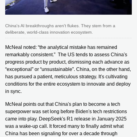
China's AI breakthroughs aren't flukes. They stem from a
deliberate, world-class innovation ecosystem.
McNeal noted: “the analytical mistake has remained
remarkably consistent.” The US tends to assess China's
progress product by product, dismissing each advance as
“exceptional” or “unsustainable”. China, on the other hand,
has pursued a patient, meticulous strategy. It's cultivating
conditions for the entire ecosystem to innovate and deploy
in sync.
McNeal points out that China's plan to become a tech
superpower was set long before Biden's tech restrictions
came into play. DeepSeek's R1 release in January 2025
was a wake-up call. It forced many to finally admit what
China has been signaling for over a decade through