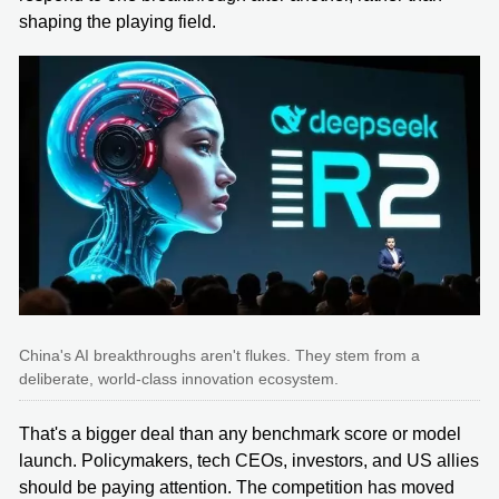
shaping the playing field.
China's AI breakthroughs aren't flukes. They stem from a
deliberate, world-class innovation ecosystem.
That's a bigger deal than any benchmark score or model
launch. Policymakers, tech CEOs, investors, and US allies
should be paying attention. The competition has moved