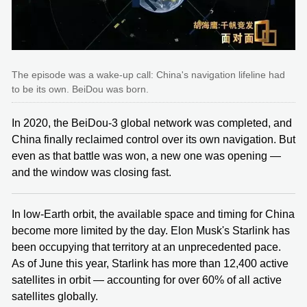
The episode was a wake-up call: China's navigation lifeline had
to be its own. BeiDou was born.
In 2020, the BeiDou-3 global network was completed, and
China finally reclaimed control over its own navigation. But
even as that battle was won, a new one was opening —
and the window was closing fast.
In low-Earth orbit, the available space and timing for China
become more limited by the day. Elon Musk's Starlink has
been occupying that territory at an unprecedented pace.
As of June this year, Starlink has more than 12,400 active
satellites in orbit — accounting for over 60% of all active
satellites globally.