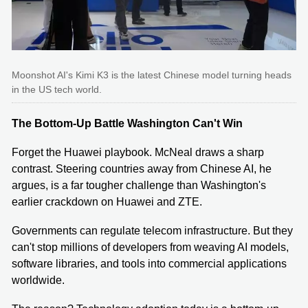
Moonshot AI's Kimi K3 is the latest Chinese model turning heads
in the US tech world.
The Bottom-Up Battle Washington Can't Win
Forget the Huawei playbook. McNeal draws a sharp
contrast. Steering countries away from Chinese AI, he
argues, is a far tougher challenge than Washington's
earlier crackdown on Huawei and ZTE.
Governments can regulate telecom infrastructure. But they
can't stop millions of developers from weaving AI models,
software libraries, and tools into commercial applications
worldwide.