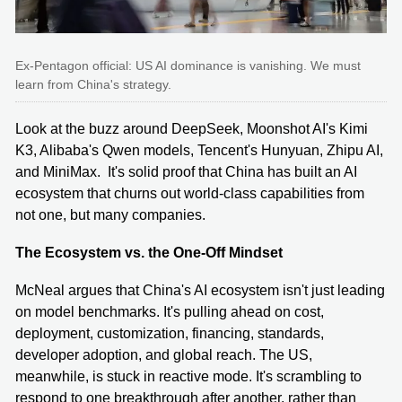
Ex-Pentagon official: US AI dominance is vanishing. We must
learn from China's strategy.
Look at the buzz around DeepSeek, Moonshot AI's Kimi
K3, Alibaba's Qwen models, Tencent's Hunyuan, Zhipu AI,
and MiniMax. It's solid proof that China has built an AI
ecosystem that churns out world-class capabilities from
not one, but many companies.
The Ecosystem vs. the One-Off Mindset
McNeal argues that China's AI ecosystem isn't just leading
on model benchmarks. It's pulling ahead on cost,
deployment, customization, financing, standards,
developer adoption, and global reach. The US,
meanwhile, is stuck in reactive mode. It's scrambling to
respond to one breakthrough after another, rather than