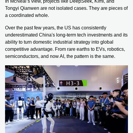
In McNeal’s view, projects like DeepSeek, Kimi, and
Tongyi Qianwen are not isolated cases. They are pieces of
a coordinated whole.
Over the past few years, the US has consistently
underestimated China's long-term tech investments and its
ability to turn domestic industrial strategy into global
competitive advantage. From rare earths to EVs, robotics,
semiconductors, and now AI, the pattern is the same.