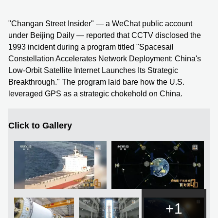
"Changan Street Insider" — a WeChat public account
under Beijing Daily — reported that CCTV disclosed the
1993 incident during a program titled "Spacesail
Constellation Accelerates Network Deployment: China's
Low-Orbit Satellite Internet Launches Its Strategic
Breakthrough." The program laid bare how the U.S.
leveraged GPS as a strategic chokehold on China.
Click to Gallery
+1