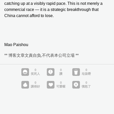
catching up at a visibly rapid pace. This is not merely a
commercial race — it is a strategic breakthrough that
China cannot afford to lose.
Mao Paishou
** 博客文章文責自負,不代表本公司立場 **