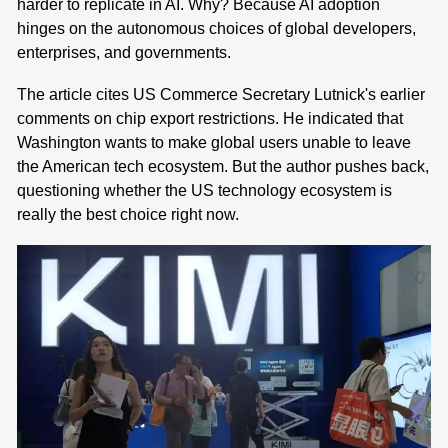
harder to replicate in AI. Why? Because AI adoption
hinges on the autonomous choices of global developers,
enterprises, and governments.
The article cites US Commerce Secretary Lutnick's earlier
comments on chip export restrictions. He indicated that
Washington wants to make global users unable to leave
the American tech ecosystem. But the author pushes back,
questioning whether the US technology ecosystem is
really the best choice right now.