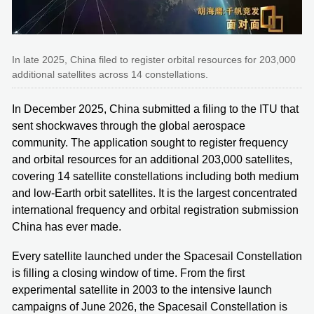
In late 2025, China filed to register orbital resources for 203,000
additional satellites across 14 constellations.
In December 2025, China submitted a filing to the ITU that
sent shockwaves through the global aerospace
community. The application sought to register frequency
and orbital resources for an additional 203,000 satellites,
covering 14 satellite constellations including both medium
and low-Earth orbit satellites. It is the largest concentrated
international frequency and orbital registration submission
China has ever made.
Every satellite launched under the Spacesail Constellation
is filling a closing window of time. From the first
experimental satellite in 2003 to the intensive launch
campaigns of June 2026, the Spacesail Constellation is