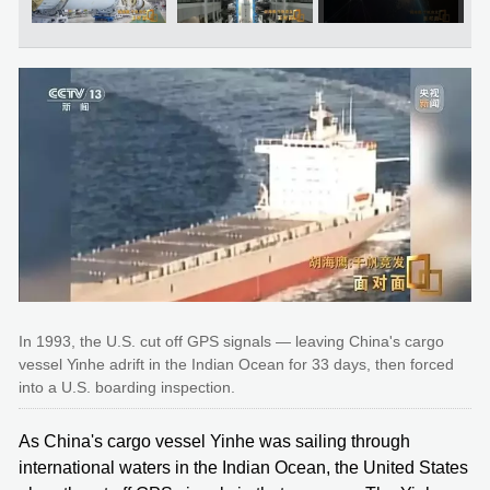
In 1993, the U.S. cut off GPS signals — leaving China's cargo
vessel Yinhe adrift in the Indian Ocean for 33 days, then forced
into a U.S. boarding inspection.
As China's cargo vessel Yinhe was sailing through
international waters in the Indian Ocean, the United States