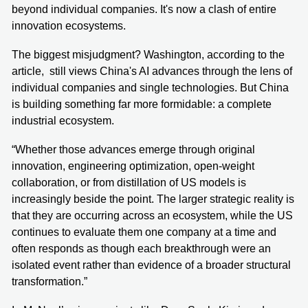
beyond individual companies. It's now a clash of entire
innovation ecosystems.
The biggest misjudgment? Washington, according to the
article, still views China's AI advances through the lens of
individual companies and single technologies. But China
is building something far more formidable: a complete
industrial ecosystem.
“Whether those advances emerge through original
innovation, engineering optimization, open-weight
collaboration, or from distillation of US models is
increasingly beside the point. The larger strategic reality is
that they are occurring across an ecosystem, while the US
continues to evaluate them one company at a time and
often responds as though each breakthrough were an
isolated event rather than evidence of a broader structural
transformation.”