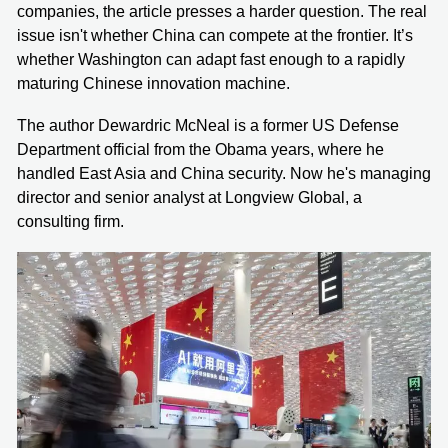
companies, the article presses a harder question. The real
issue isn't whether China can compete at the frontier. It’s
whether Washington can adapt fast enough to a rapidly
maturing Chinese innovation machine.
The author Dewardric McNeal is a former US Defense
Department official from the Obama years, where he
handled East Asia and China security. Now he's managing
director and senior analyst at Longview Global, a
consulting firm.