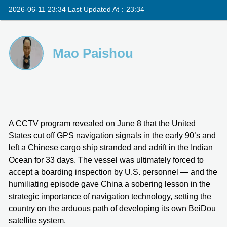
2026-06-11 23:34 Last Updated At：23:34
Mao Paishou
A CCTV program revealed on June 8 that the United
States cut off GPS navigation signals in the early 90’s and
left a Chinese cargo ship stranded and adrift in the Indian
Ocean for 33 days. The vessel was ultimately forced to
accept a boarding inspection by U.S. personnel — and the
humiliating episode gave China a sobering lesson in the
strategic importance of navigation technology, setting the
country on the arduous path of developing its own BeiDou
satellite system.