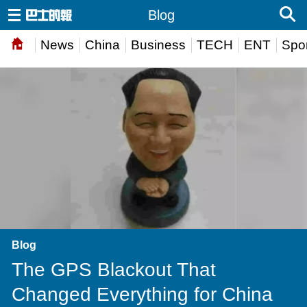
Blog
News
China
Business
TECH
ENT
Spor
Blog
The GPS Blackout That
Changed Everything for China