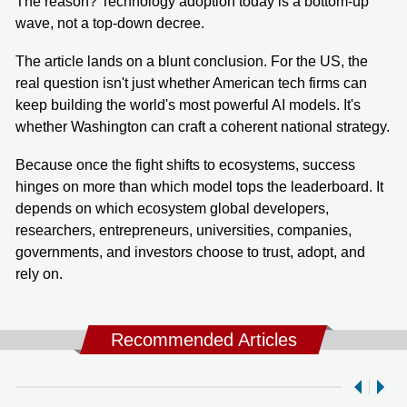
The reason? Technology adoption today is a bottom-up
wave, not a top-down decree.
The article lands on a blunt conclusion. For the US, the
real question isn't just whether American tech firms can
keep building the world's most powerful AI models. It's
whether Washington can craft a coherent national strategy.
Because once the fight shifts to ecosystems, success
hinges on more than which model tops the leaderboard. It
depends on which ecosystem global developers,
researchers, entrepreneurs, universities, companies,
governments, and investors choose to trust, adopt, and
rely on.
Recommended Articles