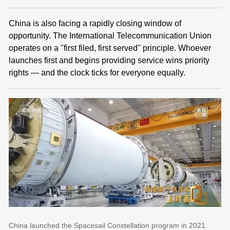
China is also facing a rapidly closing window of
opportunity. The International Telecommunication Union
operates on a "first filed, first served" principle. Whoever
launches first and begins providing service wins priority
rights — and the clock ticks for everyone equally.
China launched the Spacesail Constellation program in 2021.