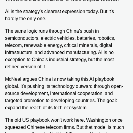
AI is the strategy's clearest expression today. But it's
hardly the only one.
The same logic runs through China's push in
semiconductors, electric vehicles, batteries, robotics,
telecom, renewable energy, critical minerals, digital
infrastructure, and advanced manufacturing. AI is no
exception to China's industrial strategy, but the most
refined version of it.
McNeal argues China is now taking this AI playbook
global. It's pushing its technology outward through open-
source development, international cooperation, and
targeted promotion to developing countries. The goal:
expand the reach of its tech ecosystem.
The old US playbook won't work here. Washington once
squeezed Chinese telecom firms. But that model is much