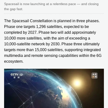
Spacesail is now launching at a relentless pace — and closing
the gap fast.
The Spacesail Constellation is planned in three phases.
Phase one targets 1,296 satellites, expected to be
completed by 2027. Phase two will add approximately
10,000 more satellites, with the aim of exceeding a
10,000-satellite network by 2030. Phase three ultimately
targets more than 15,000 satellites, supporting integrated
multimedia and remote sensing capabilities within the 6G
ecosystem.