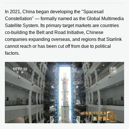
In 2021, China began developing the "Spacesail
Constellation" — formally named as the Global Multimedia
Satellite System. Its primary target markets are countries
co-building the Belt and Road Initiative, Chinese
companies expanding overseas, and regions that Starlink
cannot reach or has been cut off from due to political
factors.