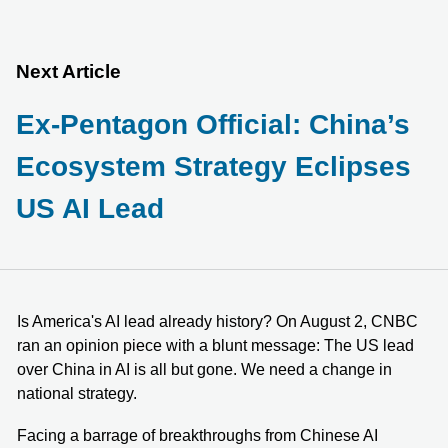
Next Article
Ex-Pentagon Official: China’s
Ecosystem Strategy Eclipses
US AI Lead
Is America's AI lead already history? On August 2, CNBC
ran an opinion piece with a blunt message: The US lead
over China in AI is all but gone. We need a change in
national strategy.
Facing a barrage of breakthroughs from Chinese AI