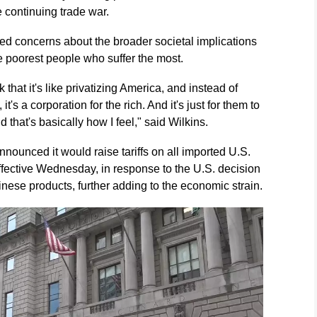
 continuing trade war.
ced concerns about the broader societal implications
the poorest people who suffer the most.
ink that it's like privatizing America, and instead of
t's a corporation for the rich. And it's just for them to
d that's basically how I feel," said Wilkins.
ounced it would raise tariffs on all imported U.S.
ffective Wednesday, in response to the U.S. decision
Chinese products, further adding to the economic strain.