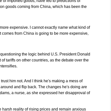
ice of imported goods, have led to predictions of
rly on goods coming from China, which has been the
 more expensive. I cannot exactly name what kind of
at comes from China is going to be more expensive,
e questioning the logic behind U.S. President Donald
of tariffs on other countries, as the debate over the
tensifies.
 trust him not. And I think he's making a mess of
ome around and flip back. The changes he's doing are
Adams, a nurse, as she expressed her disapproval of
 harsh reality of rising prices and remain anxious