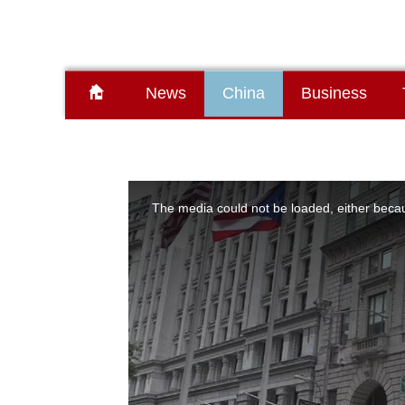
News
China
Business
This
is
a
The media could not be loaded, either becau
modal
window.