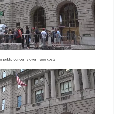
ng public concerns over rising costs