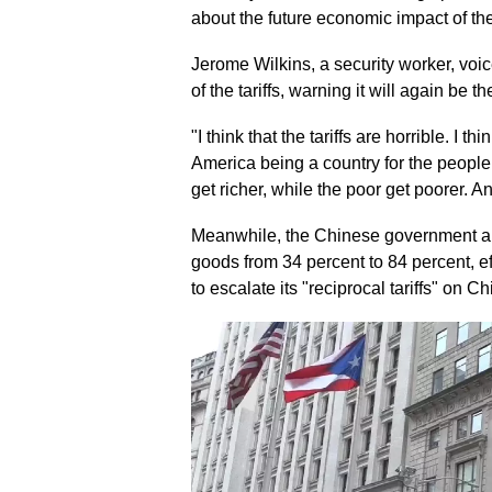
about the future economic impact of the
Jerome Wilkins, a security worker, voi
of the tariffs, warning it will again be 
"I think that the tariffs are horrible. I th
America being a country for the people, i
get richer, while the poor get poorer. An
Meanwhile, the Chinese government ann
goods from 34 percent to 84 percent, e
to escalate its "reciprocal tariffs" on 