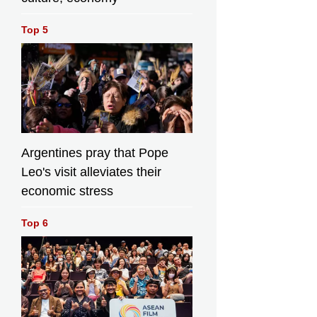
Top 5
Argentines pray that Pope
Leo's visit alleviates their
economic stress
Top 6