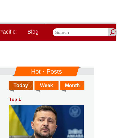
Pacific
Blog
Hot · Posts
Today
Week
Month
Top 1