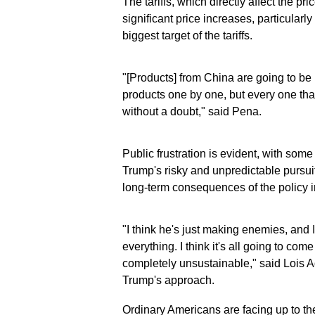
The tariffs, which directly affect the pr
significant price increases, particula
biggest target of the tariffs.
"[Products] from China are going to be
products one by one, but every one th
without a doubt," said Pena.
Public frustration is evident, with som
Trump's risky and unpredictable pursuit 
long-term consequences of the policy in
"I think he's just making enemies, and I
everything. I think it's all going to c
completely unsustainable," said Lois 
Trump's approach.
Ordinary Americans are facing up to the