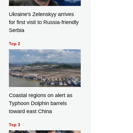
Ukraine's Zelenskyy arrives
for first visit to Russia-friendly
Serbia
Top 2
Coastal regions on alert as
Typhoon Dolphin barrels
toward east China
Top 3