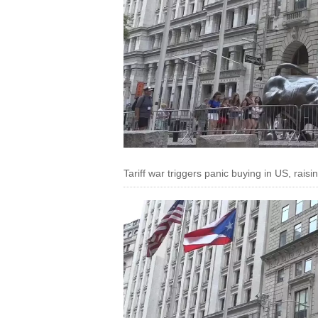
Tariff war triggers panic buying in US, raisi