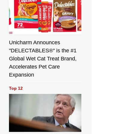
Unicharm Announces
"DELECTABLES®" is the #1
Global Wet Cat Treat Brand,
Accelerates Pet Care
Expansion
Top 12