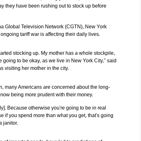
y they have been rushing out to stock up before
China Global Television Network (CGTN), New York
going tariff war is affecting their daily lives.
 started stocking up. My mother has a whole stockpile,
re going to be okay, as we live in New York City," said
 visiting her mother in the city.
tion, many Americans are concerned about the long-
e now being more prudent with their money.
ly]. Because otherwise you're going to be in real
se if you spend more than what you get, that's going
 janitor.