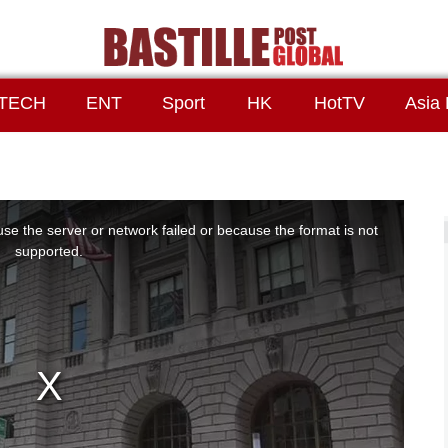
TECH
ENT
Sport
HK
HotTV
Asia 
se the server or network failed or because the format is not
supported.