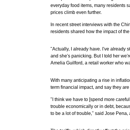
everyday food items, many residents sa
prices climb even further.
In recent street interviews with the 
residents shared how the impact of the on
"Actually, I already have. I've already
and she's panicking. But I told her we'
Amelia Guilford, a retail worker who was
With many anticipating a rise in infla
term financial impact, and say they ar
"I think we have to [spend more careful
trouble economically or in debt, becau
to be a lot of trouble," said Jose Pena, a