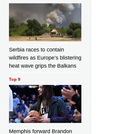
Serbia races to contain
wildfires as Europe’s blistering
heat wave grips the Balkans
Top 9
Memphis forward Brandon