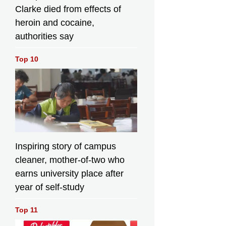
Clarke died from effects of
heroin and cocaine,
authorities say
Top 10
Inspiring story of campus
cleaner, mother-of-two who
earns university place after
year of self-study
Top 11