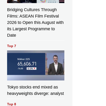
Bridging Cultures Through
Films: ASEAN Film Festival
2026 to Open this August with
its Largest Programme to
Date
Top 7
Tokyo stocks end mixed as
heavyweights diverge: analyst
Top 8