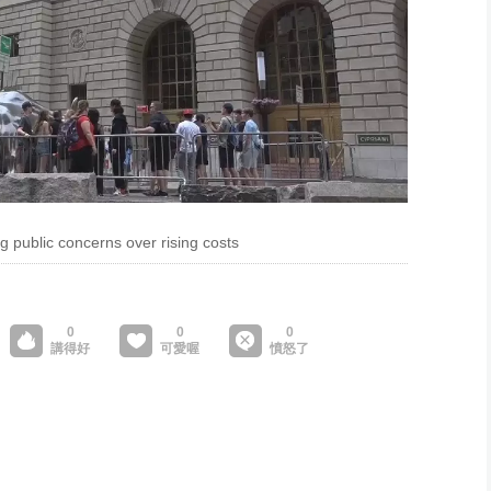
ng public concerns over rising costs