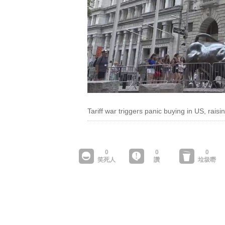
Tariff war triggers panic buying in US, raisi