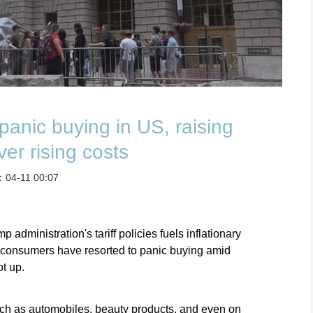
s panic buying in US, raising
er rising costs
：04-11 00:07
 administration's tariff policies fuels inflationary
f consumers have resorted to panic buying amid
t up.
ch as automobiles, beauty products, and even on