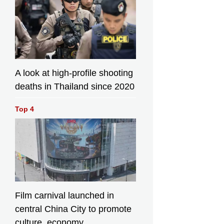
A look at high-profile shooting
deaths in Thailand since 2020
Top 4
Film carnival launched in
central China City to promote
culture, economy