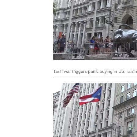
Tariff war triggers panic buying in US, raisi