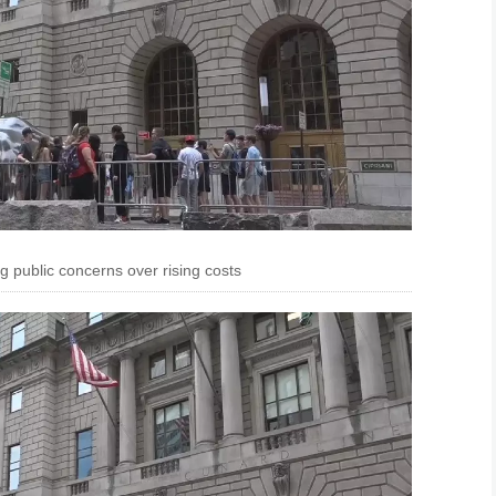
ng public concerns over rising costs