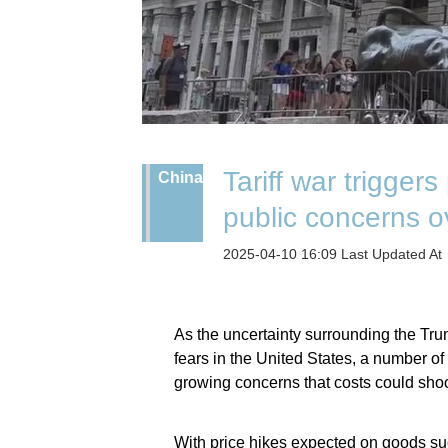
Tariff war trigger
China
public concerns ov
2025-04-10 16:09 Last Updated At
As the uncertainty surrounding the Trump
fears in the United States, a number o
growing concerns that costs could shoo
With price hikes expected on goods su