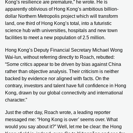
Kong’s resilience are premature,” he wrote. He is
apparently oblivious of Hong Kong’s ambitious billion-
dollar Northern Metropolis project which will transform
land, one third of Hong Kong’s total, into a futuristic
science hub with universities, hospitals and new town
facilities to meet a new population of 2.5 million.
Hong Kong’s Deputy Financial Secretary Michael Wong
Wai-lun, without referring directly to Roach, rebutted:
“Some critics appear to be driven by bias against China
rather than objective analysis. Their criticism is neither
backed by evidence nor aligned with facts. On the
contrary, investors and talent have full confidence in Hong
Kong, drawn by our global connectivity and international
character.”
Just the other day, Roach wrote, a leading reporter
messaged me: “Hong Kong is over’ seems over. What
would you say about it?” Well, let me be clear: the Hong