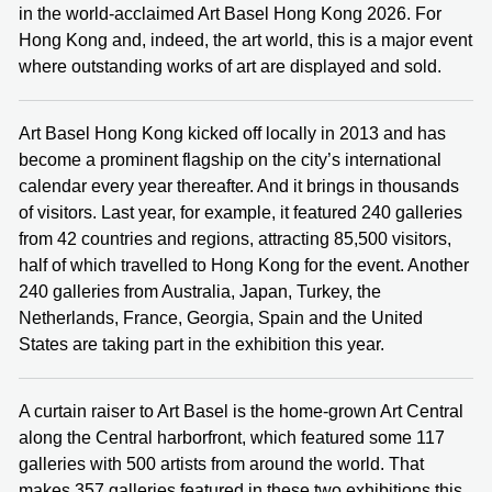
in the world-acclaimed Art Basel Hong Kong 2026. For
Hong Kong and, indeed, the art world, this is a major event
where outstanding works of art are displayed and sold.
Art Basel Hong Kong kicked off locally in 2013 and has
become a prominent flagship on the city’s international
calendar every year thereafter. And it brings in thousands
of visitors. Last year, for example, it featured 240 galleries
from 42 countries and regions, attracting 85,500 visitors,
half of which travelled to Hong Kong for the event. Another
240 galleries from Australia, Japan, Turkey, the
Netherlands, France, Georgia, Spain and the United
States are taking part in the exhibition this year.
A curtain raiser to Art Basel is the home-grown Art Central
along the Central harborfront, which featured some 117
galleries with 500 artists from around the world. That
makes 357 galleries featured in these two exhibitions this