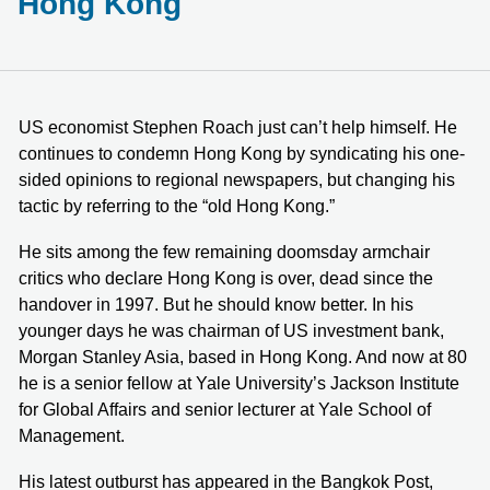
Hong Kong
US economist Stephen Roach just can’t help himself. He
continues to condemn Hong Kong by syndicating his one-
sided opinions to regional newspapers, but changing his
tactic by referring to the “old Hong Kong.”
He sits among the few remaining doomsday armchair
critics who declare Hong Kong is over, dead since the
handover in 1997. But he should know better. In his
younger days he was chairman of US investment bank,
Morgan Stanley Asia, based in Hong Kong. And now at 80
he is a senior fellow at Yale University’s Jackson Institute
for Global Affairs and senior lecturer at Yale School of
Management.
His latest outburst has appeared in the Bangkok Post,