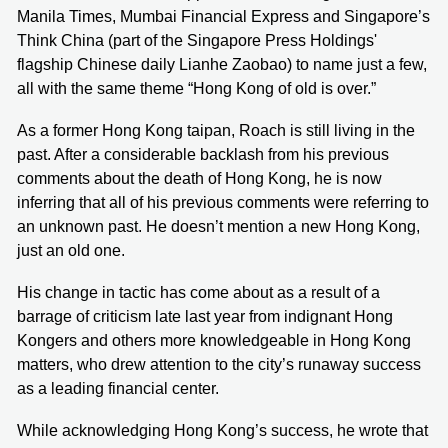
Manila Times, Mumbai Financial Express and Singapore’s
Think China (part of the Singapore Press Holdings'
flagship Chinese daily Lianhe Zaobao) to name just a few,
all with the same theme “Hong Kong of old is over.”
As a former Hong Kong taipan, Roach is still living in the
past. After a considerable backlash from his previous
comments about the death of Hong Kong, he is now
inferring that all of his previous comments were referring to
an unknown past. He doesn’t mention a new Hong Kong,
just an old one.
His change in tactic has come about as a result of a
barrage of criticism late last year from indignant Hong
Kongers and others more knowledgeable in Hong Kong
matters, who drew attention to the city’s runaway success
as a leading financial center.
While acknowledging Hong Kong’s success, he wrote that