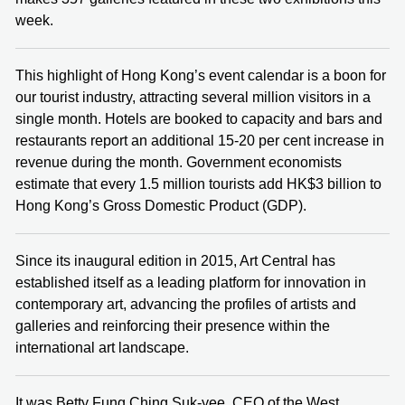
week.
This highlight of Hong Kong’s event calendar is a boon for
our tourist industry, attracting several million visitors in a
single month. Hotels are booked to capacity and bars and
restaurants report an additional 15-20 per cent increase in
revenue during the month. Government economists
estimate that every 1.5 million tourists add HK$3 billion to
Hong Kong’s Gross Domestic Product (GDP).
Since its inaugural edition in 2015, Art Central has
established itself as a leading platform for innovation in
contemporary art, advancing the profiles of artists and
galleries and reinforcing their presence within the
international art landscape.
It was Betty Fung Ching Suk-yee, CEO of the West