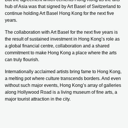
hub of Asia was that signed by Art Basel of Switzerland to
continue holding Art Basel Hong Kong for the next five
years.
The collaboration with Art Basel for the next five years is
the result of sustained investment in Hong Kong’s role as
a global financial centre, collaboration and a shared
commitment to make Hong Kong a place where the arts
can truly flourish.
Internationally acclaimed artists bring fame to Hong Kong,
a melting pot where culture transcends borders. And even
without such major events, Hong Kong’s array of galleries
along Hollywood Road is a living museum of fine arts, a
major tourist attraction in the city.