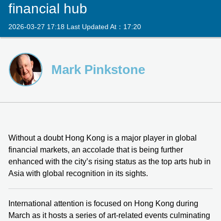
financial hub
2026-03-27 17:18 Last Updated At：17:20
Mark Pinkstone
Without a doubt Hong Kong is a major player in global
financial markets, an accolade that is being further
enhanced with the city’s rising status as the top arts hub in
Asia with global recognition in its sights.
International attention is focused on Hong Kong during
March as it hosts a series of art-related events culminating