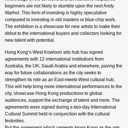
beginners are not likely to stumble upon the next Andy
Warhol. This form of investing is highly speculative
compared to investing in old masters or blue-chip work.
The exhibition is a showcase for new artists to make their
debut to the international buyers and collectors looking for
new talent with potential.
Hong Kong’s West Kowloon arts hub has signed
agreements with 12 international institutions from
Australia, the UK, Saudi Arabia and elsewhere, paving the
way for future collaborations as the city seeks to
strengthen its role as an East-meets-West cultural hub.
This will help bring more international performances to the
city, showcase Hong Kong productions to global
audiences, support the exchange of talent and more. The
agreements were signed during a two-day International
Cultural Summit held in conjunction with the cultural
festivities.
But the agreement which cements Hong Kong as the arts