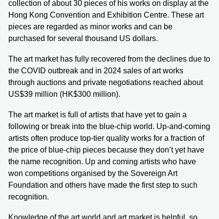
collection of about 30 pieces of his works on display at the
Hong Kong Convention and Exhibition Centre. These art
pieces are regarded as minor works and can be
purchased for several thousand US dollars.
The art market has fully recovered from the declines due to
the COVID outbreak and in 2024 sales of art works
through auctions and private negotiations reached about
US$39 million (HK$300 million).
The art market is full of artists that have yet to gain a
following or break into the blue-chip world. Up-and-coming
artists often produce top-tier quality works for a fraction of
the price of blue-chip pieces because they don’t yet have
the name recognition. Up and coming artists who have
won competitions organised by the Sovereign Art
Foundation and others have made the first step to such
recognition.
Knowledge of the art world and art market is helpful, so