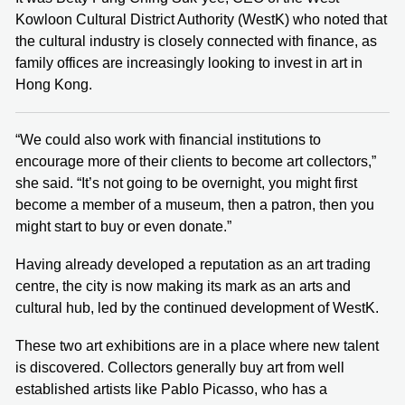
Kowloon Cultural District Authority (WestK) who noted that
the cultural industry is closely connected with finance, as
family offices are increasingly looking to invest in art in
Hong Kong.
“We could also work with financial institutions to
encourage more of their clients to become art collectors,”
she said. “It’s not going to be overnight, you might first
become a member of a museum, then a patron, then you
might start to buy or even donate.”
Having already developed a reputation as an art trading
centre, the city is now making its mark as an arts and
cultural hub, led by the continued development of WestK.
These two art exhibitions are in a place where new talent
is discovered. Collectors generally buy art from well
established artists like Pablo Picasso, who has a