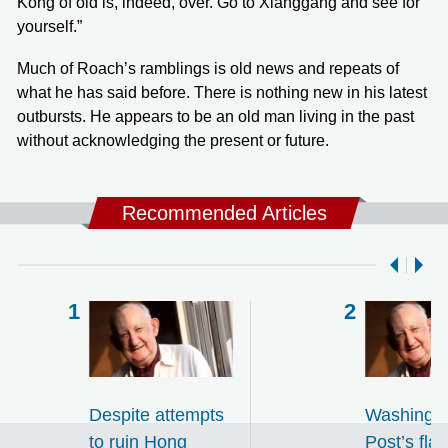
Kong of old is, indeed, over. Go to Xiānggǎng and see for
yourself.”
Much of Roach’s ramblings is old news and repeats of
what he has said before. There is nothing new in his latest
outbursts. He appears to be an old man living in the past
without acknowledging the present or future.
Recommended Articles
Despite attempts
Washingt
to ruin Hong
Post’s fla