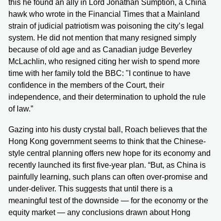
this he found an ally in Lord Jonathan Sumption, a China
hawk who wrote in the Financial Times that a Mainland
strain of judicial patriotism was poisoning the city’s legal
system. He did not mention that many resigned simply
because of old age and as Canadian judge Beverley
McLachlin, who resigned citing her wish to spend more
time with her family told the BBC: "I continue to have
confidence in the members of the Court, their
independence, and their determination to uphold the rule
of law.”
Gazing into his dusty crystal ball, Roach believes that the
Hong Kong government seems to think that the Chinese-
style central planning offers new hope for its economy and
recently launched its first five-year plan. “But, as China is
painfully learning, such plans can often over-promise and
under-deliver. This suggests that until there is a
meaningful test of the downside — for the economy or the
equity market — any conclusions drawn about Hong