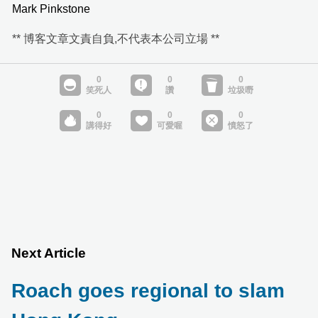
Mark Pinkstone
** 博客文章文責自負,不代表本公司立場 **
Next Article
Roach goes regional to slam