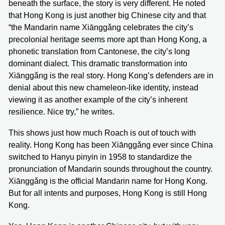
beneath the surface, the story is very different. He noted
that Hong Kong is just another big Chinese city and that
“the Mandarin name Xiānggǎng celebrates the city’s
precolonial heritage seems more apt than Hong Kong, a
phonetic translation from Cantonese, the city’s long
dominant dialect. This dramatic transformation into
Xiānggǎng is the real story. Hong Kong’s defenders are in
denial about this new chameleon-like identity, instead
viewing it as another example of the city’s inherent
resilience. Nice try,” he writes.
This shows just how much Roach is out of touch with
reality. Hong Kong has been Xiānggǎng ever since China
switched to Hanyu pinyin in 1958 to standardize the
pronunciation of Mandarin sounds throughout the country.
Xiānggǎng is the official Mandarin name for Hong Kong.
But for all intents and purposes, Hong Kong is still Hong
Kong.