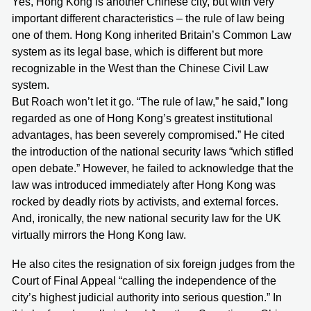
Yes, Hong Kong is another Chinese city, but with very
important different characteristics – the rule of law being
one of them. Hong Kong inherited Britain’s Common Law
system as its legal base, which is different but more
recognizable in the West than the Chinese Civil Law
system.
But Roach won’t let it go. “The rule of law,” he said,” long
regarded as one of Hong Kong’s greatest institutional
advantages, has been severely compromised.” He cited
the introduction of the national security laws “which stifled
open debate.” However, he failed to acknowledge that the
law was introduced immediately after Hong Kong was
rocked by deadly riots by activists, and external forces.
And, ironically, the new national security law for the UK
virtually mirrors the Hong Kong law.
He also cites the resignation of six foreign judges from the
Court of Final Appeal “calling the independence of the
city’s highest judicial authority into serious question.” In