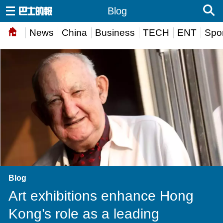
Blog
News
China
Business
TECH
ENT
Spor
Blog
Art exhibitions enhance Hong
Kong’s role as a leading