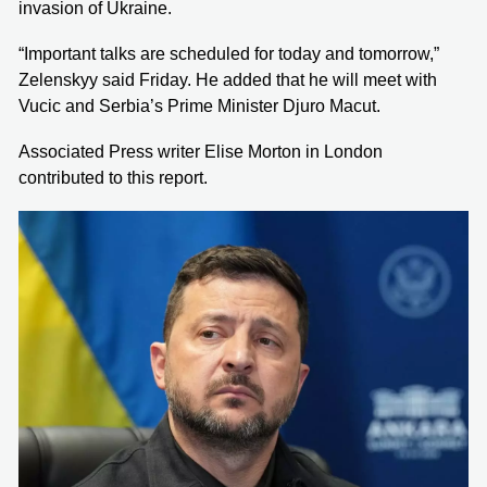
invasion of Ukraine.
“Important talks are scheduled for today and tomorrow,”
Zelenskyy said Friday. He added that he will meet with
Vucic and Serbia’s Prime Minister Djuro Macut.
Associated Press writer Elise Morton in London
contributed to this report.