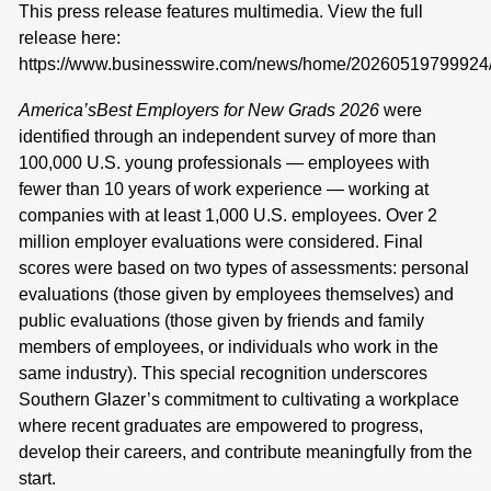
This press release features multimedia. View the full
release here:
https://www.businesswire.com/news/home/20260519799924
America’s
Best Employers for New Grads 2026
were
identified through an independent survey of more than
100,000 U.S. young professionals — employees with
fewer than 10 years of work experience — working at
companies with at least 1,000 U.S. employees. Over 2
million employer evaluations were considered. Final
scores were based on two types of assessments: personal
evaluations (those given by employees themselves) and
public evaluations (those given by friends and family
members of employees, or individuals who work in the
same industry). This special recognition underscores
Southern Glazer’s commitment to cultivating a workplace
where recent graduates are empowered to progress,
develop their careers, and contribute meaningfully from the
start.