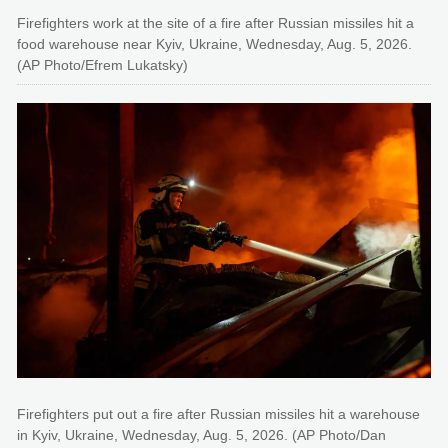
Firefighters work at the site of a fire after Russian missiles hit a
food warehouse near Kyiv, Ukraine, Wednesday, Aug. 5, 2026.
(AP Photo/Efrem Lukatsky)
Firefighters put out a fire after Russian missiles hit a warehouse
in Kyiv, Ukraine, Wednesday, Aug. 5, 2026. (AP Photo/Dan