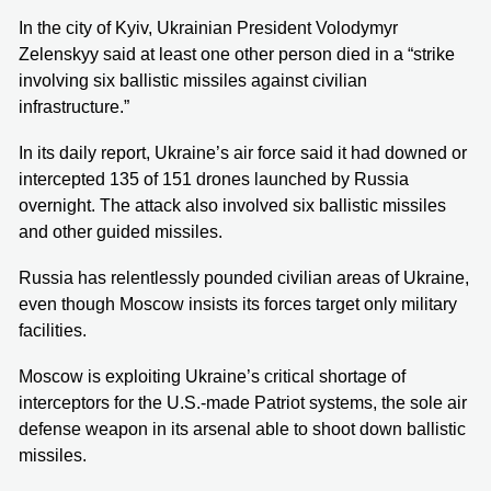
In the city of Kyiv, Ukrainian President Volodymyr
Zelenskyy said at least one other person died in a “strike
involving six ballistic missiles against civilian
infrastructure.”
In its daily report, Ukraine’s air force said it had downed or
intercepted 135 of 151 drones launched by Russia
overnight. The attack also involved six ballistic missiles
and other guided missiles.
Russia has relentlessly pounded civilian areas of Ukraine,
even though Moscow insists its forces target only military
facilities.
Moscow is exploiting Ukraine’s critical shortage of
interceptors for the U.S.-made Patriot systems, the sole air
defense weapon in its arsenal able to shoot down ballistic
missiles.