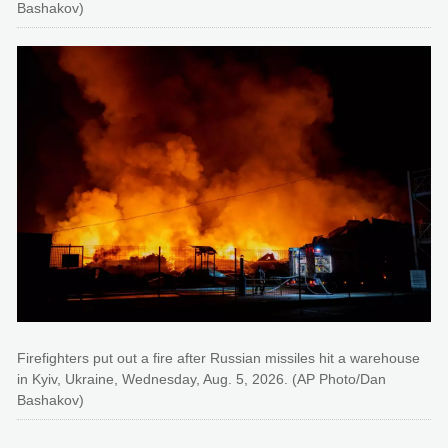
Bashakov)
Firefighters put out a fire after Russian missiles hit a warehouse
in Kyiv, Ukraine, Wednesday, Aug. 5, 2026. (AP Photo/Dan
Bashakov)