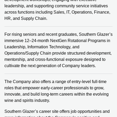
leadership, and supporting community service initiatives
across functions including Sales, IT, Operations, Finance,
HR, and Supply Chain.
For rising seniors and recent graduates, Southern Glazer’s
immersive 12–24‑month NextGen Rotational Programs in
Leadership, Information Technology, and
Operations/Supply Chain provide structured development,
mentorship, and cross‑functional exposure designed to
cultivate the next generation of Company leaders.
The Company also offers a range of entry‑level full‑time
roles that empower early‑career professionals to grow,
innovate, and build long‑term careers within the evolving
wine and spirits industry.
Southern Glazer’s career site offers job opportunities and