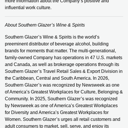
more information about the Company’s positive and
influential work culture.
About Southern Glazer’s Wine & Spirits
Southern Glazer’s Wine & Spirits is the world’s
preeminent distributor of beverage alcohol, building
brands for moments that matter. The multi-generational,
family-owned Company has operations in 47 U.S. markets
and Canada, as well as brokerage operations through its
Southern Glazer’s Travel Retail Sales & Export Division in
the Caribbean, Central and South America. In 2026,
Southern Glazer’s was recognized by Newsweek as one
of America’s Greatest Workplaces for Culture, Belonging &
Community.
In 2025, Southern Glazer’s was recognized
by Newsweek as one of America’s Greatest Workplaces
for Diversity and America’s Greatest Workplaces for
Women. Southern Glazer’s urges all retail customers and
adult consumers to market, sell, serve, and enjoy its