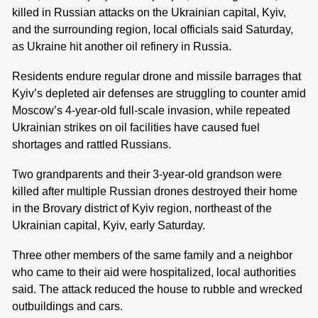
killed in Russian attacks on the Ukrainian capital, Kyiv,
and the surrounding region, local officials said Saturday,
as Ukraine hit another oil refinery in Russia.
Residents endure regular drone and missile barrages that
Kyiv’s depleted air defenses are struggling to counter amid
Moscow’s 4-year-old full-scale invasion, while repeated
Ukrainian strikes on oil facilities have caused fuel
shortages and rattled Russians.
Two grandparents and their 3-year-old grandson were
killed after multiple Russian drones destroyed their home
in the Brovary district of Kyiv region, northeast of the
Ukrainian capital, Kyiv, early Saturday.
Three other members of the same family and a neighbor
who came to their aid were hospitalized, local authorities
said. The attack reduced the house to rubble and wrecked
outbuildings and cars.