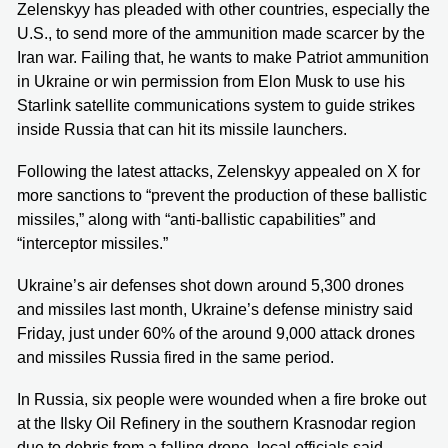
Zelenskyy has pleaded with other countries, especially the
U.S., to send more of the ammunition made scarcer by the
Iran war. Failing that, he wants to make Patriot ammunition
in Ukraine or win permission from Elon Musk to use his
Starlink satellite communications system to guide strikes
inside Russia that can hit its missile launchers.
Following the latest attacks, Zelenskyy appealed on X for
more sanctions to “prevent the production of these ballistic
missiles,” along with “anti-ballistic capabilities” and
“interceptor missiles.”
Ukraine’s air defenses shot down around 5,300 drones
and missiles last month, Ukraine’s defense ministry said
Friday, just under 60% of the around 9,000 attack drones
and missiles Russia fired in the same period.
In Russia, six people were wounded when a fire broke out
at the Ilsky Oil Refinery in the southern Krasnodar region
due to debris from a falling drone, local officials said.