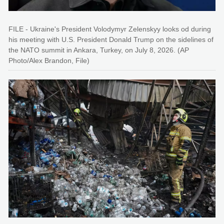
FILE - Ukraine's President Volodymyr Zelenskyy looks od during
his meeting with U.S. President Donald Trump on the sidelines of
the NATO summit in Ankara, Turkey, on July 8, 2026. (AP
Photo/Alex Brandon, File)