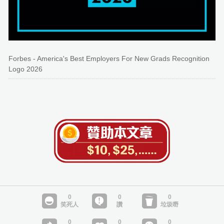
Forbes - America's Best Employers For New Grads Recognition
Logo 2026