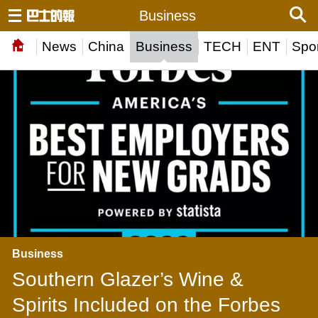
Business
News
China
Business
TECH
ENT
Spor
Business
Southern Glazer’s Wine &
Spirits Included on the Forbes