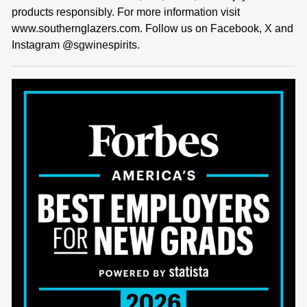
products responsibly. For more information visit
www.southernglazers.com. Follow us on Facebook, X and
Instagram @sgwinespirits.