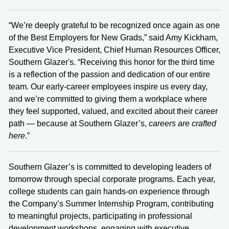
“We’re deeply grateful to be recognized once again as one
of the Best Employers for New Grads,” said Amy Kickham,
Executive Vice President, Chief Human Resources Officer,
Southern Glazer's. “Receiving this honor for the third time
is a reflection of the passion and dedication of our entire
team. Our early‑career employees inspire us every day,
and we’re committed to giving them a workplace where
they feel supported, valued, and excited about their career
path — because at Southern Glazer’s,
careers are crafted
here
.”
Southern Glazer’s is committed to developing leaders of
tomorrow through special corporate programs. Each year,
college students can gain hands‑on experience through
the Company’s Summer Internship Program, contributing
to meaningful projects, participating in professional
development workshops, engaging with executive