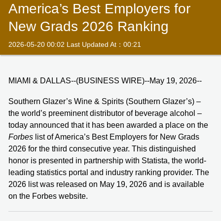
America’s Best Employers for
New Grads 2026 Ranking
2026-05-20 00:02 Last Updated At：00:21
MIAMI & DALLAS--(BUSINESS WIRE)--May 19, 2026--
Southern Glazer’s Wine & Spirits (Southern Glazer’s) –
the world’s preeminent distributor of beverage alcohol –
today announced that it has been awarded a place on the
Forbes
list of America’s Best Employers for New Grads
2026 for the third consecutive year. This distinguished
honor is presented in partnership with Statista, the world-
leading statistics portal and industry ranking provider. The
2026 list was released on May 19, 2026 and is available
on the Forbes website.