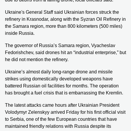
Ukraine's General Staff said Ukrainian forces struck the
refinery in Krasnodar, along with the Syzran Oil Refinery in
the Samara region, more than 800 kilometers (500 miles)
inside Russia.
The governor of Russia’s Samara region, Vyacheslav
Fedorishchev, said drones hit an “industrial enterprise,” but
he did not mention the refinery.
Ukraine’s almost daily long-range drone and missile
strikes using domestically developed weapons have
battered Russian oil facilities for months. The operation
has brought a fuel crisis that is embarrassing the Kremlin.
The latest attacks came hours after Ukrainian President
Volodymyr Zelenskyy arrived Friday for his first official visit
to Serbia, one of the few European countries that have
maintained friendly relations with Russia despite its