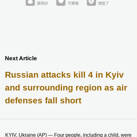
Next Article
Russian attacks kill 4 in Kyiv
and surrounding region as air
defenses fall short
KYIV, Ukraine (AP) — Four people, including a child, were