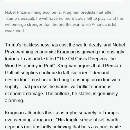
Nobel Prize-winning economist Krugman predicts that after
Trump's assault, he will have no more cards left to play , and Iran
will emerge stronger than before the war, while America is left
weakened.
Trump's recklessness has cost the world dearly, and Nobel
Prize-winning economist Krugman is growing increasingly
furious. In an article titled "The Oil Crisis Deepens, the
World Economy in Peril", Krugman argues that if Persian
Gulf oil supplies continue to fall, sufficient "demand
destruction" must occur to bring consumption in line with
supply. That process, he warns, will inflict enormous
economic damage. The outlook, he states, is genuinely
alarming.
Krugman attributes this catastrophe squarely to Trump's
overweening arrogance. "His fragile sense of self-worth
depends on constantly believing that he’s a winner while