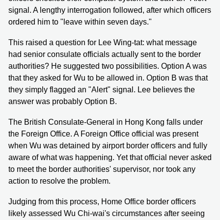
signal. A lengthy interrogation followed, after which officers
ordered him to "leave within seven days."
This raised a question for Lee Wing-tat: what message
had senior consulate officials actually sent to the border
authorities? He suggested two possibilities. Option A was
that they asked for Wu to be allowed in. Option B was that
they simply flagged an "Alert" signal. Lee believes the
answer was probably Option B.
The British Consulate-General in Hong Kong falls under
the Foreign Office. A Foreign Office official was present
when Wu was detained by airport border officers and fully
aware of what was happening. Yet that official never asked
to meet the border authorities' supervisor, nor took any
action to resolve the problem.
Judging from this process, Home Office border officers
likely assessed Wu Chi-wai's circumstances after seeing