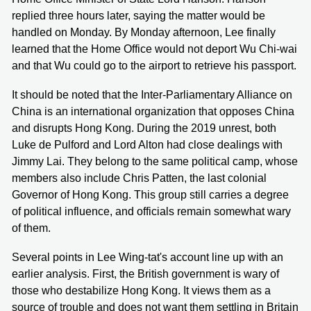
replied three hours later, saying the matter would be
handled on Monday. By Monday afternoon, Lee finally
learned that the Home Office would not deport Wu Chi-wai
and that Wu could go to the airport to retrieve his passport.
It should be noted that the Inter-Parliamentary Alliance on
China is an international organization that opposes China
and disrupts Hong Kong. During the 2019 unrest, both
Luke de Pulford and Lord Alton had close dealings with
Jimmy Lai. They belong to the same political camp, whose
members also include Chris Patten, the last colonial
Governor of Hong Kong. This group still carries a degree
of political influence, and officials remain somewhat wary
of them.
Several points in Lee Wing-tat's account line up with an
earlier analysis. First, the British government is wary of
those who destabilize Hong Kong. It views them as a
source of trouble and does not want them settling in Britain