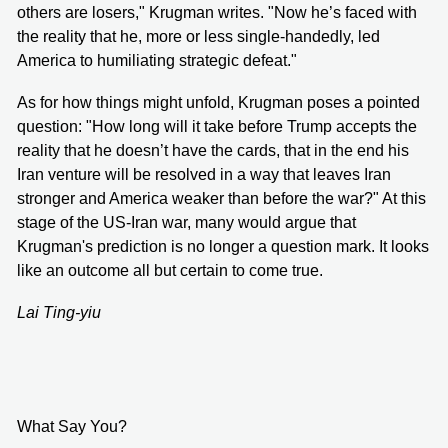
others are losers," Krugman writes. "Now he’s faced with
the reality that he, more or less single-handedly, led
America to humiliating strategic defeat."
As for how things might unfold, Krugman poses a pointed
question: "How long will it take before Trump accepts the
reality that he doesn’t have the cards, that in the end his
Iran venture will be resolved in a way that leaves Iran
stronger and America weaker than before the war?" At this
stage of the US-Iran war, many would argue that
Krugman's prediction is no longer a question mark. It looks
like an outcome all but certain to come true.
Lai Ting-yiu
What Say You?