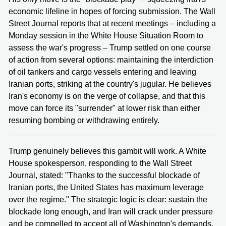
economic lifeline in hopes of forcing submission. The Wall
Street Journal reports that at recent meetings – including a
Monday session in the White House Situation Room to
assess the war's progress – Trump settled on one course
of action from several options: maintaining the interdiction
of oil tankers and cargo vessels entering and leaving
Iranian ports, striking at the country's jugular. He believes
Iran's economy is on the verge of collapse, and that this
move can force its "surrender" at lower risk than either
resuming bombing or withdrawing entirely.
Trump genuinely believes this gambit will work. A White
House spokesperson, responding to the Wall Street
Journal, stated: "Thanks to the successful blockade of
Iranian ports, the United States has maximum leverage
over the regime." The strategic logic is clear: sustain the
blockade long enough, and Iran will crack under pressure
and be compelled to accept all of Washington's demands.