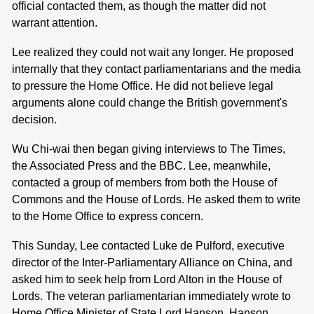
official contacted them, as though the matter did not
warrant attention.
Lee realized they could not wait any longer. He proposed
internally that they contact parliamentarians and the media
to pressure the Home Office. He did not believe legal
arguments alone could change the British government's
decision.
Wu Chi-wai then began giving interviews to The Times,
the Associated Press and the BBC. Lee, meanwhile,
contacted a group of members from both the House of
Commons and the House of Lords. He asked them to write
to the Home Office to express concern.
This Sunday, Lee contacted Luke de Pulford, executive
director of the Inter-Parliamentary Alliance on China, and
asked him to seek help from Lord Alton in the House of
Lords. The veteran parliamentarian immediately wrote to
Home Office Minister of State Lord Hanson. Hanson