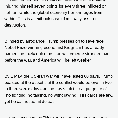
injuring himself seven points for every three inflicted on
Tehran, while the global economy hemorrhages from
within. This is a textbook case of mutually assured
destruction.
Blinded by arrogance, Trump presses on to save face.
Nobel Prize-winning economist Krugman has already
named the likely outcome: Iran will emerge stronger than
before the war, and America will be left weaker.
By 1 May, the US-Iran war will have lasted 60 days. Trump
boasted at the outset that the conflict would be over in two
to three weeks. Instead, he has sunk into a quagmire of
"no fighting, no talking, no withdrawing." His cards are few,
yet he cannot admit defeat.
His only move is the "blockade play" – squeezing Iran's