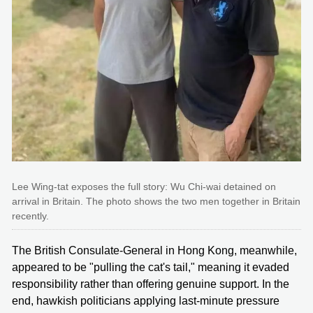
Lee Wing-tat exposes the full story: Wu Chi-wai detained on
arrival in Britain. The photo shows the two men together in Britain
recently.
The British Consulate-General in Hong Kong, meanwhile,
appeared to be "pulling the cat's tail," meaning it evaded
responsibility rather than offering genuine support. In the
end, hawkish politicians applying last-minute pressure