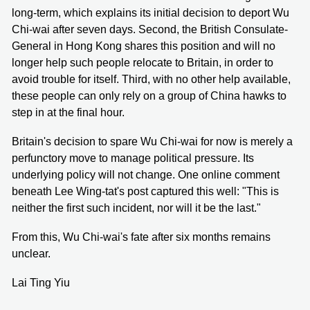
long-term, which explains its initial decision to deport Wu
Chi-wai after seven days. Second, the British Consulate-
General in Hong Kong shares this position and will no
longer help such people relocate to Britain, in order to
avoid trouble for itself. Third, with no other help available,
these people can only rely on a group of China hawks to
step in at the final hour.
Britain's decision to spare Wu Chi-wai for now is merely a
perfunctory move to manage political pressure. Its
underlying policy will not change. One online comment
beneath Lee Wing-tat's post captured this well: "This is
neither the first such incident, nor will it be the last."
From this, Wu Chi-wai's fate after six months remains
unclear.
Lai Ting Yiu