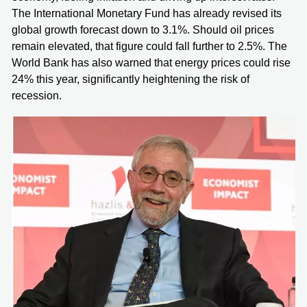
The International Monetary Fund has already revised its
global growth forecast down to 3.1%. Should oil prices
remain elevated, that figure could fall further to 2.5%. The
World Bank has also warned that energy prices could rise
24% this year, significantly heightening the risk of
recession.