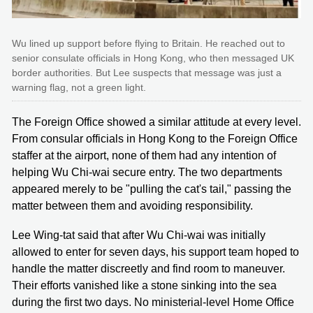
Wu lined up support before flying to Britain. He reached out to
senior consulate officials in Hong Kong, who then messaged UK
border authorities. But Lee suspects that message was just a
warning flag, not a green light.
The Foreign Office showed a similar attitude at every level.
From consular officials in Hong Kong to the Foreign Office
staffer at the airport, none of them had any intention of
helping Wu Chi-wai secure entry. The two departments
appeared merely to be "pulling the cat's tail," passing the
matter between them and avoiding responsibility.
Lee Wing-tat said that after Wu Chi-wai was initially
allowed to enter for seven days, his support team hoped to
handle the matter discreetly and find room to maneuver.
Their efforts vanished like a stone sinking into the sea
during the first two days. No ministerial-level Home Office