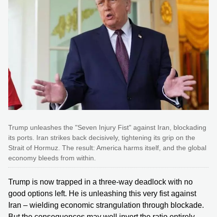
Trump unleashes the "Seven Injury Fist" against Iran, blockading
its ports. Iran strikes back decisively, tightening its grip on the
Strait of Hormuz. The result: America harms itself, and the global
economy bleeds from within.
Trump is now trapped in a three-way deadlock with no
good options left. He is unleashing this very fist against
Iran – wielding economic strangulation through blockade.
But the consequences may well invert the ratio entirely,