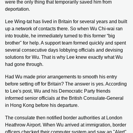
were the only thing that temporarily saved him from
deportation.
Lee Wing-tat has lived in Britain for several years and built
up a network of contacts there. So when Wu Chi-wai ran
into trouble, he immediately turned to this former “big
brother" for help. A support team formed quickly and spent
several consecutive days lobbying officials and devising
solutions for Wu. That is why Lee knew exactly what Wu
had gone through.
Had Wu made prior arrangements to smooth his entry
before setting off for Britain? The answer is yes. According
to Lee's post, Wu and his Democratic Party friends
informed senior officials at the British Consulate-General
in Hong Kong before his departure.
The consulate then notified border authorities at London
Heathrow Airport. When Wu arrived at immigration, border
officers checked their computer system and saw an "Alert"