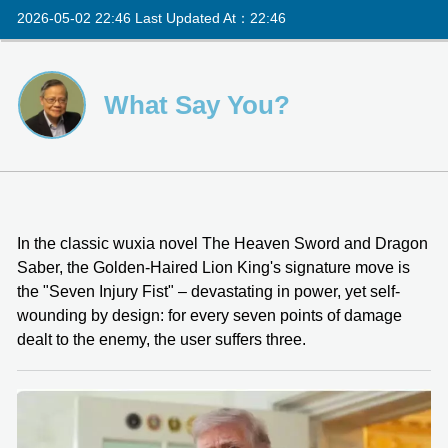
2026-05-02 22:46 Last Updated At：22:46
What Say You?
In the classic wuxia novel The Heaven Sword and Dragon
Saber, the Golden-Haired Lion King's signature move is
the "Seven Injury Fist" – devastating in power, yet self-
wounding by design: for every seven points of damage
dealt to the enemy, the user suffers three.