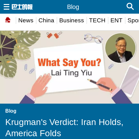
Blog
News
China
Business
TECH
ENT
Spor
Blog
Krugman's Verdict: Iran Holds,
America Folds