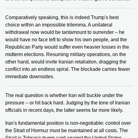
Comparatively speaking, this is indeed Trump's best
choice within an impossible trilemma. A unilateral
withdrawal now would be tantamount to surrender – he
would have no face left to show his own people, and the
Republican Party would suffer even heavier losses in the
midterm elections. Resuming military operations, on the
other hand, would invite Iranian retaliation, dragging the
conflict into an endless spiral. The blockade carries fewer
immediate downsides.
The real question is whether Iran will buckle under the
pressure – or hit back hard. Judging by the tone of Iranian
officials in recent days, the latter seems far more likely.
Iran's fundamental position is non-negotiable: control over
the Strait of Hormuz must be maintained at all costs. The
Strait is Tehran's trump card against the United States –