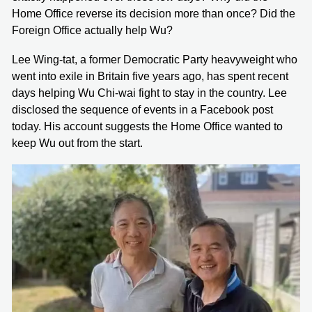
Home Office reverse its decision more than once? Did the
Foreign Office actually help Wu?
Lee Wing-tat, a former Democratic Party heavyweight who
went into exile in Britain five years ago, has spent recent
days helping Wu Chi-wai fight to stay in the country. Lee
disclosed the sequence of events in a Facebook post
today. His account suggests the Home Office wanted to
keep Wu out from the start.