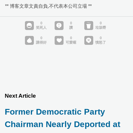
** 博客文章文責自負,不代表本公司立場 **
Next Article
Former Democratic Party
Chairman Nearly Deported at