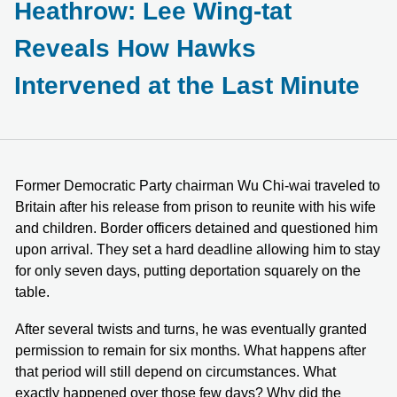
Heathrow: Lee Wing-tat
Reveals How Hawks
Intervened at the Last Minute
Former Democratic Party chairman Wu Chi-wai traveled to
Britain after his release from prison to reunite with his wife
and children. Border officers detained and questioned him
upon arrival. They set a hard deadline allowing him to stay
for only seven days, putting deportation squarely on the
table.
After several twists and turns, he was eventually granted
permission to remain for six months. What happens after
that period will still depend on circumstances. What
exactly happened over those few days? Why did the