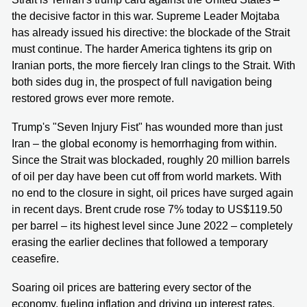
the decisive factor in this war. Supreme Leader Mojtaba
has already issued his directive: the blockade of the Strait
must continue. The harder America tightens its grip on
Iranian ports, the more fiercely Iran clings to the Strait. With
both sides dug in, the prospect of full navigation being
restored grows ever more remote.
Trump's "Seven Injury Fist" has wounded more than just
Iran – the global economy is hemorrhaging from within.
Since the Strait was blockaded, roughly 20 million barrels
of oil per day have been cut off from world markets. With
no end to the closure in sight, oil prices have surged again
in recent days. Brent crude rose 7% today to US$119.50
per barrel – its highest level since June 2022 – completely
erasing the earlier declines that followed a temporary
ceasefire.
Soaring oil prices are battering every sector of the
economy, fueling inflation and driving up interest rates.