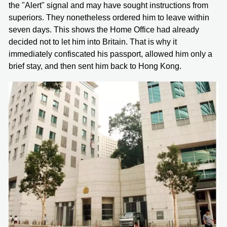
the "Alert" signal and may have sought instructions from
superiors. They nonetheless ordered him to leave within
seven days. This shows the Home Office had already
decided not to let him into Britain. That is why it
immediately confiscated his passport, allowed him only a
brief stay, and then sent him back to Hong Kong.