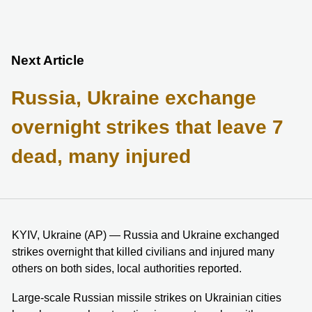
Next Article
Russia, Ukraine exchange
overnight strikes that leave 7
dead, many injured
KYIV, Ukraine (AP) — Russia and Ukraine exchanged
strikes overnight that killed civilians and injured many
others on both sides, local authorities reported.
Large-scale Russian missile strikes on Ukrainian cities