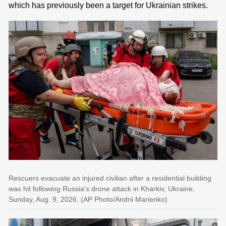
which has previously been a target for Ukrainian strikes.
Rescuers evacuate an injured civilian after a residential building
was hit following Russia's drone attack in Kharkiv, Ukraine,
Sunday, Aug. 9, 2026. (AP Photo/Andrii Marienko)