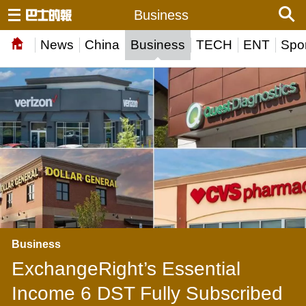
Business
News
China
Business
TECH
ENT
Spor
Business
ExchangeRight’s Essential
Income 6 DST Fully Subscribed