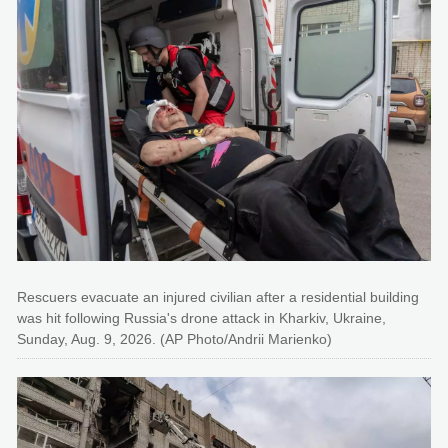
Rescuers evacuate an injured civilian after a residential building
was hit following Russia's drone attack in Kharkiv, Ukraine,
Sunday, Aug. 9, 2026. (AP Photo/Andrii Marienko)