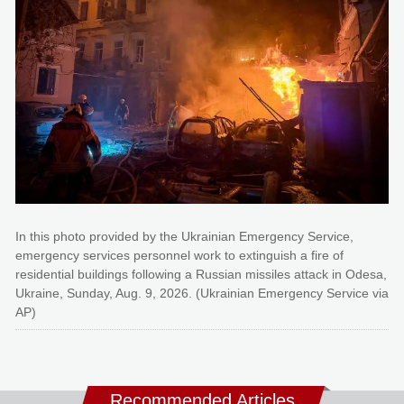
In this photo provided by the Ukrainian Emergency Service,
emergency services personnel work to extinguish a fire of
residential buildings following a Russian missiles attack in Odesa,
Ukraine, Sunday, Aug. 9, 2026. (Ukrainian Emergency Service via
AP)
Recommended Articles