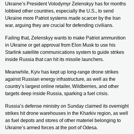
Ukraine’s President Volodymyr Zelenskyy has for months
lobbied other countries, especially the U.S., to send
Ukraine more Patriot systems made scarcer by the Iran
war, arguing they are crucial for defending civilians.
Failing that, Zelenskyy wants to make Patriot ammunition
in Ukraine or get approval from Elon Musk to use his
Starlink satellite communications system to guide strikes
inside Russia that can hit its missile launchers.
Meanwhile, Kyiv has kept up long-range drone strikes
against Russian energy infrastructure, as well as the
country’s largest online retailer, Wildberries, and other
targets deep inside Russia, sparking a fuel crisis.
Russia’s defense ministry on Sunday claimed its overnight
strikes hit drone warehouses in the Kharkiv region, as well
as fuel depots and stores of other materiel belonging to
Ukraine’s armed forces at the port of Odesa.