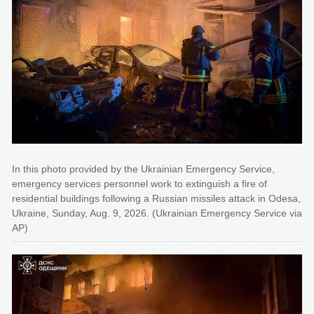
In this photo provided by the Ukrainian Emergency Service,
emergency services personnel work to extinguish a fire of
residential buildings following a Russian missiles attack in Odesa,
Ukraine, Sunday, Aug. 9, 2026. (Ukrainian Emergency Service via
AP)