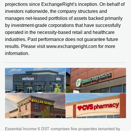
projections since ExchangeRight’s inception. On behalf of
investors nationwide, the company structures and
manages net-leased portfolios of assets backed primarily
by investment-grade corporations that have successfully
operated in the necessity-based retail and healthcare
industries. Past performance does not guarantee future
results. Please visit www.exchangeright.com for more
information.
Essential Income 6 DST comprises five properties tenanted by