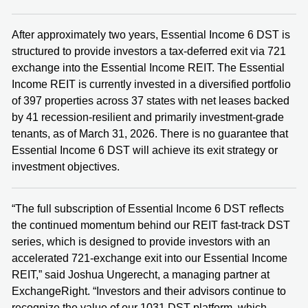
After approximately two years, Essential Income 6 DST is
structured to provide investors a tax-deferred exit via 721
exchange into the Essential Income REIT. The Essential
Income REIT is currently invested in a diversified portfolio
of 397 properties across 37 states with net leases backed
by 41 recession-resilient and primarily investment-grade
tenants, as of March 31, 2026. There is no guarantee that
Essential Income 6 DST will achieve its exit strategy or
investment objectives.
“The full subscription of Essential Income 6 DST reflects
the continued momentum behind our REIT fast-track DST
series, which is designed to provide investors with an
accelerated 721-exchange exit into our Essential Income
REIT,” said Joshua Ungerecht, a managing partner at
ExchangeRight. “Investors and their advisors continue to
recognize the value of our 1031 DST platform, which