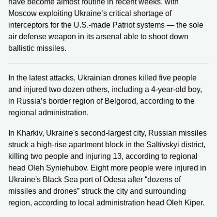
have become almost routine in recent weeks, with
Moscow exploiting Ukraine’s critical shortage of
interceptors for the U.S.-made Patriot systems — the sole
air defense weapon in its arsenal able to shoot down
ballistic missiles.
In the latest attacks, Ukrainian drones killed five people
and injured two dozen others, including a 4-year-old boy,
in Russia’s border region of Belgorod, according to the
regional administration.
In Kharkiv, Ukraine's second-largest city, Russian missiles
struck a high-rise apartment block in the Saltivskyi district,
killing two people and injuring 13, according to regional
head Oleh Syniehubov. Eight more people were injured in
Ukraine's Black Sea port of Odesa after “dozens of
missiles and drones” struck the city and surrounding
region, according to local administration head Oleh Kiper.