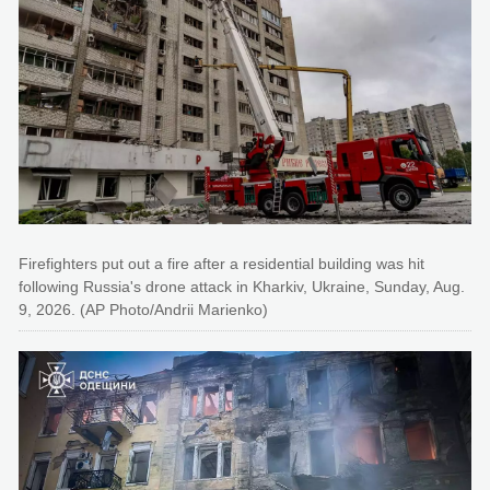
Firefighters put out a fire after a residential building was hit
following Russia's drone attack in Kharkiv, Ukraine, Sunday, Aug.
9, 2026. (AP Photo/Andrii Marienko)