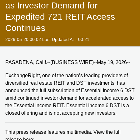
as Investor Demand for
Expedited 721 REIT Access
Continues
2026-05-20 00:02 Last Updated At：00:21
PASADENA, Calif.--(BUSINESS WIRE)--May 19, 2026--
ExchangeRight, one of the nation’s leading providers of
diversified real estate REIT and DST investments, has
announced the full subscription of Essential Income 6 DST
amid continued investor demand for accelerated access to
the Essential Income REIT. Essential Income 6 DST is a
closed offering and is not accepting new investors.
This press release features multimedia. View the full
release here: