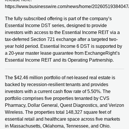
https://www.businesswire.com/news/home/20260519384047
The fully subscribed offering is part of the company’s
Essential Income DST series, designed to provide
investors with access to the Essential Income REIT via a
tax-deferred Section 721 exchange after a targeted two-
year hold period. Essential Income 6 DST is supported by
a 20-year master lease guarantee from ExchangeRight’s
Essential Income REIT and its Operating Partnership.
The $42.46 million portfolio of net-leased real estate is
backed by recession-resilient tenants and provides
investors with a current cash flow rate of 5.50%. The
portfolio comprises five properties tenanted by CVS
Pharmacy, Dollar General, Quest Diagnostics, and Verizon
Wireless. The properties total 148,327 square feet of
essential retail and healthcare space across five markets
in Massachusetts, Oklahoma, Tennessee, and Ohio.