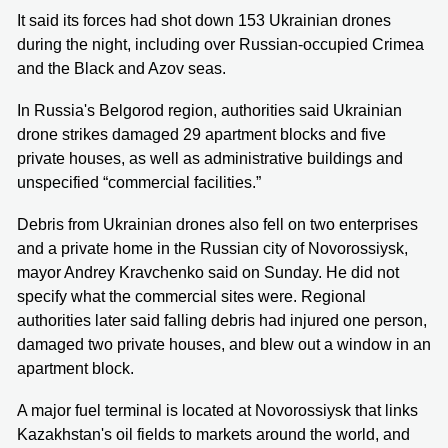
It said its forces had shot down 153 Ukrainian drones
during the night, including over Russian-occupied Crimea
and the Black and Azov seas.
In Russia's Belgorod region, authorities said Ukrainian
drone strikes damaged 29 apartment blocks and five
private houses, as well as administrative buildings and
unspecified “commercial facilities.”
Debris from Ukrainian drones also fell on two enterprises
and a private home in the Russian city of Novorossiysk,
mayor Andrey Kravchenko said on Sunday. He did not
specify what the commercial sites were. Regional
authorities later said falling debris had injured one person,
damaged two private houses, and blew out a window in an
apartment block.
A major fuel terminal is located at Novorossiysk that links
Kazakhstan's oil fields to markets around the world, and