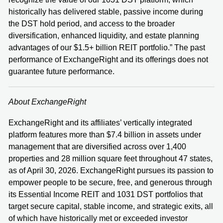
historically has delivered stable, passive income during
the DST hold period, and access to the broader
diversification, enhanced liquidity, and estate planning
advantages of our $1.5+ billion REIT portfolio.” The past
performance of ExchangeRight and its offerings does not
guarantee future performance.
About ExchangeRight
ExchangeRight and its affiliates’ vertically integrated
platform features more than $7.4 billion in assets under
management that are diversified across over 1,400
properties and 28 million square feet throughout 47 states,
as of April 30, 2026. ExchangeRight pursues its passion to
empower people to be secure, free, and generous through
its Essential Income REIT and 1031 DST portfolios that
target secure capital, stable income, and strategic exits, all
of which have historically met or exceeded investor