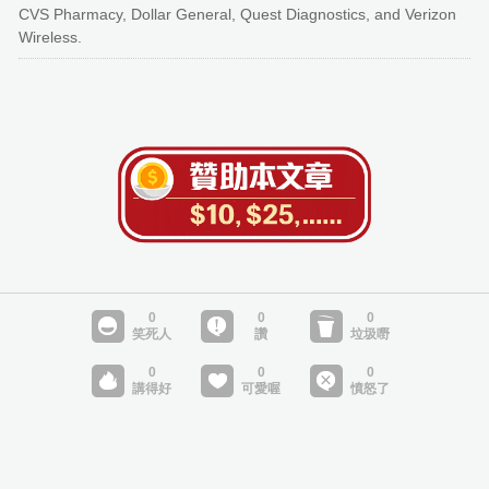
CVS Pharmacy, Dollar General, Quest Diagnostics, and Verizon
Wireless.