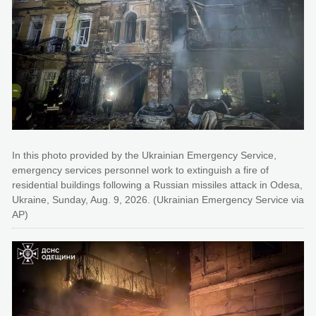
In this photo provided by the Ukrainian Emergency Service,
emergency services personnel work to extinguish a fire of
residential buildings following a Russian missiles attack in Odesa,
Ukraine, Sunday, Aug. 9, 2026. (Ukrainian Emergency Service via
AP)